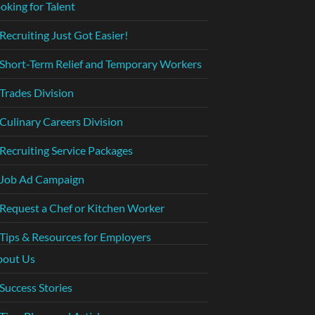
oking for Talent
Recruiting Just Got Easier!
Short-Term Relief and Temporary Workers
Trades Division
Culinary Careers Division
Recruiting Service Packages
Job Ad Campaign
Request a Chef or Kitchen Worker
Tips & Resources for Employers
bout Us
Success Stories