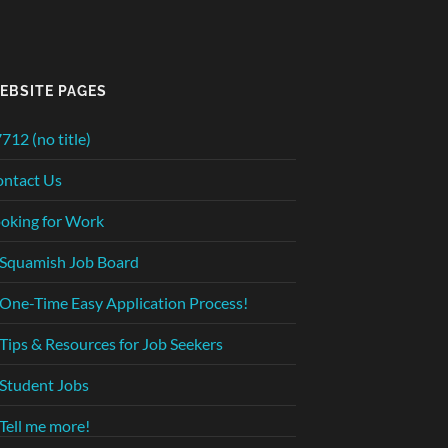
EBSITE PAGES
712 (no title)
ntact Us
oking for Work
Squamish Job Board
One-Time Easy Application Process!
Tips & Resources for Job Seekers
Student Jobs
Tell me more!