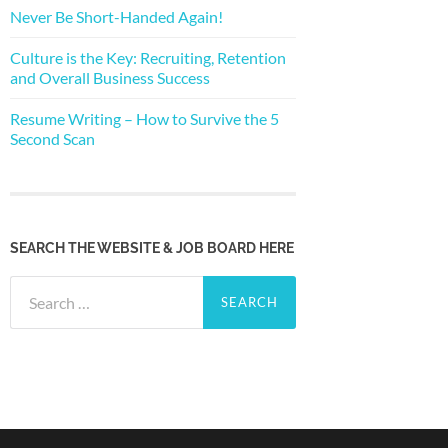
Never Be Short-Handed Again!
Culture is the Key: Recruiting, Retention
and Overall Business Success
Resume Writing – How to Survive the 5
Second Scan
SEARCH THE WEBSITE & JOB BOARD HERE
Search
for: