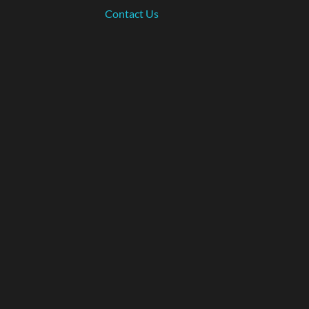
Contact Us