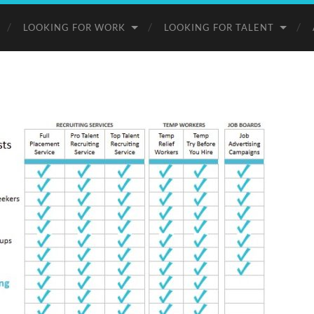
LOOKING FOR WORK
LOOKING FOR TALENT