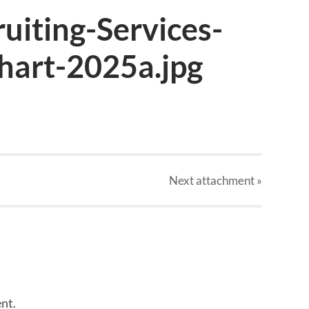
uiting-Services-
art-2025a.jpg
Next
attachment
»
nt.