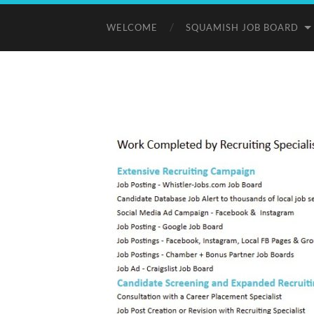
WELCOME
SQUAMISH JOB BOARD