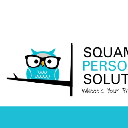
Squamish
Personnel
Solutions