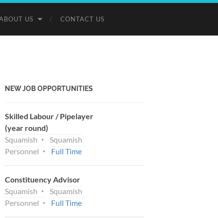
ABOUT US
CONTACT US
NEW JOB OPPORTUNITIES
Skilled Labour / Pipelayer
(year round)
Squamish
Squamish
Personnel
Full Time
Constituency Advisor
Squamish
Squamish
Personnel
Full Time