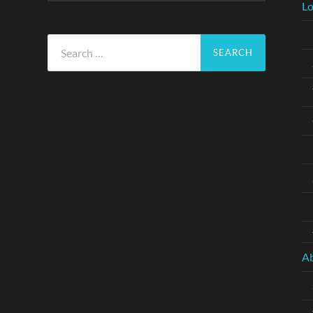
Lo
Search
for:
A