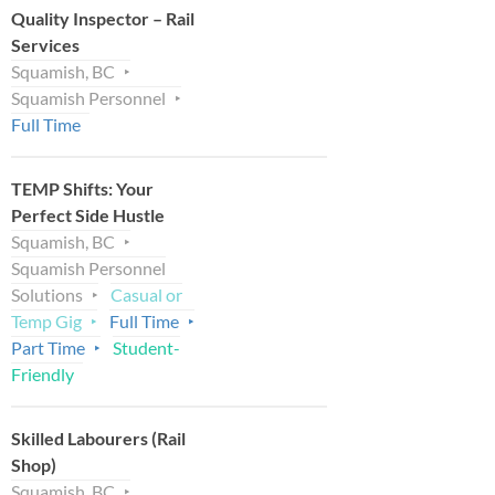
Quality Inspector – Rail
Services
Squamish, BC
Squamish Personnel
Full Time
TEMP Shifts: Your
Perfect Side Hustle
Squamish, BC
Squamish Personnel
Solutions
Casual or
Temp Gig
Full Time
Part Time
Student-
Friendly
Skilled Labourers (Rail
Shop)
Squamish, BC