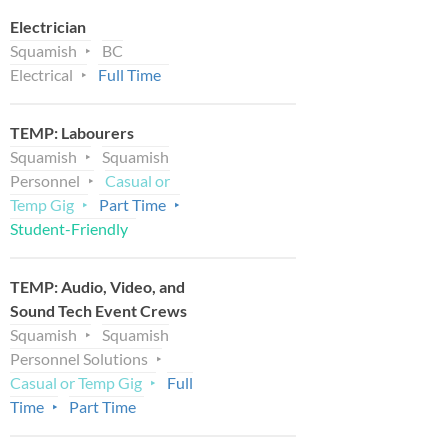
Electrician
Squamish
BC
Electrical
Full Time
TEMP: Labourers
Squamish
Squamish
Personnel
Casual or
Temp Gig
Part Time
Student-Friendly
TEMP: Audio, Video, and
Sound Tech Event Crews
Squamish
Squamish
Personnel Solutions
Casual or Temp Gig
Full
Time
Part Time