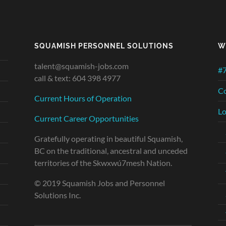
SQUAMISH PERSONNEL SOLUTIONS
W
talent@squamish-jobs.com
#7
call & text: 604 398 4977
Co
Current Hours of Operation
Lo
Current Career Opportunities
Gratefully operating in beautiful Squamish,
BC on the traditional, ancestral and unceded
territories of the Skwxwú7mesh Nation.
© 2019 Squamish Jobs and Personnel
Solutions Inc.