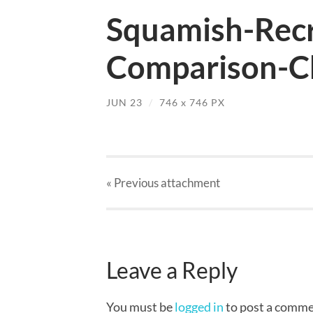
Squamish-Recr
Comparison-Ch
JUN 23
/
746
x
746 PX
« Previous
attachment
Leave a Reply
You must be
logged in
to post a comme