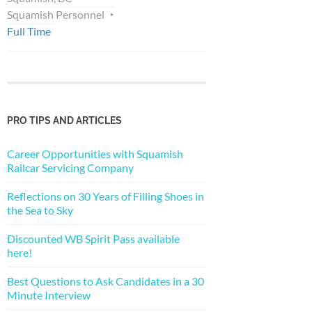
Squamish Personnel
Full Time
PRO TIPS AND ARTICLES
Career Opportunities with Squamish
Railcar Servicing Company
Reflections on 30 Years of Filling Shoes in
the Sea to Sky
Discounted WB Spirit Pass available
here!
Best Questions to Ask Candidates in a 30
Minute Interview