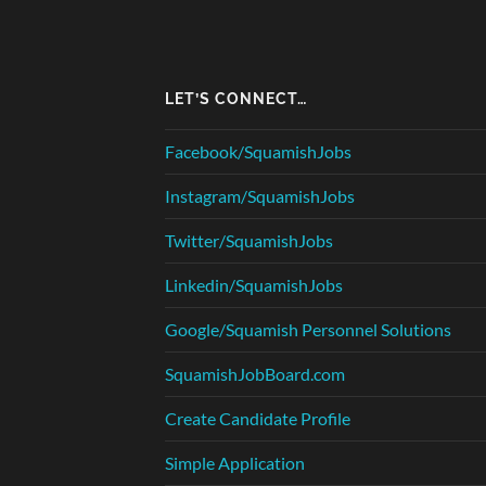
LET’S CONNECT…
Facebook/SquamishJobs
Instagram/SquamishJobs
Twitter/SquamishJobs
Linkedin/SquamishJobs
Google/Squamish Personnel Solutions
SquamishJobBoard.com
Create Candidate Profile
Simple Application