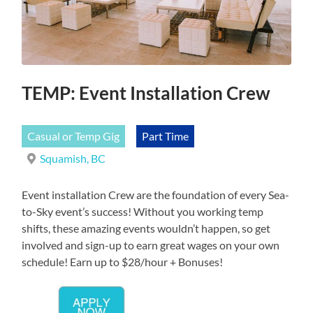
TEMP: Event Installation Crew
Casual or Temp Gig
Part Time
Squamish, BC
Event installation Crew are the foundation of every Sea-
to-Sky event’s success! Without you working temp
shifts, these amazing events wouldn’t happen, so get
involved and sign-up to earn great wages on your own
schedule! Earn up to $28/hour + Bonuses!