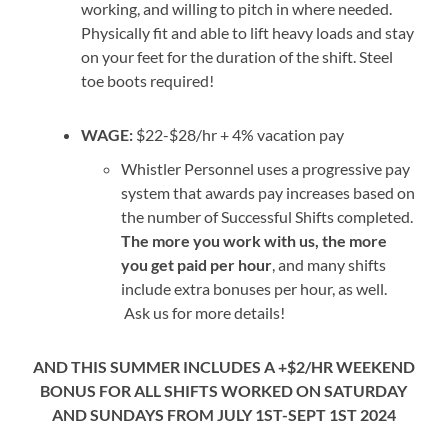
working, and willing to pitch in where needed.
Physically fit and able to lift heavy loads and stay
on your feet for the duration of the shift. Steel
toe boots required!
WAGE:
$22-$28/hr + 4% vacation pay
Whistler Personnel uses a progressive pay
system that awards pay increases based on
the number of Successful Shifts completed.
The more you work with us, the more
you get paid per hour
, and many shifts
include extra bonuses per hour, as well.
Ask us for more details!
AND THIS SUMMER INCLUDES A +$2/HR WEEKEND
BONUS FOR ALL SHIFTS WORKED ON SATURDAY
AND SUNDAYS FROM JULY 1ST-SEPT 1ST 2024