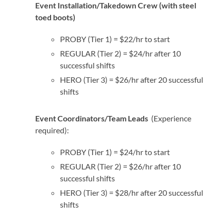
Event Installation/Takedown Crew (with steel
toed boots)
PROBY (Tier 1) = $22/hr to start
REGULAR (Tier 2) = $24/hr after 10
successful shifts
HERO (Tier 3) = $26/hr after 20 successful
shifts
Event Coordinators/Team Leads
(Experience
required):
PROBY (Tier 1) = $24/hr to start
REGULAR (Tier 2) = $26/hr after 10
successful shifts
HERO (Tier 3) = $28/hr after 20 successful
shifts