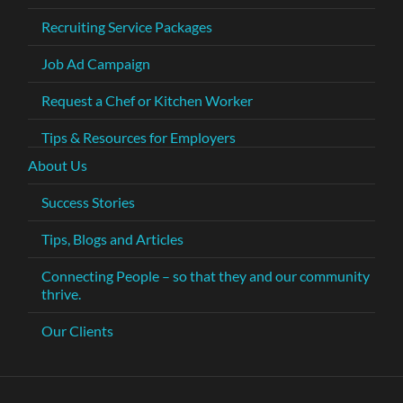
Recruiting Service Packages
Job Ad Campaign
Request a Chef or Kitchen Worker
Tips & Resources for Employers
About Us
Success Stories
Tips, Blogs and Articles
Connecting People – so that they and our community
thrive.
Our Clients