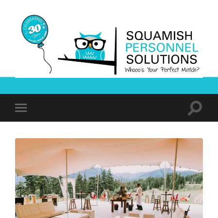
Squamish
Personnel
Solutions
Toggle
Toggle
search
mobile
field
menu