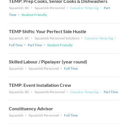
TEMP: Prep Cooks, Senior Cooks & Dishwashers
Squamish, BC
Squamish Personnel
Casual or Temp Gig
Part
Time
Student-Friendly
TEMP Shifts: Your Perfect Side Hustle
Squamish, BC
Squamish Personnel Solutions
Casual or Temp Gig
Full Time
Part Time
Student-Friendly
Skilled Labour / Pipelayer (year round)
Squamish
Squamish Personnel
Full Time
TEMP: Event Installation Crew
Squamish, BC
Squamish Personnel
Casual or Temp Gig
Part Time
Constituency Advisor
Squamish
Squamish Personnel
Full Time