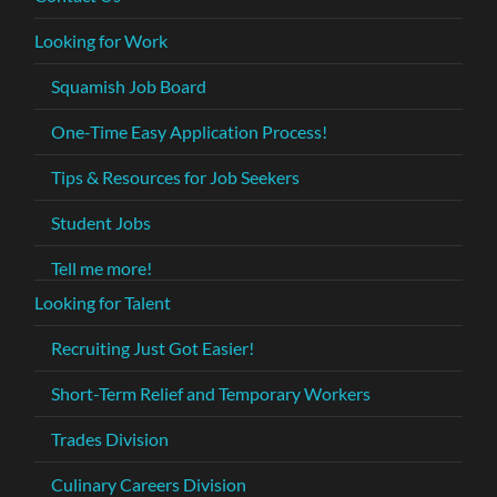
Looking for Work
Squamish Job Board
One-Time Easy Application Process!
Tips & Resources for Job Seekers
Student Jobs
Tell me more!
Looking for Talent
Recruiting Just Got Easier!
Short-Term Relief and Temporary Workers
Trades Division
Culinary Careers Division