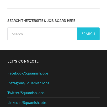
SEARCH THE WEBSITE & JOB BOARD HERE
Search
for:
LET’S CONNECT…
Facebook/SquamishJobs
Instagram/SquamishJobs
Twitter/SquamishJobs
Linkedin/SquamishJobs