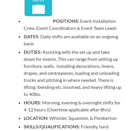
POSITIONS:
Event Installation
Crew, Event Coordinators & Event Team Leads
DATES:
Daily shifts are available on an ongoing
basis
DUTIES:
Assisting with the set up and take
down for events. This can range from setting up
furniture, walls, installing decorations, linens,
drapes, and centrepieces, loading and unloading
trucks and pitching in where needed. There is
lifting /bending etc. involved, and heavy lifting up
to 40lbs.
HOURS:
Morning, evening & overnight shifts for
4-12 hours (Overtime applicable after 8hrs)
LOCATION:
Whistler, Squamish, & Pemberton
SKILLS/QUALIFICATIONS:
Friendly, hard