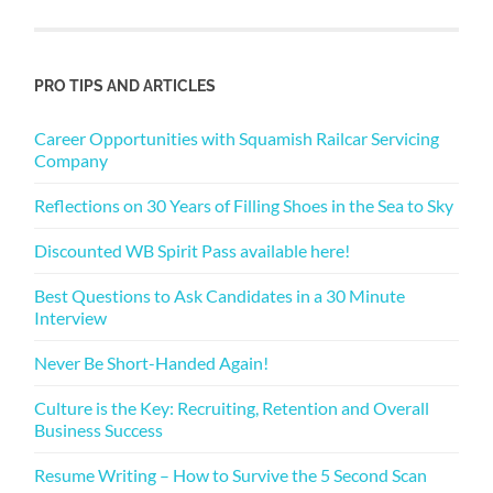
PRO TIPS AND ARTICLES
Career Opportunities with Squamish Railcar Servicing
Company
Reflections on 30 Years of Filling Shoes in the Sea to Sky
Discounted WB Spirit Pass available here!
Best Questions to Ask Candidates in a 30 Minute
Interview
Never Be Short-Handed Again!
Culture is the Key: Recruiting, Retention and Overall
Business Success
Resume Writing – How to Survive the 5 Second Scan