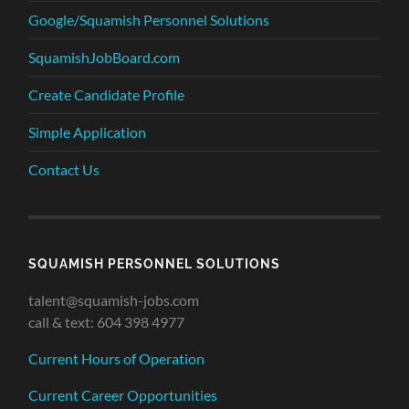
Google/Squamish Personnel Solutions
SquamishJobBoard.com
Create Candidate Profile
Simple Application
Contact Us
SQUAMISH PERSONNEL SOLUTIONS
talent@squamish-jobs.com
call & text: 604 398 4977
Current Hours of Operation
Current Career Opportunities