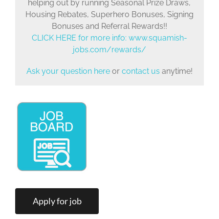
helping out by running Seasonal Prize Draws,
Housing Rebates, Superhero Bonuses, Signing
Bonuses and Referral Rewards!!
CLICK HERE for more info:
www.squamish-
jobs.com/rewards/
Ask your question here
or
contact us
anytime!