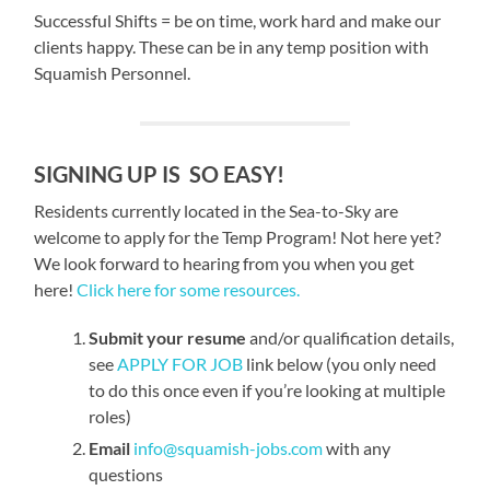
Successful Shifts = be on time, work hard and make our
clients happy. These can be in any temp position with
Squamish Personnel.
SIGNING UP IS SO EASY!
Residents currently located in the Sea-to-Sky are
welcome to apply for the Temp Program! Not here yet?
We look forward to hearing from you when you get
here!
Click here for some resources.
Submit your resume
and/or qualification details,
see
APPLY FOR JOB
link below (you only need
to do this once even if you’re looking at multiple
roles)
Email
info@squamish-jobs.com
with any
questions