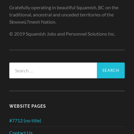
Gratefully operating in beautiful Squamish, BC on the
traditional, ancestral and unceded territories of the
Skwxwú7mesh Nation.
© 2019 Squamish Jobs and Personnel Solutions Inc.
Search
for:
WEBSITE PAGES
#7712 (no title)
Contact Us