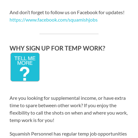
And don’t forget to follow us on Facebook for updates!
https://www.facebook.com/squamishjobs
WHY SIGN UP FOR TEMP WORK?
Are you looking for supplemental income, or have extra
time to spare between other work? If you enjoy the
flexibility to call the shots on when and where you work,
temp work is for you!
Squamish Personnel has regular temp job opportunities