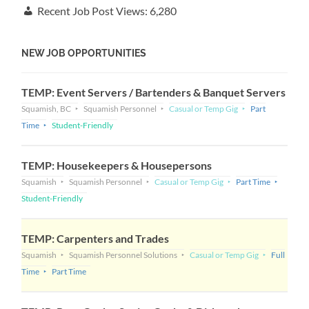
Recent Job Post Views:
6,280
NEW JOB OPPORTUNITIES
TEMP: Event Servers / Bartenders & Banquet Servers
Squamish, BC
Squamish Personnel
Casual or Temp Gig
Part
Time
Student-Friendly
TEMP: Housekeepers & Housepersons
Squamish
Squamish Personnel
Casual or Temp Gig
Part Time
Student-Friendly
TEMP: Carpenters and Trades
Squamish
Squamish Personnel Solutions
Casual or Temp Gig
Full
Time
Part Time