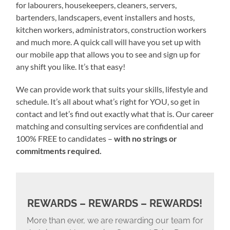
for labourers, housekeepers, cleaners, servers,
bartenders, landscapers, event installers and hosts,
kitchen workers, administrators, construction workers
and much more. A quick call will have you set up with
our mobile app that allows you to see and sign up for
any shift you like. It’s that easy!
We can provide work that suits your skills, lifestyle and
schedule. It’s all about what’s right for YOU, so get in
contact and let’s find out exactly what that is. Our career
matching and consulting services are confidential and
100% FREE to candidates –
with no strings or
commitments required.
REWARDS – REWARDS – REWARDS!
More than ever, we are rewarding our team for