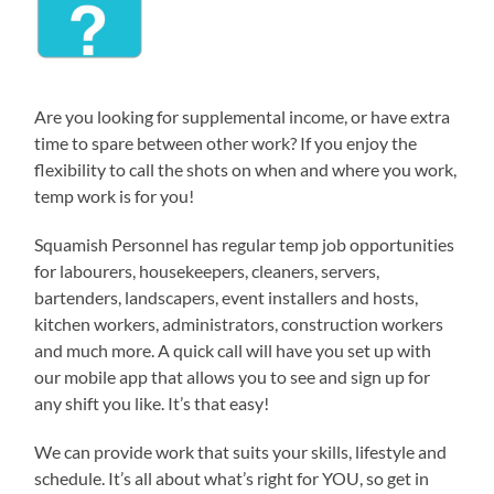
Are you looking for supplemental income, or have extra
time to spare between other work? If you enjoy the
flexibility to call the shots on when and where you work,
temp work is for you!
Squamish Personnel has regular temp job opportunities
for labourers, housekeepers, cleaners, servers,
bartenders, landscapers, event installers and hosts,
kitchen workers, administrators, construction workers
and much more. A quick call will have you set up with
our mobile app that allows you to see and sign up for
any shift you like. It’s that easy!
We can provide work that suits your skills, lifestyle and
schedule. It’s all about what’s right for YOU, so get in