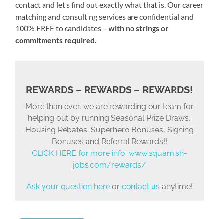
contact and let’s find out exactly what that is. Our career
matching and consulting services are confidential and
100% FREE to candidates –
with no strings or
commitments required.
REWARDS – REWARDS – REWARDS!
More than ever, we are rewarding our team for
helping out by running Seasonal Prize Draws,
Housing Rebates, Superhero Bonuses, Signing
Bonuses and Referral Rewards!!
CLICK HERE for more info:
www.squamish-
jobs.com/rewards/
Ask your question here
or
contact us
anytime!