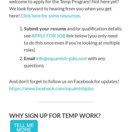
welcome to apply for the Temp Program! Not here yet?
We look forward to hearing from you when you get
here!
Click here for some resources.
Submit your resume
and/or qualification details,
see
APPLY FOR JOB
link below (you only need
to do this once even if you’re looking at multiple
roles)
Email
info@squamish-jobs.com
with any
questions
And don’t forget to follow us on Facebook for updates!
https://www.facebook.com/squamishjobs
WHY SIGN UP FOR TEMP WORK?