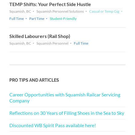
TEMP Shifts: Your Perfect Side Hustle
Squamish, BC
Squamish Personnel Solutions
Casual or Temp Gig
Full Time
Part Time
Student-Friendly
Skilled Labourers (Rail Shop)
Squamish, BC
Squamish Personnel
Full Time
PRO TIPS AND ARTICLES
Career Opportunities with Squamish Railcar Servicing
Company
Reflections on 30 Years of Filling Shoes in the Sea to Sky
Discounted WB Spirit Pass available here!