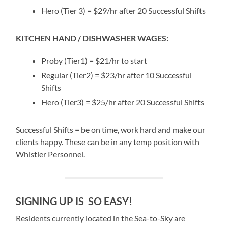
Hero (Tier 3) = $29/hr after 20 Successful Shifts
KITCHEN HAND / DISHWASHER WAGES:
Proby (Tier1) = $21/hr to start
Regular (Tier2) = $23/hr after 10 Successful
Shifts
Hero (Tier3) = $25/hr after 20 Successful Shifts
Successful Shifts = be on time, work hard and make our
clients happy. These can be in any temp position with
Whistler Personnel.
SIGNING UP IS SO EASY!
Residents currently located in the Sea-to-Sky are