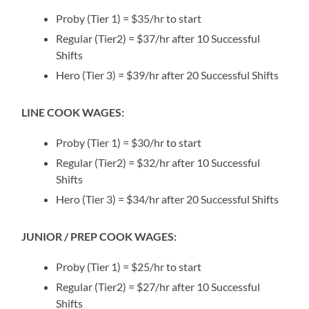
Proby (Tier 1) = $35/hr to start
Regular (Tier2) = $37/hr after 10 Successful
Shifts
Hero (Tier 3) = $39/hr after 20 Successful Shifts
LINE COOK WAGES:
Proby (Tier 1) = $30/hr to start
Regular (Tier2) = $32/hr after 10 Successful
Shifts
Hero (Tier 3) = $34/hr after 20 Successful Shifts
JUNIOR / PREP COOK WAGES:
Proby (Tier 1) = $25/hr to start
Regular (Tier2) = $27/hr after 10 Successful
Shifts