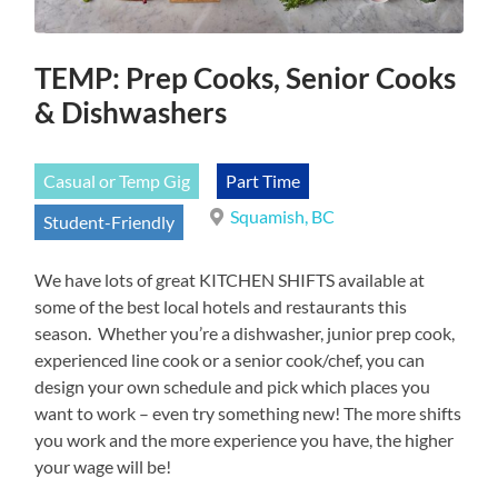
TEMP: Prep Cooks, Senior Cooks
& Dishwashers
Casual or Temp Gig
Part Time
Squamish, BC
Student-Friendly
We have lots of great KITCHEN SHIFTS available at
some of the best local hotels and restaurants this
season. Whether you’re a dishwasher, junior prep cook,
experienced line cook or a senior cook/chef, you can
design your own schedule and pick which places you
want to work – even try something new! The more shifts
you work and the more experience you have, the higher
your wage will be!