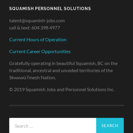
SQUAMISH PERSONNEL SOLUTIONS
talent@squamish-jobs.com
call & text: 604 398 4977
Current Hours of Operation
Current Career Opportunities
Gratefully operating in beautiful Squamish, BC on the
traditional, ancestral and unceded territories of the
Skwxwú7mesh Nation.
© 2019 Squamish Jobs and Personnel Solutions Inc.
Search
for: