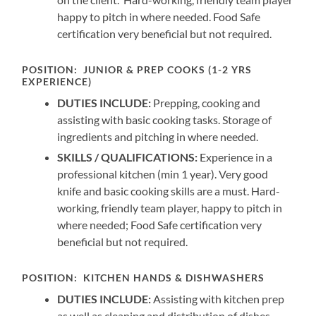
happy to pitch in where needed. Food Safe
certification very beneficial but not required.
POSITION:
JUNIOR & PREP COOKS (1-2 YRS
EXPERIENCE)
DUTIES INCLUDE:
Prepping, cooking and
assisting with basic cooking tasks. Storage of
ingredients and pitching in where needed.
SKILLS / QUALIFICATIONS:
Experience in a
professional kitchen (min 1 year). Very good
knife and basic cooking skills are a must. Hard-
working, friendly team player, happy to pitch in
where needed; Food Safe certification very
beneficial but not required.
POSITION:
KITCHEN HANDS & DISHWASHERS
DUTIES INCLUDE:
Assisting with kitchen prep
as well as cleaning and distribution of dishes,