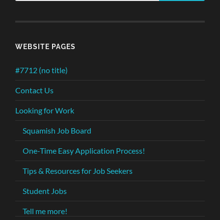
WEBSITE PAGES
#7712 (no title)
Contact Us
Looking for Work
Squamish Job Board
One-Time Easy Application Process!
Tips & Resources for Job Seekers
Student Jobs
Tell me more!