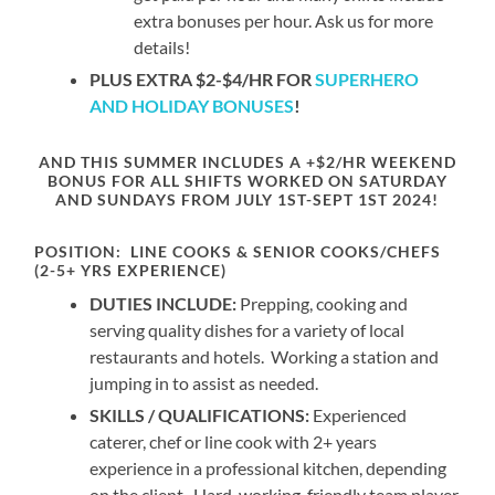
extra bonuses per hour. Ask us for more
details!
PLUS EXTRA $2-$4/HR FOR
SUPERHERO
AND HOLIDAY BONUSES
!
AND THIS SUMMER INCLUDES A
+$2/HR WEEKEND
BONUS
FOR ALL SHIFTS WORKED ON SATURDAY
AND SUNDAYS FROM JULY
1ST-SEPT
1ST 2024!
POSITION:
LINE COOKS & SENIOR COOKS/CHEFS
(2-5+ YRS EXPERIENCE)
DUTIES INCLUDE:
Prepping, cooking and
serving quality dishes for a variety of local
restaurants and hotels. Working a station and
jumping in to assist as needed.
SKILLS / QUALIFICATIONS:
Experienced
caterer, chef or line cook with 2+ years
experience in a professional kitchen, depending
on the client. Hard-working, friendly team player