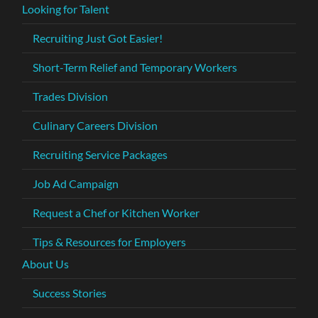
Looking for Talent
Recruiting Just Got Easier!
Short-Term Relief and Temporary Workers
Trades Division
Culinary Careers Division
Recruiting Service Packages
Job Ad Campaign
Request a Chef or Kitchen Worker
Tips & Resources for Employers
About Us
Success Stories