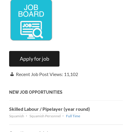
Recent Job Post Views:
11,102
NEW JOB OPPORTUNITIES
Skilled Labour / Pipelayer (year round)
Squamish
Squamish Personnel
Full Time