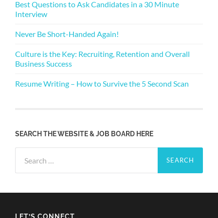
Best Questions to Ask Candidates in a 30 Minute
Interview
Never Be Short-Handed Again!
Culture is the Key: Recruiting, Retention and Overall
Business Success
Resume Writing – How to Survive the 5 Second Scan
SEARCH THE WEBSITE & JOB BOARD HERE
Search
for:
LET’S CONNECT…