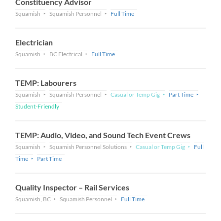
Constituency Advisor
Squamish
Squamish Personnel
Full Time
Electrician
Squamish
BC Electrical
Full Time
TEMP: Labourers
Squamish
Squamish Personnel
Casual or Temp Gig
Part Time
Student-Friendly
TEMP: Audio, Video, and Sound Tech Event Crews
Squamish
Squamish Personnel Solutions
Casual or Temp Gig
Full
Time
Part Time
Quality Inspector – Rail Services
Squamish, BC
Squamish Personnel
Full Time