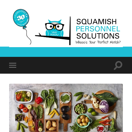
Squamish
Personnel
Solutions
Toggle
Toggle
search
mobile
field
menu