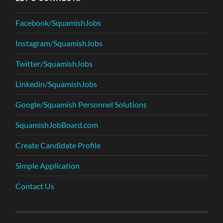
Facebook/SquamishJobs
Instagram/SquamishJobs
Twitter/SquamishJobs
Linkedin/SquamishJobs
Google/Squamish Personnel Solutions
SquamishJobBoard.com
Create Candidate Profile
Simple Application
Contact Us