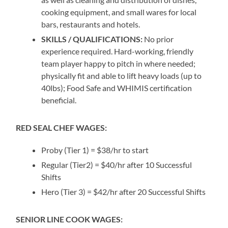
cooking equipment, and small wares for local
bars, restaurants and hotels.
SKILLS / QUALIFICATIONS:
No prior
experience required. Hard-working, friendly
team player happy to pitch in where needed;
physically fit and able to lift heavy loads (up to
40lbs); Food Safe and WHIMIS certification
beneficial.
RED SEAL CHEF WAGES:
Proby (Tier 1) = $38/hr to start
Regular (Tier2) = $40/hr after 10 Successful
Shifts
Hero (Tier 3) = $42/hr after 20 Successful Shifts
SENIOR LINE COOK WAGES: