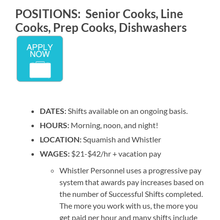
POSITIONS: Senior Cooks, Line
Cooks, Prep Cooks, Dishwashers
DATES:
Shifts available on an ongoing basis.
HOURS:
Morning, noon, and night!
LOCATION:
Squamish and Whistler
WAGES:
$21-$42/hr + vacation pay
Whistler Personnel uses a progressive pay
system that awards pay increases based on
the number of Successful Shifts completed.
The more you work with us, the more you
get paid per hour and many shifts include