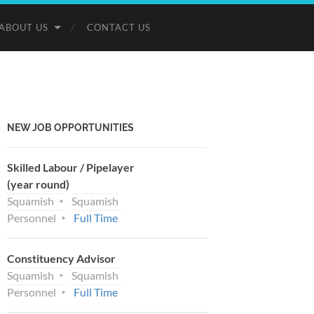
ABOUT US
CONTACT US
NEW JOB OPPORTUNITIES
Skilled Labour / Pipelayer
(year round)
Squamish
Squamish
Personnel
Full Time
Constituency Advisor
Squamish
Squamish
Personnel
Full Time