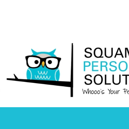
Squamish
Personnel
Solutions