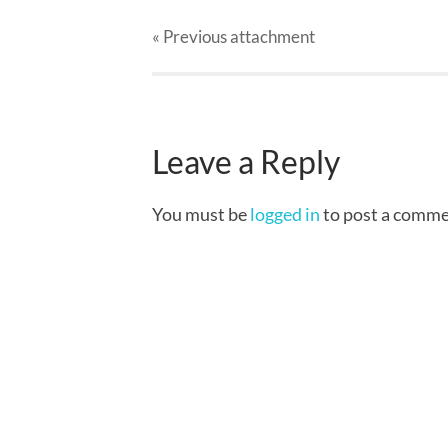
« Previous
attachment
Leave a Reply
You must be
logged in
to post a comme