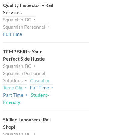
Quality Inspector – Rail
Services
Squamish, BC
Squamish Personnel
Full Time
TEMP Shifts: Your
Perfect Side Hustle
Squamish, BC
Squamish Personnel
Solutions
Casual or
Temp Gig
Full Time
Part Time
Student-
Friendly
Skilled Labourers (Rail
Shop)
Squamish, BC