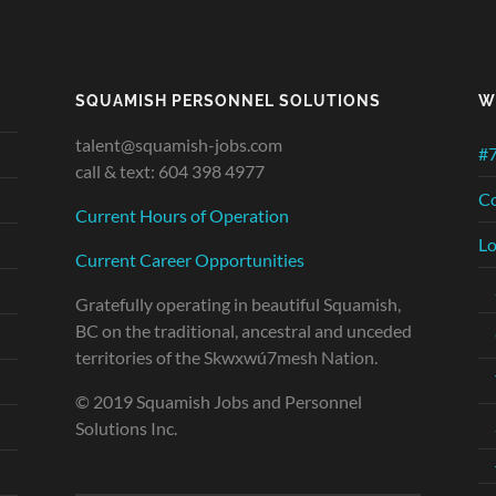
SQUAMISH PERSONNEL SOLUTIONS
W
talent@squamish-jobs.com
#7
call & text: 604 398 4977
Co
Current Hours of Operation
Lo
Current Career Opportunities
Gratefully operating in beautiful Squamish,
BC on the traditional, ancestral and unceded
territories of the Skwxwú7mesh Nation.
© 2019 Squamish Jobs and Personnel
Solutions Inc.