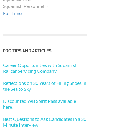
Squamish Personnel
Full Time
PRO TIPS AND ARTICLES
Career Opportunities with Squamish
Railcar Servicing Company
Reflections on 30 Years of Filling Shoes in
the Sea to Sky
Discounted WB Spirit Pass available
here!
Best Questions to Ask Candidates in a 30
Minute Interview