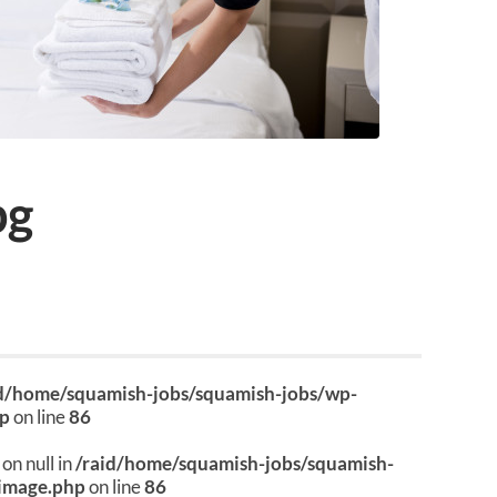
pg
id/home/squamish-jobs/squamish-jobs/wp-
hp
on line
86
on null in
/raid/home/squamish-jobs/squamish-
image.php
on line
86