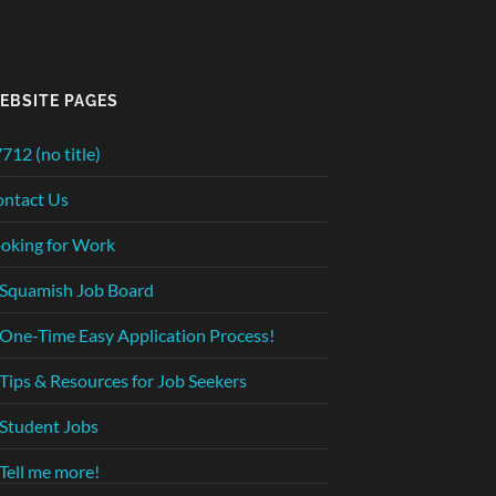
EBSITE PAGES
712 (no title)
ntact Us
oking for Work
Squamish Job Board
One-Time Easy Application Process!
Tips & Resources for Job Seekers
Student Jobs
Tell me more!