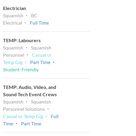
Electrician
Squamish
BC
Electrical
Full Time
TEMP: Labourers
Squamish
Squamish
Personnel
Casual or
Temp Gig
Part Time
Student-Friendly
TEMP: Audio, Video, and
Sound Tech Event Crews
Squamish
Squamish
Personnel Solutions
Casual or Temp Gig
Full
Time
Part Time