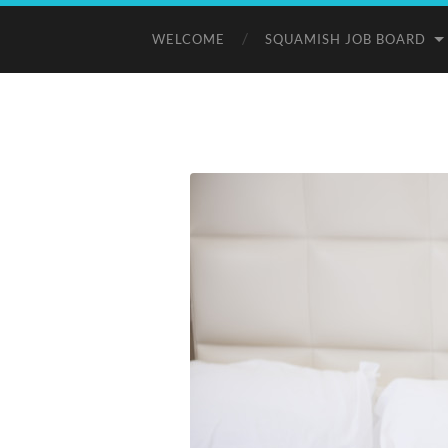
WELCOME
SQUAMISH JOB BOARD