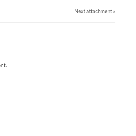
Next
attachment
»
nt.