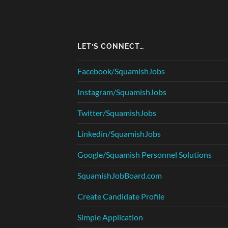
LET’S CONNECT…
Facebook/SquamishJobs
Instagram/SquamishJobs
Twitter/SquamishJobs
Linkedin/SquamishJobs
Google/Squamish Personnel Solutions
SquamishJobBoard.com
Create Candidate Profile
Simple Application