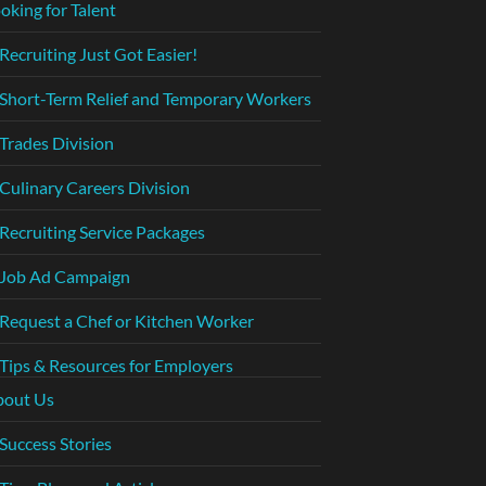
oking for Talent
Recruiting Just Got Easier!
Short-Term Relief and Temporary Workers
Trades Division
Culinary Careers Division
Recruiting Service Packages
Job Ad Campaign
Request a Chef or Kitchen Worker
Tips & Resources for Employers
bout Us
Success Stories