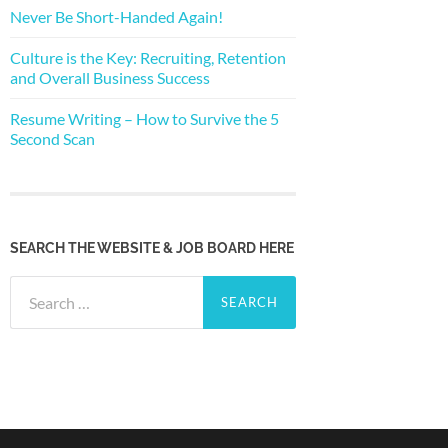
Never Be Short-Handed Again!
Culture is the Key: Recruiting, Retention
and Overall Business Success
Resume Writing – How to Survive the 5
Second Scan
SEARCH THE WEBSITE & JOB BOARD HERE
Search
for: