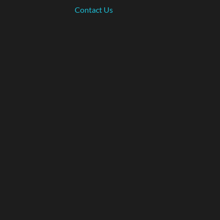
Contact Us