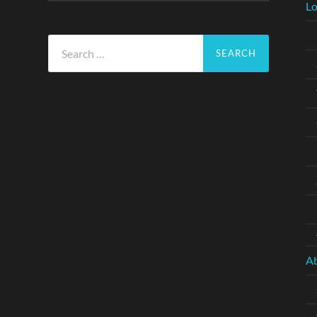
Lo
Search
for:
A