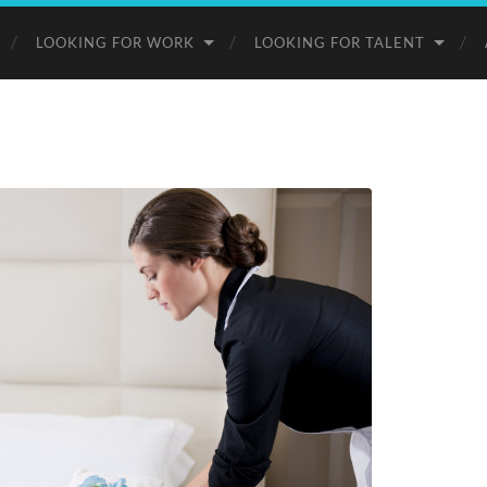
LOOKING FOR WORK
LOOKING FOR TALENT