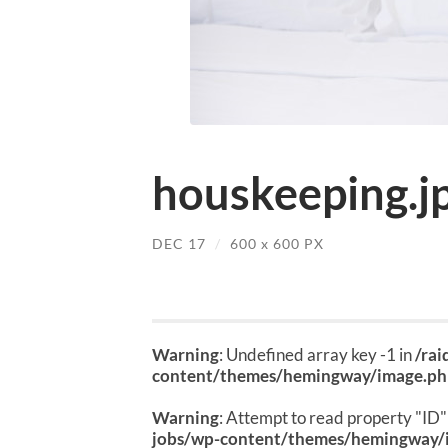
houskeeping.j
DEC 17
/
600
x
600 PX
Warning
: Undefined array key -1 in
/ra
content/themes/hemingway/image.p
Warning
: Attempt to read property "ID" 
jobs/wp-content/themes/hemingway/