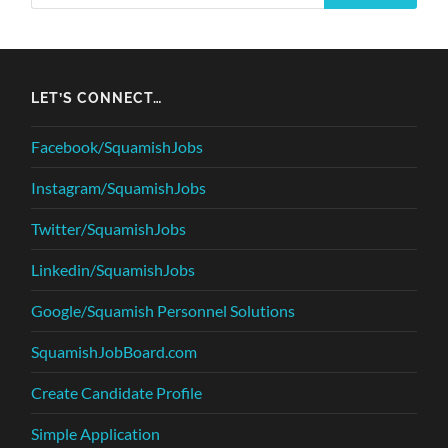
LET’S CONNECT…
Facebook/SquamishJobs
Instagram/SquamishJobs
Twitter/SquamishJobs
Linkedin/SquamishJobs
Google/Squamish Personnel Solutions
SquamishJobBoard.com
Create Candidate Profile
Simple Application