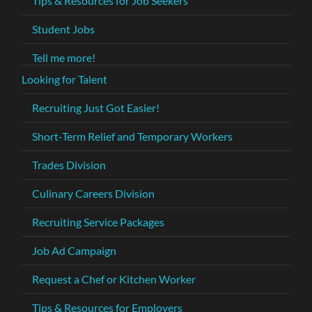
Tips & Resources for Job Seekers
Student Jobs
Tell me more!
Looking for Talent
Recruiting Just Got Easier!
Short-Term Relief and Temporary Workers
Trades Division
Culinary Careers Division
Recruiting Service Packages
Job Ad Campaign
Request a Chef or Kitchen Worker
Tips & Resources for Employers