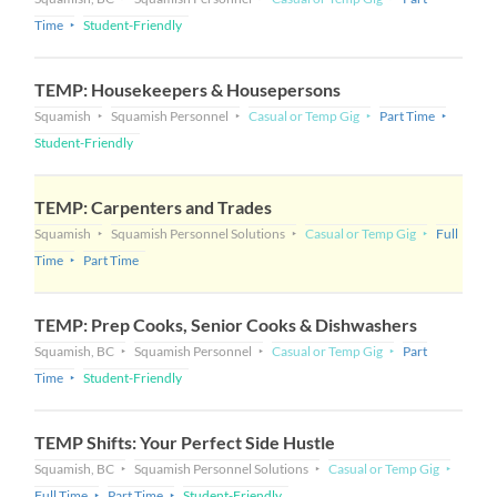
Time
Student-Friendly
TEMP: Housekeepers & Housepersons
Squamish
Squamish Personnel
Casual or Temp Gig
Part Time
Student-Friendly
TEMP: Carpenters and Trades
Squamish
Squamish Personnel Solutions
Casual or Temp Gig
Full
Time
Part Time
TEMP: Prep Cooks, Senior Cooks & Dishwashers
Squamish, BC
Squamish Personnel
Casual or Temp Gig
Part
Time
Student-Friendly
TEMP Shifts: Your Perfect Side Hustle
Squamish, BC
Squamish Personnel Solutions
Casual or Temp Gig
Full Time
Part Time
Student-Friendly