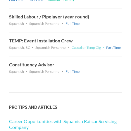
Skilled Labour / Pipelayer (year round)
Squamish
Squamish Personnel
Full Time
TEMP: Event Installation Crew
Squamish, BC
Squamish Personnel
Casual or Temp Gig
Part Time
Constituency Advisor
Squamish
Squamish Personnel
Full Time
PRO TIPS AND ARTICLES
Career Opportunities with Squamish Railcar Servicing
Company