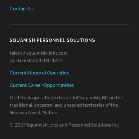
Contact Us
SQUAMISH PERSONNEL SOLUTIONS
talent@squamish-jobs.com
call & text: 604 398 4977
Current Hours of Operation
Current Career Opportunities
Gratefully operating in beautiful Squamish, BC on the
traditional, ancestral and unceded territories of the
Skwxwú7mesh Nation.
© 2019 Squamish Jobs and Personnel Solutions Inc.