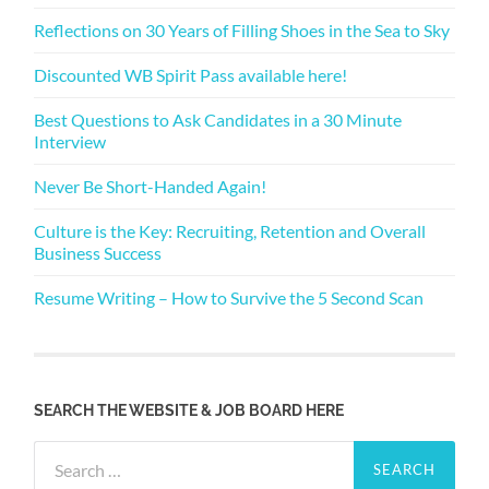
Reflections on 30 Years of Filling Shoes in the Sea to Sky
Discounted WB Spirit Pass available here!
Best Questions to Ask Candidates in a 30 Minute
Interview
Never Be Short-Handed Again!
Culture is the Key: Recruiting, Retention and Overall
Business Success
Resume Writing – How to Survive the 5 Second Scan
SEARCH THE WEBSITE & JOB BOARD HERE
Search
for: