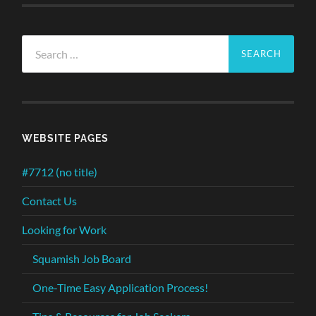
Search
for:
WEBSITE PAGES
#7712 (no title)
Contact Us
Looking for Work
Squamish Job Board
One-Time Easy Application Process!