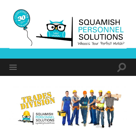
Squamish
Personnel
Solutions
Toggle
Toggle
search
mobile
field
menu