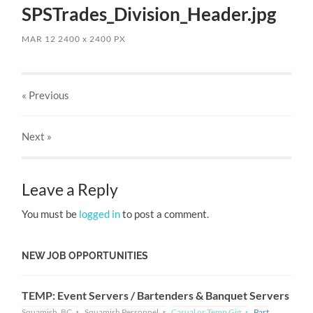
SPSTrades_Division_Header.jpg
MAR 12
2400
x
2400 PX
« Previous
Next
»
Leave a Reply
You must be
logged in
to post a comment.
NEW JOB OPPORTUNITIES
TEMP: Event Servers / Bartenders & Banquet Servers
Squamish, BC
Squamish Personnel
Casual or Temp Gig
Part