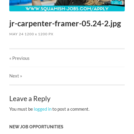
jr-carpenter-framer-05.24-2.jpg
MAY 24
1200
x
1200 PX
« Previous
Next
»
Leave a Reply
You must be
logged in
to post a comment.
NEW JOB OPPORTUNITIES