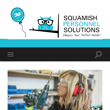
Squamish
Personnel
Solutions
Toggle
Toggle
search
mobile
field
menu