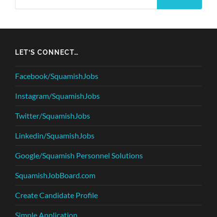
LET’S CONNECT…
Facebook/SquamishJobs
Instagram/SquamishJobs
Twitter/SquamishJobs
Linkedin/SquamishJobs
Google/Squamish Personnel Solutions
SquamishJobBoard.com
Create Candidate Profile
Simple Application