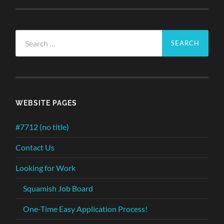
Search
for:
WEBSITE PAGES
#7712 (no title)
Contact Us
Looking for Work
Squamish Job Board
One-Time Easy Application Process!