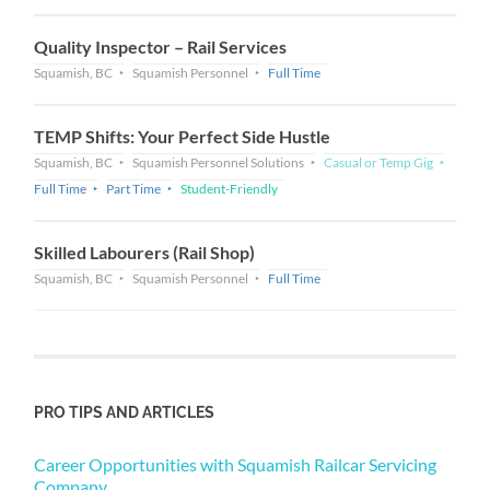
Quality Inspector – Rail Services
Squamish, BC
Squamish Personnel
Full Time
TEMP Shifts: Your Perfect Side Hustle
Squamish, BC
Squamish Personnel Solutions
Casual or Temp Gig
Full Time
Part Time
Student-Friendly
Skilled Labourers (Rail Shop)
Squamish, BC
Squamish Personnel
Full Time
PRO TIPS AND ARTICLES
Career Opportunities with Squamish Railcar Servicing
Company