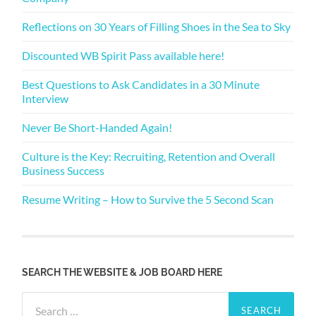
Reflections on 30 Years of Filling Shoes in the Sea to Sky
Discounted WB Spirit Pass available here!
Best Questions to Ask Candidates in a 30 Minute
Interview
Never Be Short-Handed Again!
Culture is the Key: Recruiting, Retention and Overall
Business Success
Resume Writing – How to Survive the 5 Second Scan
SEARCH THE WEBSITE & JOB BOARD HERE
Search
for: