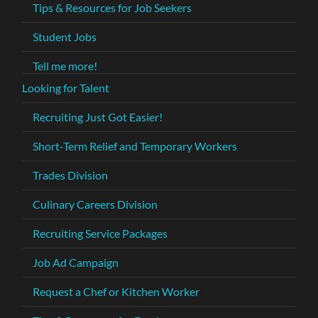
Tips & Resources for Job Seekers
Student Jobs
Tell me more!
Looking for Talent
Recruiting Just Got Easier!
Short-Term Relief and Temporary Workers
Trades Division
Culinary Careers Division
Recruiting Service Packages
Job Ad Campaign
Request a Chef or Kitchen Worker