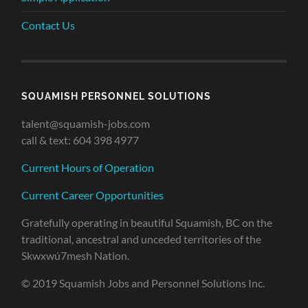
Contact Us
SQUAMISH PERSONNEL SOLUTIONS
talent@squamish-jobs.com
call & text: 604 398 4977
Current Hours of Operation
Current Career Opportunities
Gratefully operating in beautiful Squamish, BC on the
traditional, ancestral and unceded territories of the
Skwxwú7mesh Nation.
© 2019 Squamish Jobs and Personnel Solutions Inc.