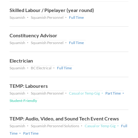
Skilled Labour / Pipelayer (year round)
Squamish
Squamish Personnel
Full Time
Constituency Advisor
Squamish
Squamish Personnel
Full Time
Electrician
Squamish
BC Electrical
Full Time
TEMP: Labourers
Squamish
Squamish Personnel
Casual or Temp Gig
Part Time
Student-Friendly
TEMP: Audio, Video, and Sound Tech Event Crews
Squamish
Squamish Personnel Solutions
Casual or Temp Gig
Full
Time
Part Time