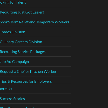
oking for Talent
Recruiting Just Got Easier!
Short-Term Relief and Temporary Workers
Trades Division
Culinary Careers Division
Recruiting Service Packages
Job Ad Campaign
Request a Chef or Kitchen Worker
Tips & Resources for Employers
bout Us
Success Stories