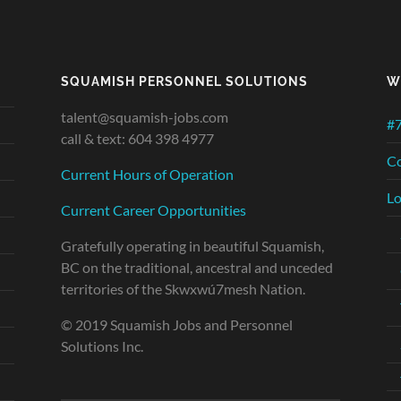
SQUAMISH PERSONNEL SOLUTIONS
W
talent@squamish-jobs.com
#7
call & text: 604 398 4977
Co
Current Hours of Operation
Lo
Current Career Opportunities
Gratefully operating in beautiful Squamish,
BC on the traditional, ancestral and unceded
territories of the Skwxwú7mesh Nation.
© 2019 Squamish Jobs and Personnel
Solutions Inc.