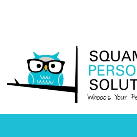
Squamish
Personnel
Solutions