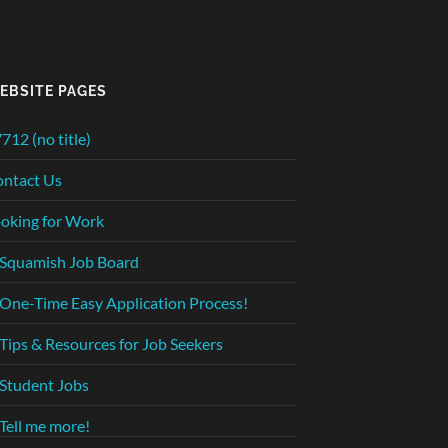
EBSITE PAGES
712 (no title)
ntact Us
oking for Work
Squamish Job Board
One-Time Easy Application Process!
Tips & Resources for Job Seekers
Student Jobs
Tell me more!