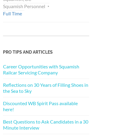
Squamish Personnel
Full Time
PRO TIPS AND ARTICLES
Career Opportunities with Squamish
Railcar Servicing Company
Reflections on 30 Years of Filling Shoes in
the Sea to Sky
Discounted WB Spirit Pass available
here!
Best Questions to Ask Candidates in a 30
Minute Interview