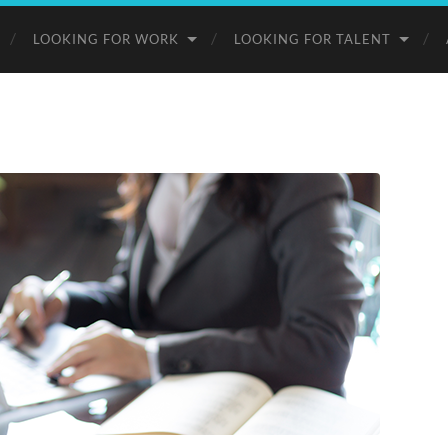
LOOKING FOR WORK
LOOKING FOR TALENT