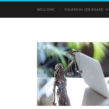
WELCOME
SQUAMISH JOB BOARD