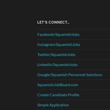
LET’S CONNECT…
Facebook/SquamishJobs
Instagram/SquamishJobs
Twitter/SquamishJobs
Linkedin/SquamishJobs
Google/Squamish Personnel Solutions
SquamishJobBoard.com
Create Candidate Profile
Simple Application