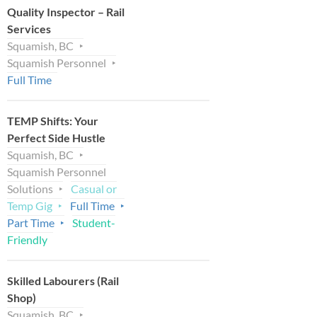
Quality Inspector – Rail
Services
Squamish, BC
Squamish Personnel
Full Time
TEMP Shifts: Your
Perfect Side Hustle
Squamish, BC
Squamish Personnel
Solutions
Casual or
Temp Gig
Full Time
Part Time
Student-
Friendly
Skilled Labourers (Rail
Shop)
Squamish, BC