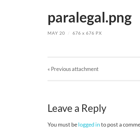
paralegal.png
MAY 20
/
676
x
676 PX
« Previous
attachment
Leave a Reply
You must be
logged in
to post a comme