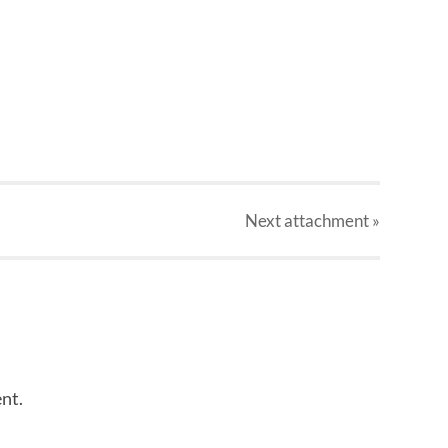
Next
attachment
»
nt.