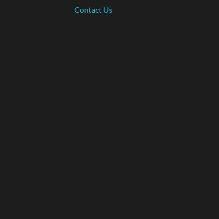
Contact Us