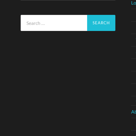
Lo
Search
for:
A