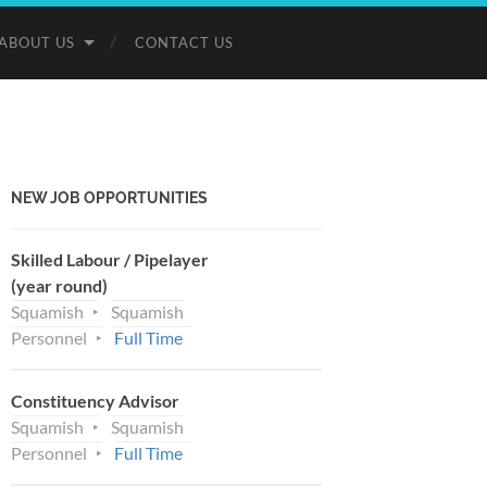
ABOUT US
CONTACT US
NEW JOB OPPORTUNITIES
Skilled Labour / Pipelayer
(year round)
Squamish
Squamish
Personnel
Full Time
Constituency Advisor
Squamish
Squamish
Personnel
Full Time