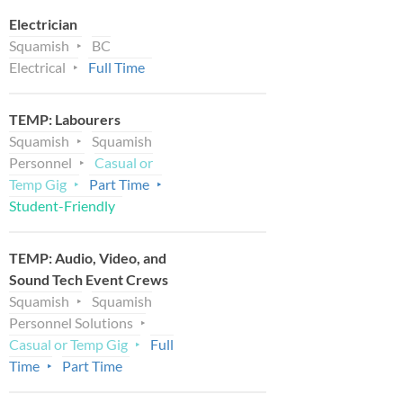
Electrician
Squamish
BC
Electrical
Full Time
TEMP: Labourers
Squamish
Squamish
Personnel
Casual or
Temp Gig
Part Time
Student-Friendly
TEMP: Audio, Video, and
Sound Tech Event Crews
Squamish
Squamish
Personnel Solutions
Casual or Temp Gig
Full
Time
Part Time