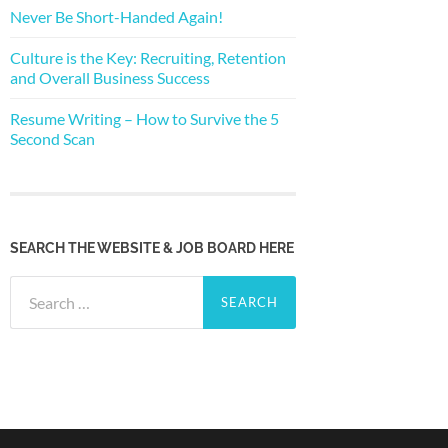
Never Be Short-Handed Again!
Culture is the Key: Recruiting, Retention
and Overall Business Success
Resume Writing – How to Survive the 5
Second Scan
SEARCH THE WEBSITE & JOB BOARD HERE
Search
for: