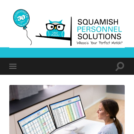
Squamish
Personnel
Solutions
Toggle
Toggle
search
mobile
field
menu