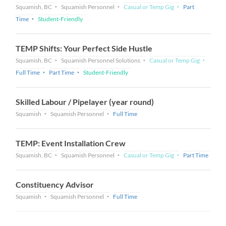
Squamish, BC
Squamish Personnel
Casual or Temp Gig
Part
Time
Student-Friendly
TEMP Shifts: Your Perfect Side Hustle
Squamish, BC
Squamish Personnel Solutions
Casual or Temp Gig
Full Time
Part Time
Student-Friendly
Skilled Labour / Pipelayer (year round)
Squamish
Squamish Personnel
Full Time
TEMP: Event Installation Crew
Squamish, BC
Squamish Personnel
Casual or Temp Gig
Part Time
Constituency Advisor
Squamish
Squamish Personnel
Full Time