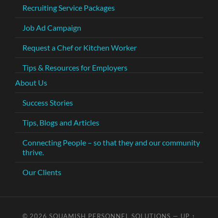
Recruiting Service Packages
Job Ad Campaign
Request a Chef or Kitchen Worker
Tips & Resources for Employers
About Us
Success Stories
Tips, Blogs and Articles
Connecting People – so that they and our community
thrive.
Our Clients
© 2026
SQUAMISH PERSONNEL SOLUTIONS
—
UP ↑