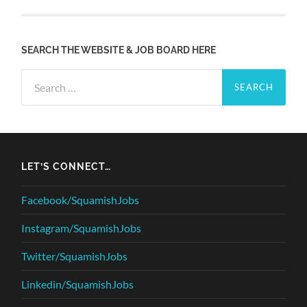
SEARCH THE WEBSITE & JOB BOARD HERE
Search
for:
LET’S CONNECT…
Facebook/SquamishJobs
Instagram/SquamishJobs
Twitter/SquamishJobs
Linkedin/SquamishJobs