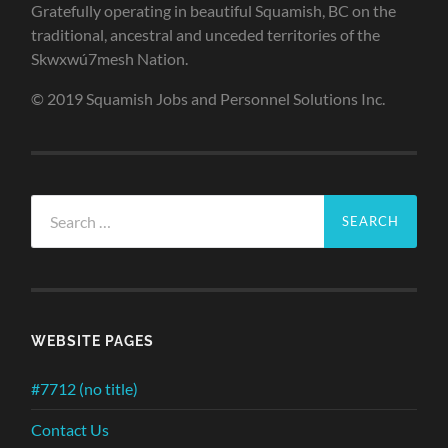
Gratefully operating in beautiful Squamish, BC on the
traditional, ancestral and unceded territories of the
Skwxwú7mesh Nation.
© 2019 Squamish Jobs and Personnel Solutions Inc.
Search
for:
WEBSITE PAGES
#7712 (no title)
Contact Us