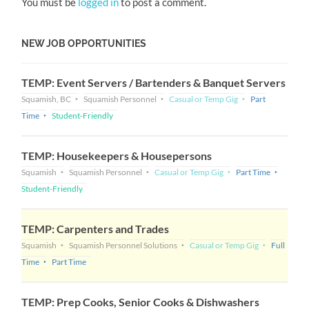
You must be
logged in
to post a comment.
NEW JOB OPPORTUNITIES
TEMP: Event Servers / Bartenders & Banquet Servers
Squamish, BC
Squamish Personnel
Casual or Temp Gig
Part
Time
Student-Friendly
TEMP: Housekeepers & Housepersons
Squamish
Squamish Personnel
Casual or Temp Gig
Part Time
Student-Friendly
TEMP: Carpenters and Trades
Squamish
Squamish Personnel Solutions
Casual or Temp Gig
Full
Time
Part Time
TEMP: Prep Cooks, Senior Cooks & Dishwashers