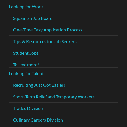
Looking for Work
Squamish Job Board
One-Time Easy Application Process!
Tips & Resources for Job Seekers
Student Jobs
Tell me more!
Looking for Talent
Recruiting Just Got Easier!
Short-Term Relief and Temporary Workers
Trades Division
Culinary Careers Division