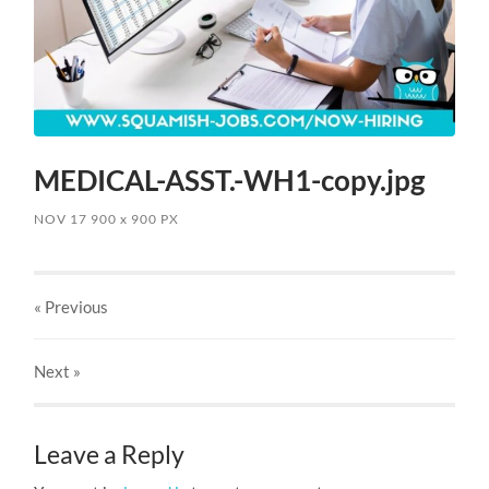
MEDICAL-ASST.-WH1-copy.jpg
NOV 17
900
x
900 PX
« Previous
Next
»
Leave a Reply