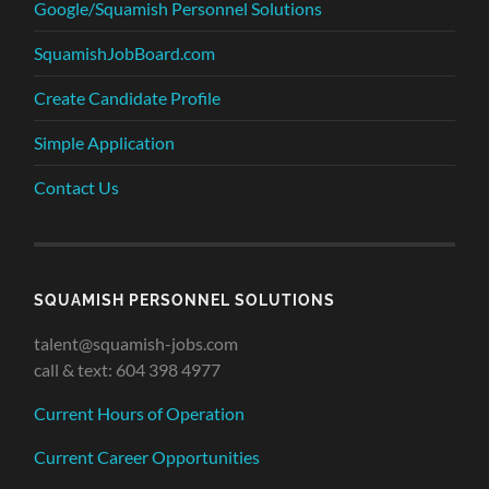
Google/Squamish Personnel Solutions
SquamishJobBoard.com
Create Candidate Profile
Simple Application
Contact Us
SQUAMISH PERSONNEL SOLUTIONS
talent@squamish-jobs.com
call & text: 604 398 4977
Current Hours of Operation
Current Career Opportunities