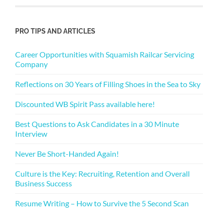
PRO TIPS AND ARTICLES
Career Opportunities with Squamish Railcar Servicing
Company
Reflections on 30 Years of Filling Shoes in the Sea to Sky
Discounted WB Spirit Pass available here!
Best Questions to Ask Candidates in a 30 Minute
Interview
Never Be Short-Handed Again!
Culture is the Key: Recruiting, Retention and Overall
Business Success
Resume Writing – How to Survive the 5 Second Scan