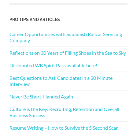
PRO TIPS AND ARTICLES
Career Opportunities with Squamish Railcar Servicing
Company
Reflections on 30 Years of Filling Shoes in the Sea to Sky
Discounted WB Spirit Pass available here!
Best Questions to Ask Candidates in a 30 Minute
Interview
Never Be Short-Handed Again!
Culture is the Key: Recruiting, Retention and Overall
Business Success
Resume Writing – How to Survive the 5 Second Scan