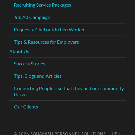
Recruiting Service Packages
Job Ad Campaign
Request a Chef or Kitchen Worker
Tips & Resources for Employers
About Us
Success Stories
Tips, Blogs and Articles
Connecting People – so that they and our community
thrive.
Our Clients
© 2026
SQUAMISH PERSONNEL SOLUTIONS
—
UP ↑