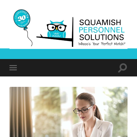
Squamish
Personnel
Solutions
Toggle
Toggle
search
mobile
field
menu