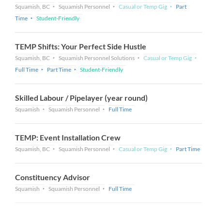
Squamish, BC
Squamish Personnel
Casual or Temp Gig
Part
Time
Student-Friendly
TEMP Shifts: Your Perfect Side Hustle
Squamish, BC
Squamish Personnel Solutions
Casual or Temp Gig
Full Time
Part Time
Student-Friendly
Skilled Labour / Pipelayer (year round)
Squamish
Squamish Personnel
Full Time
TEMP: Event Installation Crew
Squamish, BC
Squamish Personnel
Casual or Temp Gig
Part Time
Constituency Advisor
Squamish
Squamish Personnel
Full Time