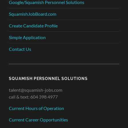
Google/Squamish Personnel Solutions
SquamishJobBoard.com
Create Candidate Profile
Simple Application
Contact Us
SQUAMISH PERSONNEL SOLUTIONS
talent@squamish-jobs.com
call & text: 604 398 4977
Current Hours of Operation
Current Career Opportunities