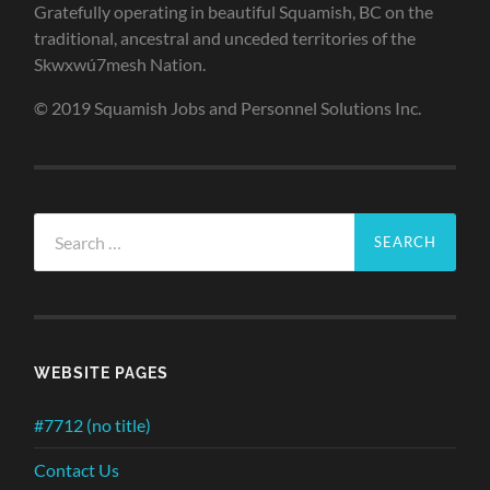
Gratefully operating in beautiful Squamish, BC on the
traditional, ancestral and unceded territories of the
Skwxwú7mesh Nation.
© 2019 Squamish Jobs and Personnel Solutions Inc.
Search
for:
WEBSITE PAGES
#7712 (no title)
Contact Us