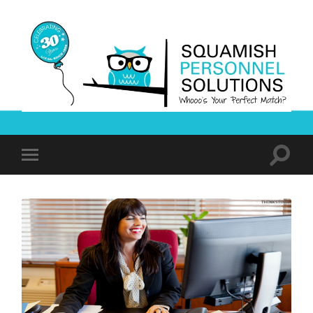
Squamish
Personnel
Solutions
Toggle
Toggle
search
mobile
field
menu