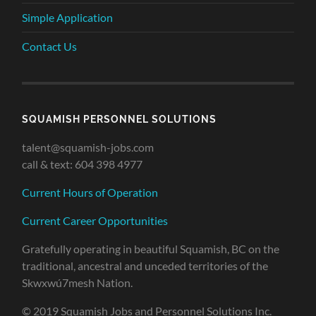
Simple Application
Contact Us
SQUAMISH PERSONNEL SOLUTIONS
talent@squamish-jobs.com
call & text: 604 398 4977
Current Hours of Operation
Current Career Opportunities
Gratefully operating in beautiful Squamish, BC on the
traditional, ancestral and unceded territories of the
Skwxwú7mesh Nation.
© 2019 Squamish Jobs and Personnel Solutions Inc.