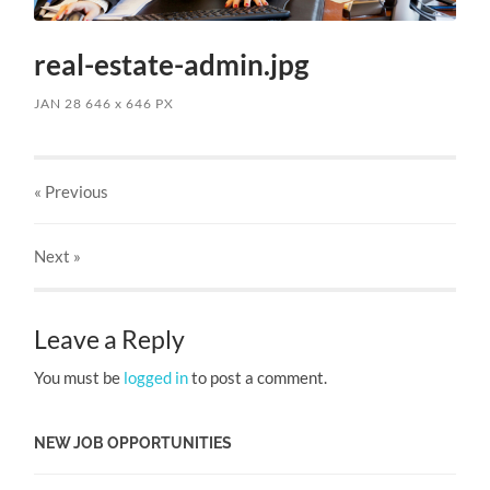
real-estate-admin.jpg
JAN 28
646
x
646 PX
« Previous
Next
»
Leave a Reply
You must be
logged in
to post a comment.
NEW JOB OPPORTUNITIES