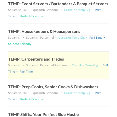
TEMP: Event Servers / Bartenders & Banquet Servers
Squamish, BC
Squamish Personnel
Casual or Temp Gig
Part
Time
Student-Friendly
TEMP: Housekeepers & Housepersons
Squamish
Squamish Personnel
Casual or Temp Gig
Part Time
Student-Friendly
TEMP: Carpenters and Trades
Squamish
Squamish Personnel Solutions
Casual or Temp Gig
Full
Time
Part Time
TEMP: Prep Cooks, Senior Cooks & Dishwashers
Squamish, BC
Squamish Personnel
Casual or Temp Gig
Part
Time
Student-Friendly
TEMP Shifts: Your Perfect Side Hustle