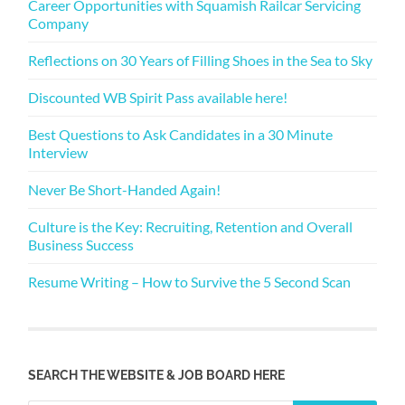
Career Opportunities with Squamish Railcar Servicing
Company
Reflections on 30 Years of Filling Shoes in the Sea to Sky
Discounted WB Spirit Pass available here!
Best Questions to Ask Candidates in a 30 Minute
Interview
Never Be Short-Handed Again!
Culture is the Key: Recruiting, Retention and Overall
Business Success
Resume Writing – How to Survive the 5 Second Scan
SEARCH THE WEBSITE & JOB BOARD HERE