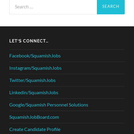
Search
for:
LET’S CONNECT…
Facebook/SquamishJobs
Instagram/SquamishJobs
Twitter/SquamishJobs
Linkedin/SquamishJobs
Google/Squamish Personnel Solutions
SquamishJobBoard.com
Create Candidate Profile