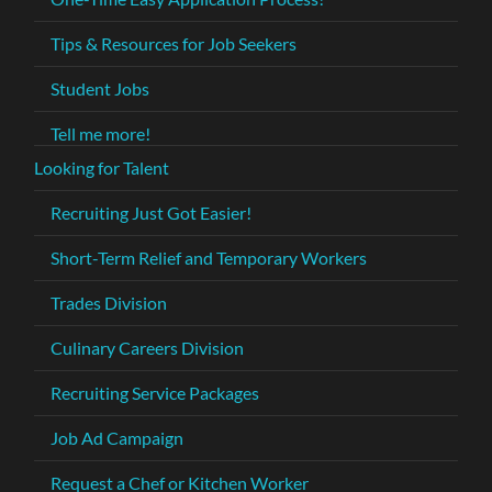
Tips & Resources for Job Seekers
Student Jobs
Tell me more!
Looking for Talent
Recruiting Just Got Easier!
Short-Term Relief and Temporary Workers
Trades Division
Culinary Careers Division
Recruiting Service Packages
Job Ad Campaign
Request a Chef or Kitchen Worker