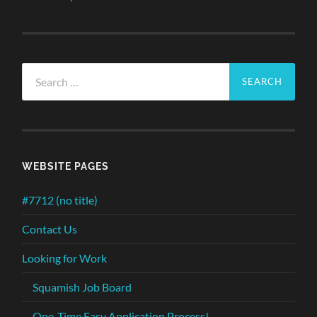
Search
for:
WEBSITE PAGES
#7712 (no title)
Contact Us
Looking for Work
Squamish Job Board
One-Time Easy Application Process!