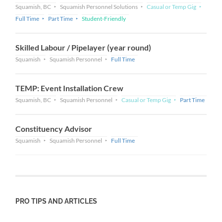
Squamish, BC
Squamish Personnel Solutions
Casual or Temp Gig
Full Time
Part Time
Student-Friendly
Skilled Labour / Pipelayer (year round)
Squamish
Squamish Personnel
Full Time
TEMP: Event Installation Crew
Squamish, BC
Squamish Personnel
Casual or Temp Gig
Part Time
Constituency Advisor
Squamish
Squamish Personnel
Full Time
PRO TIPS AND ARTICLES