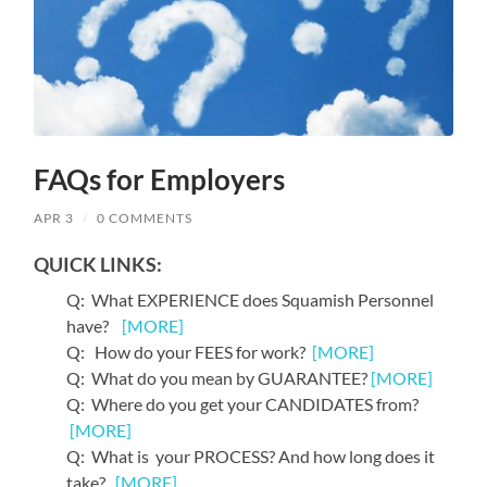
FAQs for Employers
APR 3
/
0 COMMENTS
QUICK LINKS:
Q: What EXPERIENCE does Squamish Personnel
have?
[MORE]
Q: How do your FEES for work?
[MORE]
Q: What do you mean by GUARANTEE?
[MORE]
Q: Where do you get your CANDIDATES from?
[MORE]
Q: What is your PROCESS? And how long does it
take?
[MORE]