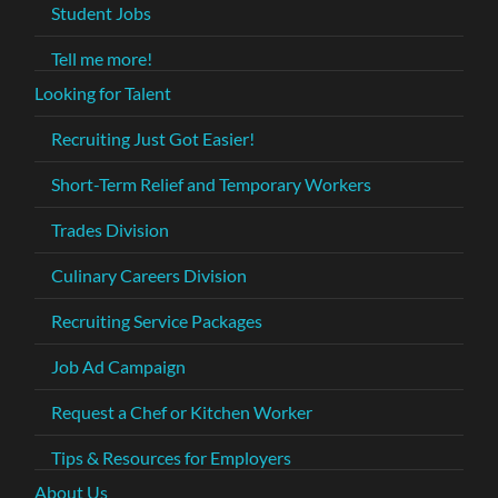
Student Jobs
Tell me more!
Looking for Talent
Recruiting Just Got Easier!
Short-Term Relief and Temporary Workers
Trades Division
Culinary Careers Division
Recruiting Service Packages
Job Ad Campaign
Request a Chef or Kitchen Worker
Tips & Resources for Employers
About Us