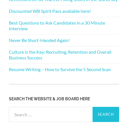
Discounted WB Spirit Pass available here!
Best Questions to Ask Candidates in a 30 Minute
Interview
Never Be Short-Handed Again!
Culture is the Key: Recruiting, Retention and Overall
Business Success
Resume Writing – How to Survive the 5 Second Scan
SEARCH THE WEBSITE & JOB BOARD HERE
Search
for: