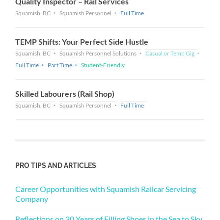
Quality Inspector – Rail Services
Squamish, BC
Squamish Personnel
Full Time
TEMP Shifts: Your Perfect Side Hustle
Squamish, BC
Squamish Personnel Solutions
Casual or Temp Gig
Full Time
Part Time
Student-Friendly
Skilled Labourers (Rail Shop)
Squamish, BC
Squamish Personnel
Full Time
PRO TIPS AND ARTICLES
Career Opportunities with Squamish Railcar Servicing
Company
Reflections on 30 Years of Filling Shoes in the Sea to Sky