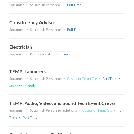
Squamish
Squamish Personnel
Full Time
Constituency Advisor
Squamish
Squamish Personnel
Full Time
Electrician
Squamish
BC Electrical
Full Time
TEMP: Labourers
Squamish
Squamish Personnel
Casual or Temp Gig
Part Time
Student-Friendly
TEMP: Audio, Video, and Sound Tech Event Crews
Squamish
Squamish Personnel Solutions
Casual or Temp Gig
Full
Time
Part Time