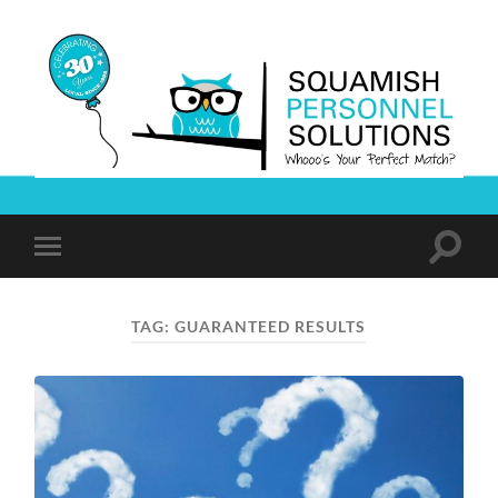
Squamish
Personnel
Solutions
Toggle
Toggle
search
mobile
field
menu
TAG:
GUARANTEED RESULTS