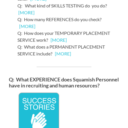
Q: What kind of SKILLS TESTING do you do?
[MORE]
Q: How many REFERENCES do you check?
[MORE]
Q: How does your TEMPORARY PLACEMENT
SERVICE work?
[MORE]
Q: What does a PERMANENT PLACEMENT
SERVICE include?
[MORE]
Q: What EXPERIENCE does Squamish Personnel
have in recruiting and human resources?