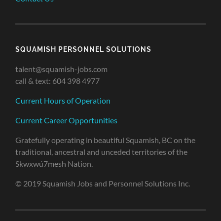
SQUAMISH PERSONNEL SOLUTIONS
talent@squamish-jobs.com
call & text: 604 398 4977
Current Hours of Operation
Current Career Opportunities
Gratefully operating in beautiful Squamish, BC on the
traditional, ancestral and unceded territories of the
Skwxwú7mesh Nation.
© 2019 Squamish Jobs and Personnel Solutions Inc.