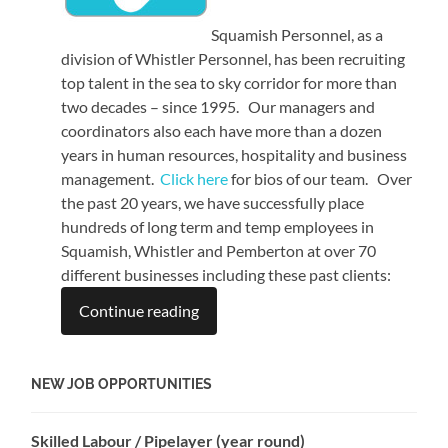
Squamish Personnel, as a
division of Whistler Personnel, has been recruiting
top talent in the sea to sky corridor for more than
two decades – since 1995. Our managers and
coordinators also each have more than a dozen
years in human resources, hospitality and business
management.
Click here
for bios of our team. Over
the past 20 years, we have successfully place
hundreds of long term and temp employees in
Squamish, Whistler and Pemberton at over 70
different businesses including these past clients:
Continue reading
NEW JOB OPPORTUNITIES
Skilled Labour / Pipelayer (year round)