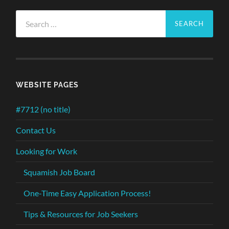
Search
for:
WEBSITE PAGES
#7712 (no title)
Contact Us
Looking for Work
Squamish Job Board
One-Time Easy Application Process!
Tips & Resources for Job Seekers