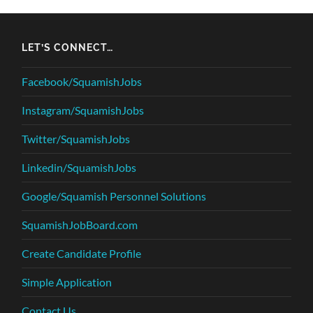
LET’S CONNECT…
Facebook/SquamishJobs
Instagram/SquamishJobs
Twitter/SquamishJobs
Linkedin/SquamishJobs
Google/Squamish Personnel Solutions
SquamishJobBoard.com
Create Candidate Profile
Simple Application
Contact Us