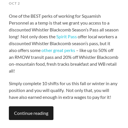
OCT 2
One of the BEST perks of working for Squamish
Personnel as a temp is that we grant you access to a
discounted Whistler Blackcomb Season’s Pass all season
long! Not only does the
Spirit Pass
offer local workers a
discounted Whistler Blackcomb season’s pass, but it
also offers some
other great perks
– like up to 50% off
an RMOW transit pass and 20% off Whistler Blackcomb
on-mountain food, fresh tracks breakfast and WB retail
all!
Simply complete 10 shifts for us this fall or winter in any
position and you will qualify. Not only that, you will
have also earned enough in extra wages to pay for it!
Continue reading