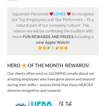
Squamish Personnel
LOVES
to recognize
our Top Employees and Star Performers – it’s a
natural part of our company culture! This
season we will be continuing the tradition with
more
FUN REWARDS AND PRIZES
including a
new Apple Watch!
HERO
OF THE MONTH
REWARDS!
Our clients often send us GLOWING emails about our
amazing employees who have gone above and beyond
during their shifts ~ and we think that these HEROES
deserve recognition and rewards!