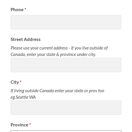
Phone
*
Street Address
Please use your current address - if you live outside of
Canada, enter your state & province under city.
City
*
If living outside Canada enter your state or prov too
eg.Seattle WA
Province
*