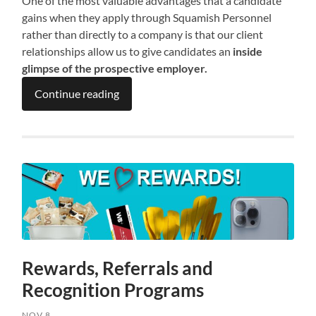
One of the most valuable advantages that a candidate
gains when they apply through Squamish Personnel
rather than directly to a company is that our client
relationships allow us to give candidates an
inside
glimpse of the prospective employer.
Continue reading
Rewards, Referrals and
Recognition Programs
NOV 8