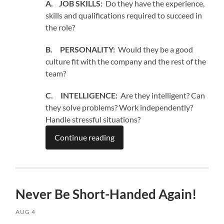
A. JOB SKILLS:
Do they have the experience,
skills and qualifications required to succeed in
the role?
B. PERSONALITY:
Would they be a good
culture fit with the company and the rest of the
team?
C. INTELLIGENCE:
Are they intelligent? Can
they solve problems? Work independently?
Handle stressful situations?
Continue reading
Never Be Short-Handed Again!
AUG 4