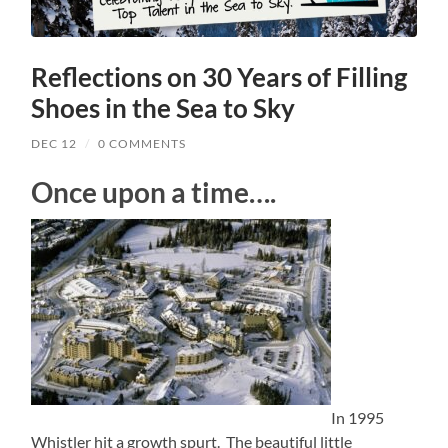
Reflections on 30 Years of Filling
Shoes in the Sea to Sky
DEC 12
/
0 COMMENTS
Once upon a time….
In 1995
Whistler hit a growth spurt. The beautiful little