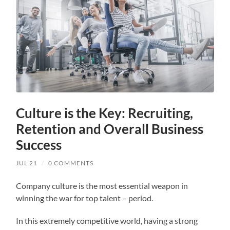
Culture is the Key: Recruiting,
Retention and Overall Business
Success
JUL 21
/
0 COMMENTS
Company culture is the most essential weapon in
winning the war for top talent – period.
In this extremely competitive world, having a strong