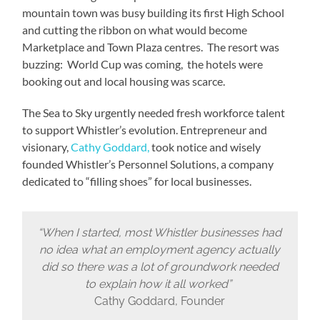
mountain town was busy building its first High School
and cutting the ribbon on what would become
Marketplace and Town Plaza centres. The resort was
buzzing: World Cup was coming, the hotels were
booking out and local housing was scarce.
The Sea to Sky urgently needed fresh workforce talent
to support Whistler’s evolution. Entrepreneur and
visionary,
Cathy Goddard,
took notice and wisely
founded Whistler’s Personnel Solutions, a company
dedicated to “filling shoes” for local businesses.
“When I started, most Whistler businesses had
no idea what an employment agency actually
did so there was a lot of groundwork needed
to explain how it all worked”
Cathy Goddard, Founder