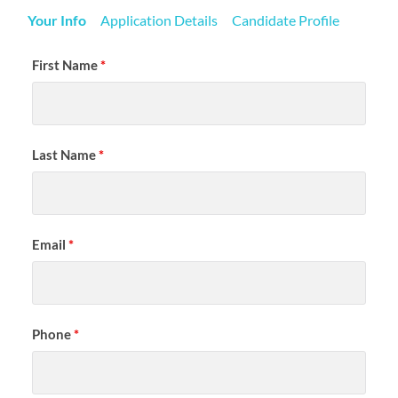
Your Info
Application Details
Candidate Profile
First Name
*
Last Name
*
Email
*
Phone
*