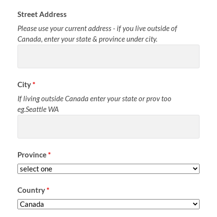
Street Address
Please use your current address - if you live outside of
Canada, enter your state & province under city.
City
*
If living outside Canada enter your state or prov too
eg.Seattle WA
Province
*
Country
*