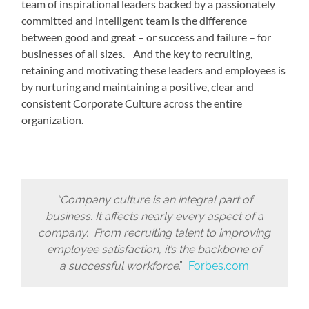
team of inspirational leaders backed by a passionately
committed and intelligent team is the difference
between good and great – or success and failure – for
businesses of all sizes. And the key to recruiting,
retaining and motivating these leaders and employees is
by nurturing and maintaining a positive, clear and
consistent Corporate Culture across the entire
organization.
“Company culture is an integral part of
business. It affects nearly every aspect of a
company. From recruiting talent to improving
employee satisfaction, it’s the backbone of
a successful workforce
.”
Forbes.com