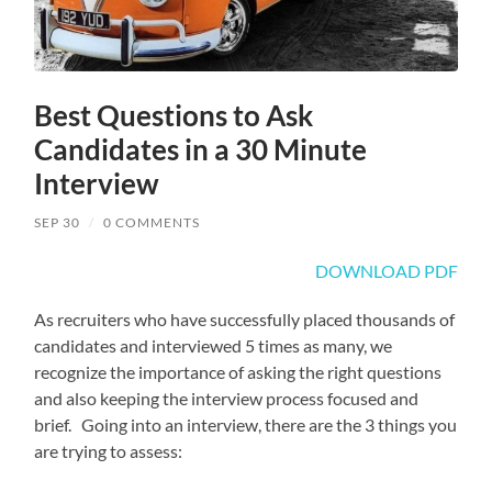
Best Questions to Ask
Candidates in a 30 Minute
Interview
SEP 30
/
0 COMMENTS
DOWNLOAD PDF
As recruiters who have successfully placed thousands of
candidates and interviewed 5 times as many, we
recognize the importance of asking the right questions
and also keeping the interview process focused and
brief. Going into an interview, there are the 3 things you
are trying to assess: