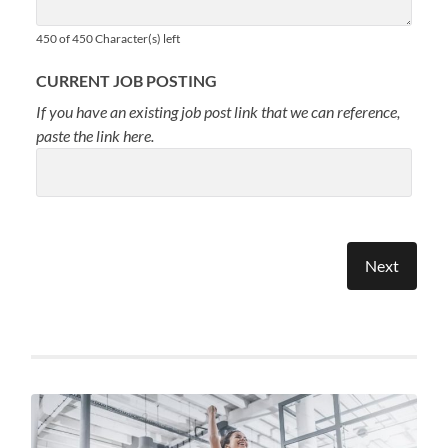
450 of 450 Character(s) left
CURRENT JOB POSTING
If you have an existing job post link that we can reference,
paste the link here.