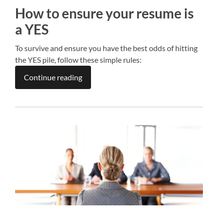
How to ensure your resume is
a YES
To survive and ensure you have the best odds of hitting
the YES pile, follow these simple rules:
Continue reading