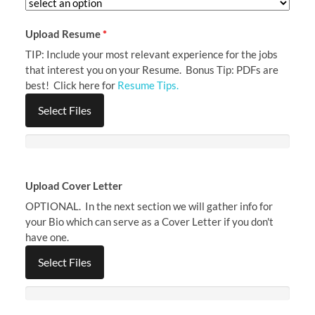
Upload Resume
*
TIP: Include your most relevant experience for the jobs
that interest you on your Resume. Bonus Tip: PDFs are
best! Click here for
Resume Tips.
Select Files
Upload Cover Letter
OPTIONAL. In the next section we will gather info for
your Bio which can serve as a Cover Letter if you don't
have one.
Select Files