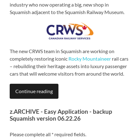
industry who now operating a big, new shop in
Squamish adjacent to the Squamish Railway Museum.
The new CRWS team in Squamish are working on
completely restoring iconic
Rocky Mountaineer
rail cars
– rebuilding their heritage assets into luxury passenger
cars that will welcome visitors from around the world.
Continue reading
z.ARCHIVE - Easy Application - backup
Squamish version 06.22.26
Please complete all * required fields.