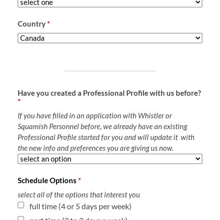
Country
*
Have you created a Professional Profile with us before?
*
If you have filled in an application with Whistler or
Squamish Personnel before, we already have an existing
Professional Profile started for you and will update it with
the new info and preferences you are giving us now.
Schedule Options
*
select all of the options that interest you
full time (4 or 5 days per week)