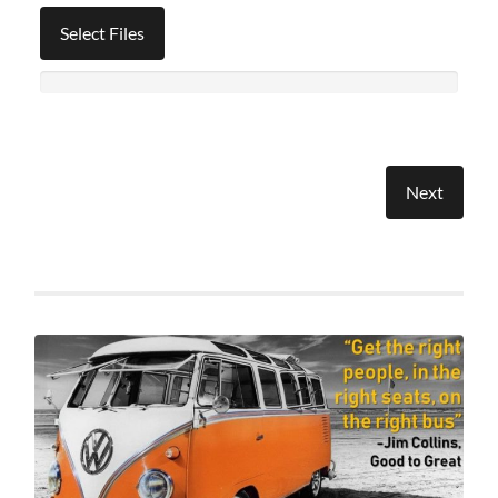
Select Files