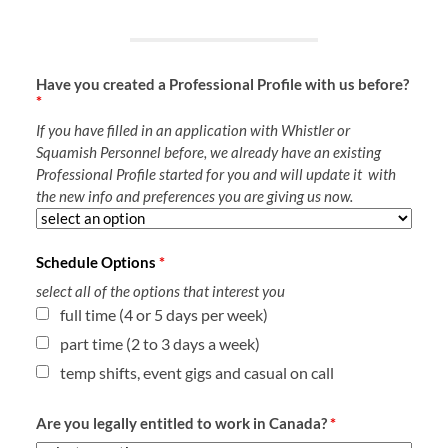
Have you created a Professional Profile with us before?
*
If you have filled in an application with Whistler or
Squamish Personnel before, we already have an existing
Professional Profile started for you and will update it with
the new info and preferences you are giving us now.
Schedule Options
*
select all of the options that interest you
full time (4 or 5 days per week)
part time (2 to 3 days a week)
temp shifts, event gigs and casual on call
Are you legally entitled to work in Canada?
*