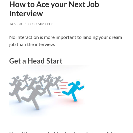
How to Ace your Next Job
Interview
JAN 30
/
0 COMMENTS
No interaction is more important to landing your dream
job than the interview.
Get a Head Start