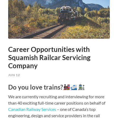
Career Opportunities with
Squamish Railcar Servicing
Company
JUN 12
Do you love trains?
We are currently recruiting and interviewing for more
than 40 exciting full-time career positions on behalf of
Canadian Railway Services
– one of Canada’s top
engineering, design and service providers in the rail