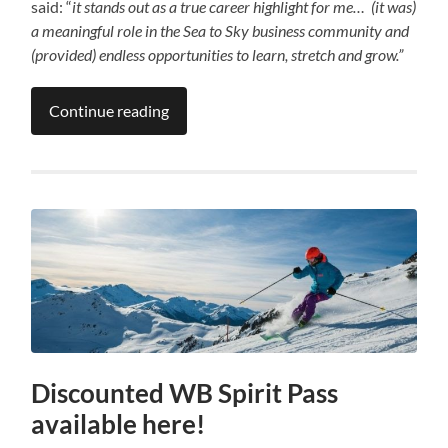
said: “
it stands out as a true career highlight for me… (it was)
a meaningful role in the Sea to Sky business community and
(provided) endless opportunities to learn, stretch and grow.”
Continue reading
Discounted WB Spirit Pass
available here!