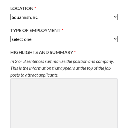
LOCATION
*
TYPE OF EMPLOYMENT
*
HIGHLIGHTS AND SUMMARY
*
In 2 or 3 sentences summarize the position and company.
This is the information that appears at the top of the job
posts to attract applicants.