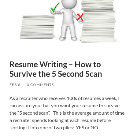
Resume Writing – How to
Survive the 5 Second Scan
FEB 6
/
0 COMMENTS
As a recruiter who receives 100s of resumes a week, I
can assure you that you want your resume to survive
the “5 second scan”. This is the average amount of time
a recruiter spends looking at each resume before
sorting it into one of two piles: YES or NO.