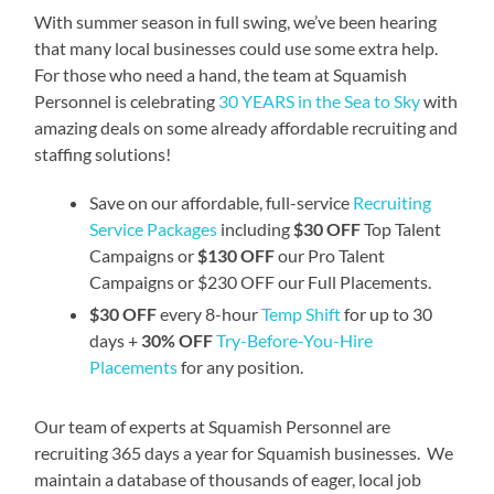
With summer season in full swing, we’ve been hearing
that many local businesses could use some extra help.
For those who need a hand, the team at Squamish
Personnel is celebrating
30 YEARS in the Sea to Sky
with
amazing deals on some already affordable recruiting and
staffing solutions!
Save on our affordable, full-service
Recruiting
Service Packages
including
$30 OFF
Top Talent
Campaigns or
$130 OFF
our Pro Talent
Campaigns or $230 OFF our Full Placements.
$30 OFF
every 8-hour
Temp Shift
for up to 30
days +
30% OFF
Try-Before-You-Hire
Placements
for any position.
Our team of experts at Squamish Personnel are
recruiting 365 days a year for Squamish businesses. We
maintain a database of thousands of eager, local job