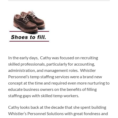
In the early days, Cathy was focused on recruiting
skilled professionals, particularly for accounting,
administration, and management roles. Whistler
Personnel’s temp staffing services were a brand new
concept at the time and required even more nurturing to
educate business owners on the benefits of filling
staffing gaps with skilled temp workers.
Cathy looks back at the decade that she spent building
Whistler’s Personnel Solutions with great fondness and