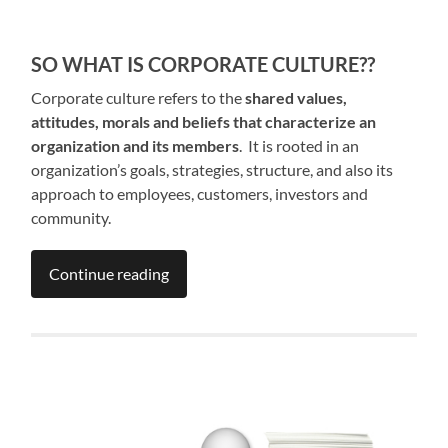
SO WHAT IS CORPORATE CULTURE??
Corporate culture refers to the
shared values,
attitudes, morals and beliefs that characterize an
organization and its members
. It is rooted in an
organization’s goals, strategies, structure, and also its
approach to employees, customers, investors and
community.
Continue reading