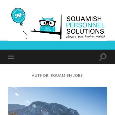
Squamish
Personnel
Solutions
Toggle
Toggle
search
mobile
field
menu
AUTHOR:
SQUAMISH JOBS