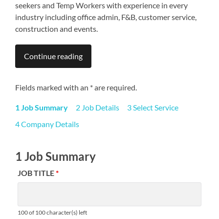
seekers and Temp Workers with experience in every
industry including office admin, F&B, customer service,
construction and events.
Continue reading
Fields marked with an * are required.
1 Job Summary
2 Job Details
3 Select Service
4 Company Details
1 Job Summary
JOB TITLE
*
100 of 100 character(s) left