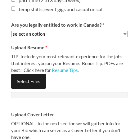
part time (2 to 3 days a week)
temp shifts, event gigs and casual on call
Are you legally entitled to work in Canada?
*
Upload Resume
*
TIP: Include your most relevant experience for the jobs
that interest you on your Resume. Bonus Tip: PDFs are
best! Click here for
Resume Tips.
Select Files
Upload Cover Letter
OPTIONAL. In the next section we will gather info for
your Bio which can serve as a Cover Letter if you don't
have one.