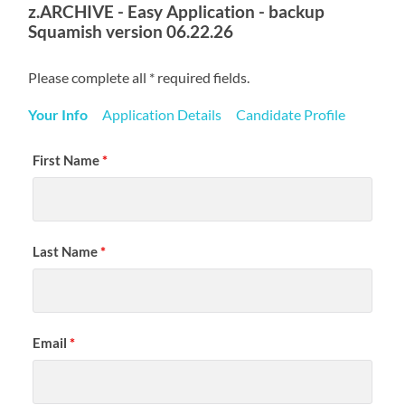
z.ARCHIVE - Easy Application - backup
Squamish version 06.22.26
Please complete all * required fields.
Your Info
Application Details
Candidate Profile
First Name
*
Last Name
*
Email
*