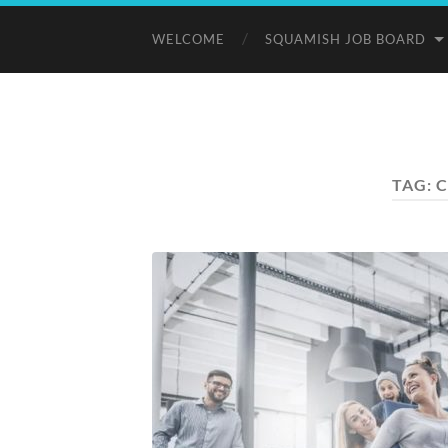
WELCOME
SQUAMISH JOB BOARD
TAG:
C