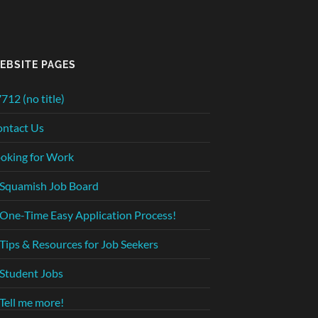
EBSITE PAGES
712 (no title)
ntact Us
oking for Work
Squamish Job Board
One-Time Easy Application Process!
Tips & Resources for Job Seekers
Student Jobs
Tell me more!