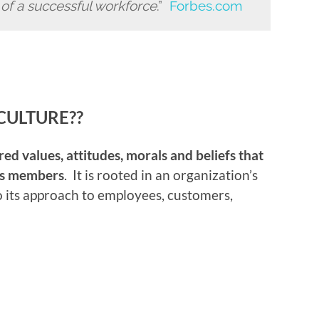
e of a successful workforce
.”
Forbes.com
CULTURE??
red values, attitudes, morals and beliefs that
its members
. It is rooted in an organization’s
so its approach to employees, customers,