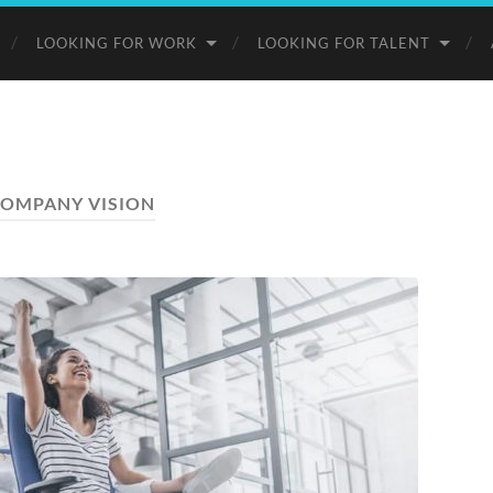
LOOKING FOR WORK
LOOKING FOR TALENT
OMPANY VISION