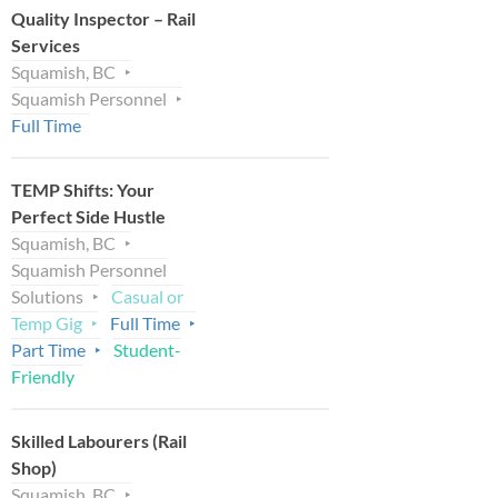
Quality Inspector – Rail
Services
Squamish, BC
Squamish Personnel
Full Time
TEMP Shifts: Your
Perfect Side Hustle
Squamish, BC
Squamish Personnel
Solutions
Casual or
Temp Gig
Full Time
Part Time
Student-
Friendly
Skilled Labourers (Rail
Shop)
Squamish, BC