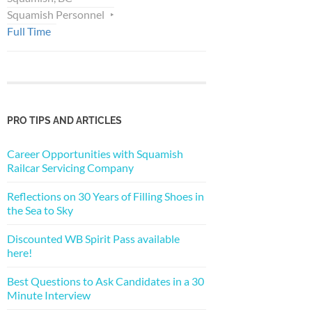
Squamish Personnel
Full Time
PRO TIPS AND ARTICLES
Career Opportunities with Squamish
Railcar Servicing Company
Reflections on 30 Years of Filling Shoes in
the Sea to Sky
Discounted WB Spirit Pass available
here!
Best Questions to Ask Candidates in a 30
Minute Interview