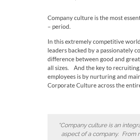
Company culture is the most essent
– period.
In this extremely competitive world
leaders backed by a passionately co
difference between good and great –
all sizes. And the key to recruitin
employees is by nurturing and maint
Corporate Culture across the entir
“Company culture is an integral
aspect of a company. From r