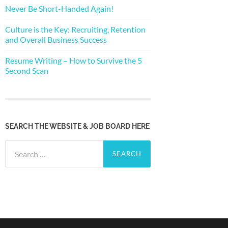
Never Be Short-Handed Again!
Culture is the Key: Recruiting, Retention
and Overall Business Success
Resume Writing – How to Survive the 5
Second Scan
SEARCH THE WEBSITE & JOB BOARD HERE
Search
for: