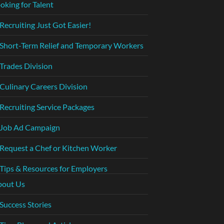
oking for Talent
Recruiting Just Got Easier!
Short-Term Relief and Temporary Workers
Trades Division
Culinary Careers Division
Recruiting Service Packages
Job Ad Campaign
Request a Chef or Kitchen Worker
Tips & Resources for Employers
bout Us
Success Stories