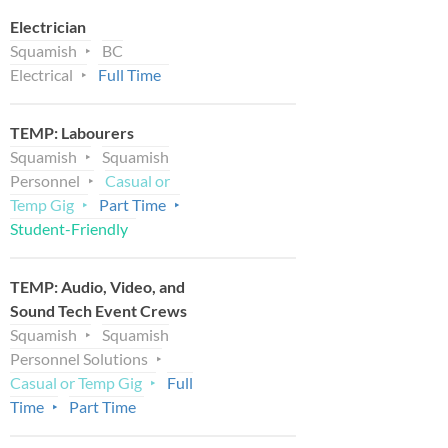
Electrician
Squamish
BC
Electrical
Full Time
TEMP: Labourers
Squamish
Squamish
Personnel
Casual or
Temp Gig
Part Time
Student-Friendly
TEMP: Audio, Video, and
Sound Tech Event Crews
Squamish
Squamish
Personnel Solutions
Casual or Temp Gig
Full
Time
Part Time