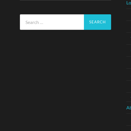
Lo
Search
for:
A