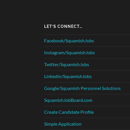
LET’S CONNECT…
Facebook/SquamishJobs
Instagram/SquamishJobs
Twitter/SquamishJobs
Linkedin/SquamishJobs
Google/Squamish Personnel Solutions
SquamishJobBoard.com
Create Candidate Profile
Simple Application