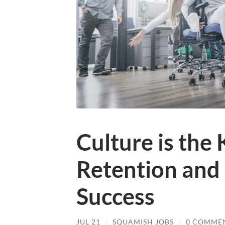
Culture is the 
Retention and 
Success
JUL 21
/
SQUAMISH JOBS
/
0 COMME