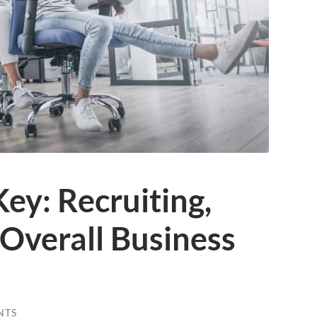
Key: Recruiting,
Overall Business
NTS