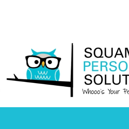
Squamish
Personnel
Solutions