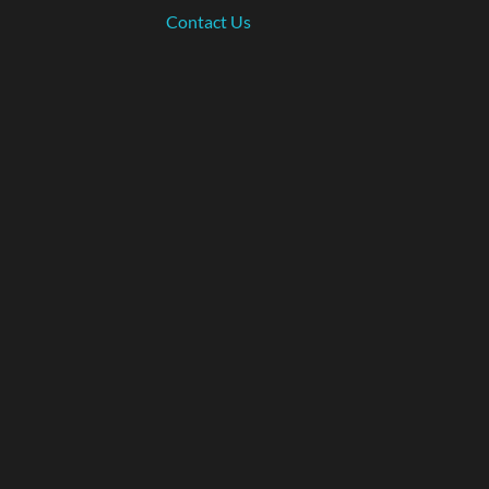
Contact Us