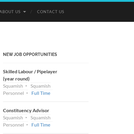
ABOUT US
CONTACT US
NEW JOB OPPORTUNITIES
Skilled Labour / Pipelayer
(year round)
Squamish
Squamish
Personnel
Full Time
Constituency Advisor
Squamish
Squamish
Personnel
Full Time