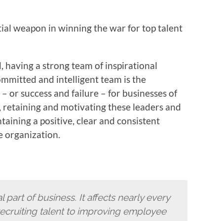
ial weapon in winning the war for top talent
, having a strong team of inspirational
mmitted and intelligent team is the
 or success and failure – for businesses of
g, retaining and motivating these leaders and
aining a positive, clear and consistent
e organization.
 part of business. It affects nearly every
ecruiting talent to improving employee