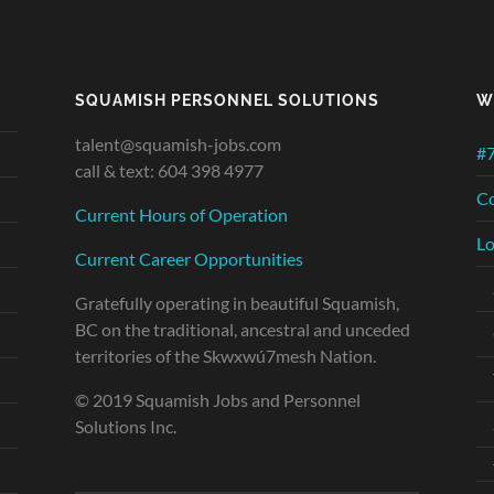
SQUAMISH PERSONNEL SOLUTIONS
W
talent@squamish-jobs.com
#7
call & text: 604 398 4977
Co
Current Hours of Operation
Lo
Current Career Opportunities
Gratefully operating in beautiful Squamish,
BC on the traditional, ancestral and unceded
territories of the Skwxwú7mesh Nation.
© 2019 Squamish Jobs and Personnel
Solutions Inc.