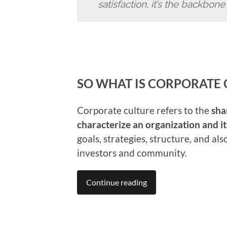
satisfaction, it’s the backbon
SO WHAT IS CORPORATE 
Corporate culture refers to the
sha
characterize an organization and 
goals, strategies, structure, and al
investors and community.
Continue reading