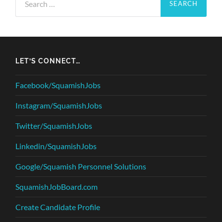
for:
LET’S CONNECT…
Facebook/SquamishJobs
Instagram/SquamishJobs
Twitter/SquamishJobs
Linkedin/SquamishJobs
Google/Squamish Personnel Solutions
SquamishJobBoard.com
Create Candidate Profile