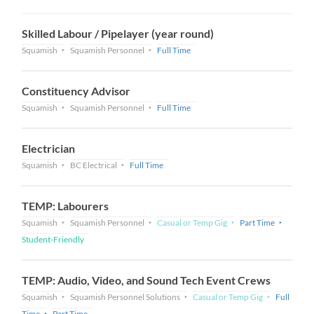
Skilled Labour / Pipelayer (year round)
Squamish
Squamish Personnel
Full Time
Constituency Advisor
Squamish
Squamish Personnel
Full Time
Electrician
Squamish
BC Electrical
Full Time
TEMP: Labourers
Squamish
Squamish Personnel
Casual or Temp Gig
Part Time
Student-Friendly
TEMP: Audio, Video, and Sound Tech Event Crews
Squamish
Squamish Personnel Solutions
Casual or Temp Gig
Full
Time
Part Time