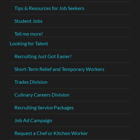
Tips & Resources for Job Seekers
Student Jobs
Tell me more!
Looking for Talent
Recruiting Just Got Easier!
Short-Term Relief and Temporary Workers
Trades Division
Culinary Careers Division
Recruiting Service Packages
Job Ad Campaign
Request a Chef or Kitchen Worker