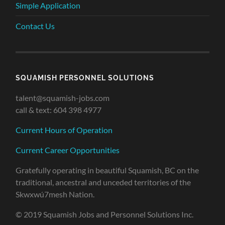
Simple Application
Contact Us
SQUAMISH PERSONNEL SOLUTIONS
talent@squamish-jobs.com
call & text: 604 398 4977
Current Hours of Operation
Current Career Opportunities
Gratefully operating in beautiful Squamish, BC on the
traditional, ancestral and unceded territories of the
Skwxwú7mesh Nation.
© 2019 Squamish Jobs and Personnel Solutions Inc.