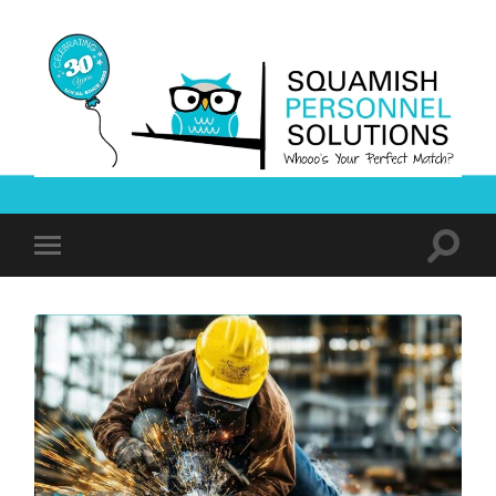
Squamish
Personnel
Solutions
Toggle
Toggle
search
mobile
field
menu