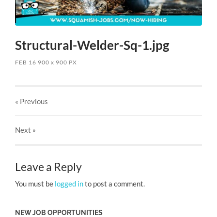
Structural-Welder-Sq-1.jpg
FEB 16
900
x
900 PX
« Previous
Next
»
Leave a Reply
You must be
logged in
to post a comment.
NEW JOB OPPORTUNITIES