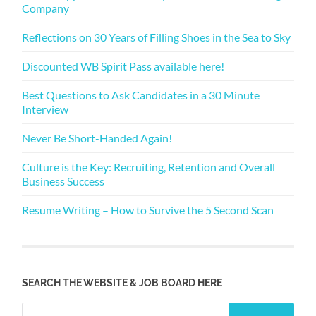
Company
Reflections on 30 Years of Filling Shoes in the Sea to Sky
Discounted WB Spirit Pass available here!
Best Questions to Ask Candidates in a 30 Minute
Interview
Never Be Short-Handed Again!
Culture is the Key: Recruiting, Retention and Overall
Business Success
Resume Writing – How to Survive the 5 Second Scan
SEARCH THE WEBSITE & JOB BOARD HERE
Search