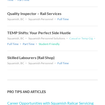
Quality Inspector – Rail Services
Squamish, BC
Squamish Personnel
Full Time
TEMP Shifts: Your Perfect Side Hustle
Squamish, BC
Squamish Personnel Solutions
Casual or Temp Gig
Full Time
Part Time
Student-Friendly
Skilled Labourers (Rail Shop)
Squamish, BC
Squamish Personnel
Full Time
PRO TIPS AND ARTICLES
Career Opportunities with Squamish Railcar Servicing