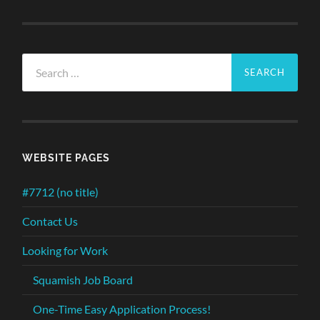
Search
for:
WEBSITE PAGES
#7712 (no title)
Contact Us
Looking for Work
Squamish Job Board
One-Time Easy Application Process!