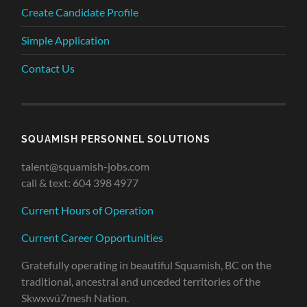
Create Candidate Profile
Simple Application
Contact Us
SQUAMISH PERSONNEL SOLUTIONS
talent@squamish-jobs.com
call & text: 604 398 4977
Current Hours of Operation
Current Career Opportunities
Gratefully operating in beautiful Squamish, BC on the
traditional, ancestral and unceded territories of the
Skwxwú7mesh Nation.