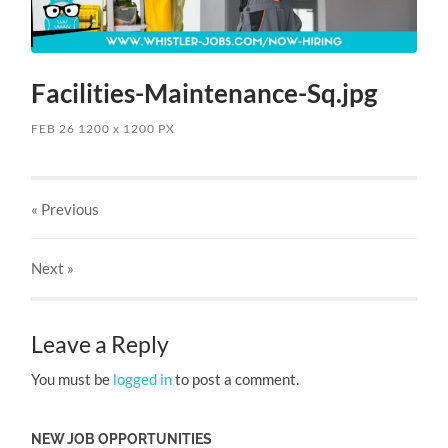
Facilities-Maintenance-Sq.jpg
FEB 26
1200
x
1200 PX
« Previous
Next
»
Leave a Reply
You must be
logged in
to post a comment.
NEW JOB OPPORTUNITIES