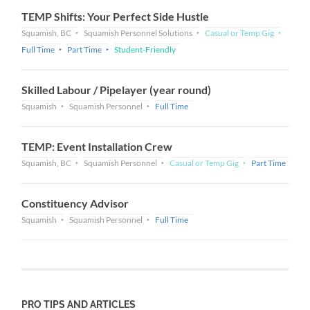
TEMP Shifts: Your Perfect Side Hustle
Squamish, BC
Squamish Personnel Solutions
Casual or Temp Gig
Full Time
Part Time
Student-Friendly
Skilled Labour / Pipelayer (year round)
Squamish
Squamish Personnel
Full Time
TEMP: Event Installation Crew
Squamish, BC
Squamish Personnel
Casual or Temp Gig
Part Time
Constituency Advisor
Squamish
Squamish Personnel
Full Time
PRO TIPS AND ARTICLES