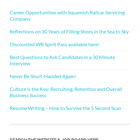
Career Opportunities with Squamish Railcar Servicing
Company
Reflections on 30 Years of Filling Shoes in the Sea to Sky
Discounted WB Spirit Pass available here!
Best Questions to Ask Candidates in a 30 Minute
Interview
Never Be Short-Handed Again!
Culture is the Key: Recruiting, Retention and Overall
Business Success
Resume Writing – How to Survive the 5 Second Scan