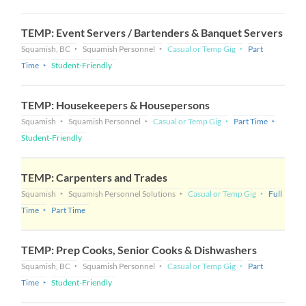
TEMP: Event Servers / Bartenders & Banquet Servers
Squamish, BC
Squamish Personnel
Casual or Temp Gig
Part
Time
Student-Friendly
TEMP: Housekeepers & Housepersons
Squamish
Squamish Personnel
Casual or Temp Gig
Part Time
Student-Friendly
TEMP: Carpenters and Trades
Squamish
Squamish Personnel Solutions
Casual or Temp Gig
Full
Time
Part Time
TEMP: Prep Cooks, Senior Cooks & Dishwashers
Squamish, BC
Squamish Personnel
Casual or Temp Gig
Part
Time
Student-Friendly