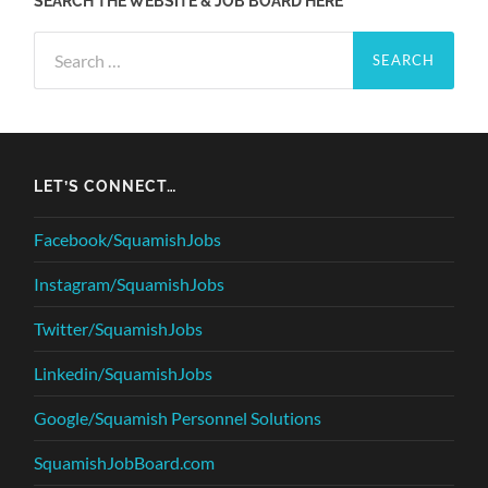
SEARCH THE WEBSITE & JOB BOARD HERE
Search
for:
LET’S CONNECT…
Facebook/SquamishJobs
Instagram/SquamishJobs
Twitter/SquamishJobs
Linkedin/SquamishJobs
Google/Squamish Personnel Solutions
SquamishJobBoard.com