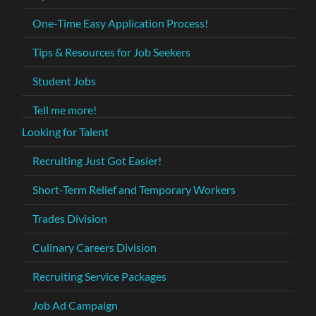
One-Time Easy Application Process!
Tips & Resources for Job Seekers
Student Jobs
Tell me more!
Looking for Talent
Recruiting Just Got Easier!
Short-Term Relief and Temporary Workers
Trades Division
Culinary Careers Division
Recruiting Service Packages
Job Ad Campaign