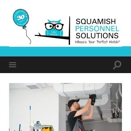
Squamish
Personnel
Solutions
Toggle
Toggle
search
mobile
field
menu