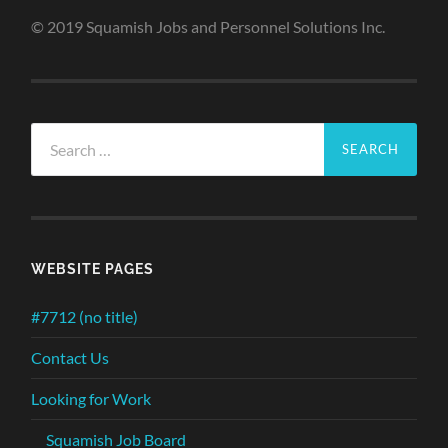
© 2019 Squamish Jobs and Personnel Solutions Inc.
Search
for:
WEBSITE PAGES
#7712 (no title)
Contact Us
Looking for Work
Squamish Job Board