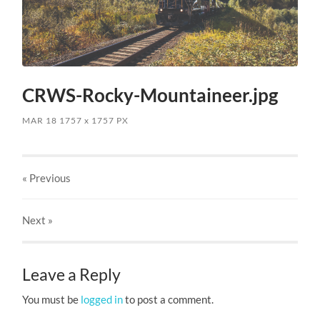
CRWS-Rocky-Mountaineer.jpg
MAR 18
1757
x
1757 PX
« Previous
Next
»
Leave a Reply
You must be
logged in
to post a comment.