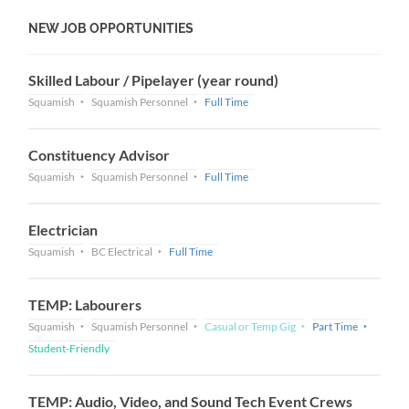
NEW JOB OPPORTUNITIES
Skilled Labour / Pipelayer (year round)
Squamish
Squamish Personnel
Full Time
Constituency Advisor
Squamish
Squamish Personnel
Full Time
Electrician
Squamish
BC Electrical
Full Time
TEMP: Labourers
Squamish
Squamish Personnel
Casual or Temp Gig
Part Time
Student-Friendly
TEMP: Audio, Video, and Sound Tech Event Crews