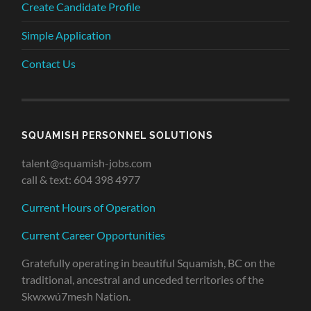
Create Candidate Profile
Simple Application
Contact Us
SQUAMISH PERSONNEL SOLUTIONS
talent@squamish-jobs.com
call & text: 604 398 4977
Current Hours of Operation
Current Career Opportunities
Gratefully operating in beautiful Squamish, BC on the
traditional, ancestral and unceded territories of the
Skwxwú7mesh Nation.