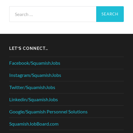
Search
for:
LET’S CONNECT…
Facebook/SquamishJobs
Instagram/SquamishJobs
Twitter/SquamishJobs
Linkedin/SquamishJobs
Google/Squamish Personnel Solutions
SquamishJobBoard.com