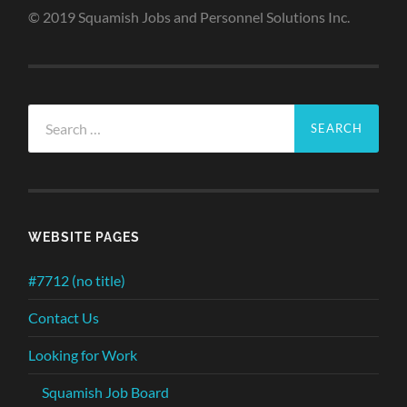
© 2019 Squamish Jobs and Personnel Solutions Inc.
Search
for:
WEBSITE PAGES
#7712 (no title)
Contact Us
Looking for Work
Squamish Job Board