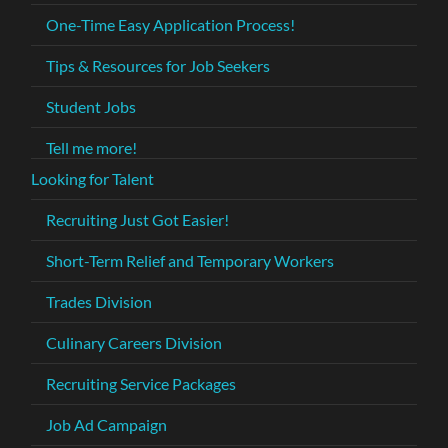
One-Time Easy Application Process!
Tips & Resources for Job Seekers
Student Jobs
Tell me more!
Looking for Talent
Recruiting Just Got Easier!
Short-Term Relief and Temporary Workers
Trades Division
Culinary Careers Division
Recruiting Service Packages
Job Ad Campaign