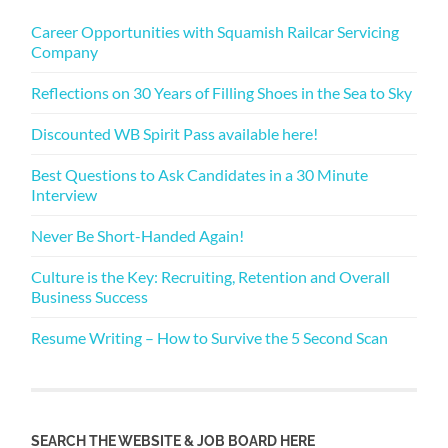
Career Opportunities with Squamish Railcar Servicing
Company
Reflections on 30 Years of Filling Shoes in the Sea to Sky
Discounted WB Spirit Pass available here!
Best Questions to Ask Candidates in a 30 Minute
Interview
Never Be Short-Handed Again!
Culture is the Key: Recruiting, Retention and Overall
Business Success
Resume Writing – How to Survive the 5 Second Scan
SEARCH THE WEBSITE & JOB BOARD HERE