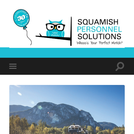
Squamish
Personnel
Solutions
Toggle
Toggle
search
mobile
field
menu