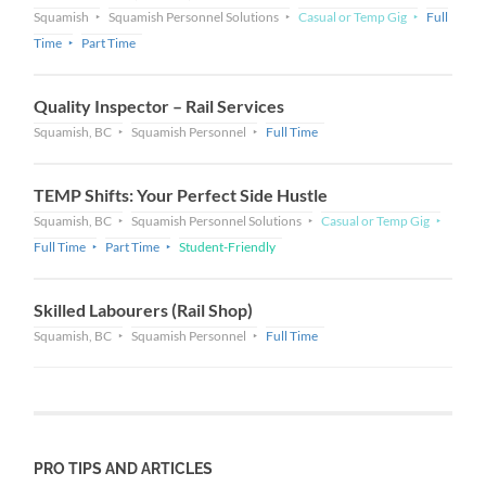
Squamish
Squamish Personnel Solutions
Casual or Temp Gig
Full
Time
Part Time
Quality Inspector – Rail Services
Squamish, BC
Squamish Personnel
Full Time
TEMP Shifts: Your Perfect Side Hustle
Squamish, BC
Squamish Personnel Solutions
Casual or Temp Gig
Full Time
Part Time
Student-Friendly
Skilled Labourers (Rail Shop)
Squamish, BC
Squamish Personnel
Full Time
PRO TIPS AND ARTICLES