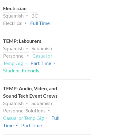
Electrician
Squamish
BC
Electrical
Full Time
TEMP: Labourers
Squamish
Squamish
Personnel
Casual or
Temp Gig
Part Time
Student-Friendly
TEMP: Audio, Video, and
Sound Tech Event Crews
Squamish
Squamish
Personnel Solutions
Casual or Temp Gig
Full
Time
Part Time