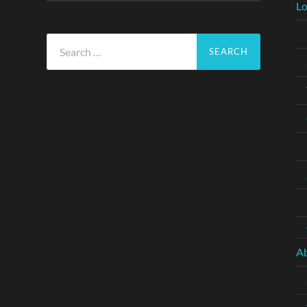
Lo
Search
for:
A