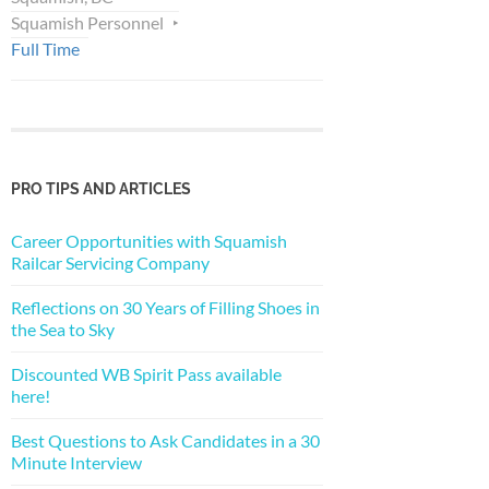
Squamish Personnel
Full Time
PRO TIPS AND ARTICLES
Career Opportunities with Squamish
Railcar Servicing Company
Reflections on 30 Years of Filling Shoes in
the Sea to Sky
Discounted WB Spirit Pass available
here!
Best Questions to Ask Candidates in a 30
Minute Interview