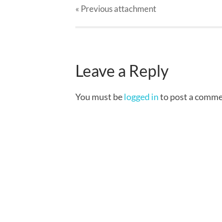
« Previous
attachment
Leave a Reply
You must be
logged in
to post a comme