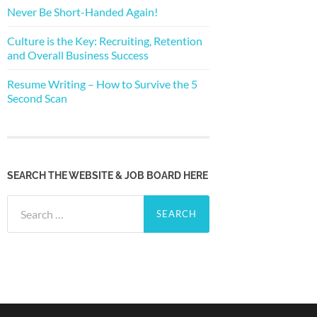
Never Be Short-Handed Again!
Culture is the Key: Recruiting, Retention
and Overall Business Success
Resume Writing – How to Survive the 5
Second Scan
SEARCH THE WEBSITE & JOB BOARD HERE
Search
for: