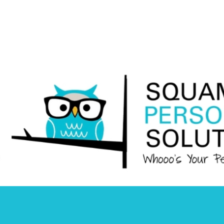
Squamish
Personnel
Solutions