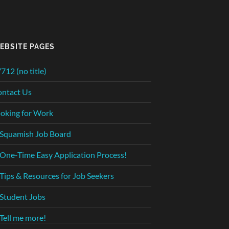
EBSITE PAGES
712 (no title)
ntact Us
oking for Work
Squamish Job Board
One-Time Easy Application Process!
Tips & Resources for Job Seekers
Student Jobs
Tell me more!