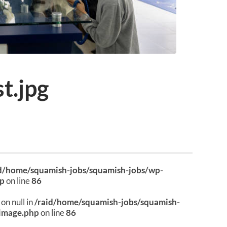
t.jpg
id/home/squamish-jobs/squamish-jobs/wp-
hp
on line
86
on null in
/raid/home/squamish-jobs/squamish-
image.php
on line
86