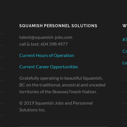
SQUAMISH PERSONNEL SOLUTIONS
W
talent@squamish-jobs.com
#7
call & text: 604 398 4977
Co
Current Hours of Operation
Lo
Current Career Opportunities
Gratefully operating in beautiful Squamish,
BC on the traditional, ancestral and unceded
territories of the Skwxwú7mesh Nation.
© 2019 Squamish Jobs and Personnel
Solutions Inc.