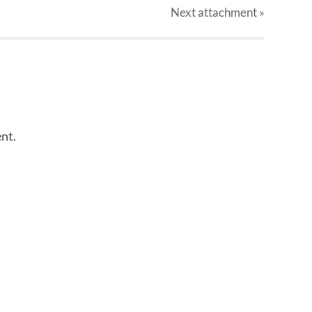
Next
attachment
»
nt.