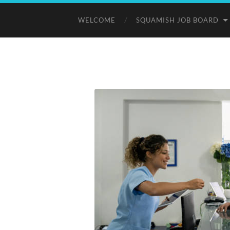
WELCOME
SQUAMISH JOB BOARD