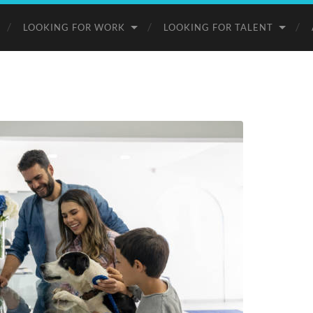
LOOKING FOR WORK
LOOKING FOR TALENT