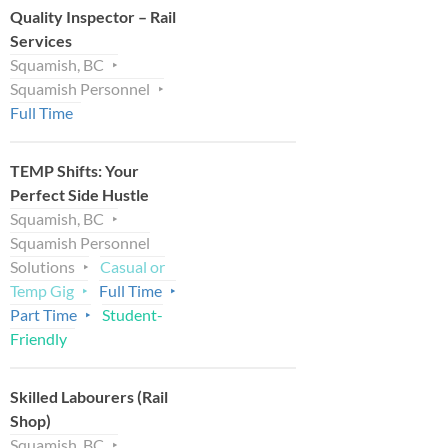
Quality Inspector – Rail
Services
Squamish, BC
Squamish Personnel
Full Time
TEMP Shifts: Your
Perfect Side Hustle
Squamish, BC
Squamish Personnel
Solutions
Casual or
Temp Gig
Full Time
Part Time
Student-
Friendly
Skilled Labourers (Rail
Shop)
Squamish, BC