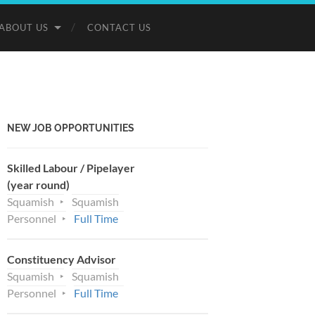
ABOUT US
CONTACT US
NEW JOB OPPORTUNITIES
Skilled Labour / Pipelayer
(year round)
Squamish
Squamish
Personnel
Full Time
Constituency Advisor
Squamish
Squamish
Personnel
Full Time