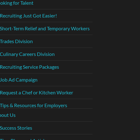
oking for Talent
Recruiting Just Got Easier!
Short-Term Relief and Temporary Workers
Trades Division
Culinary Careers Division
Recruiting Service Packages
Job Ad Campaign
Request a Chef or Kitchen Worker
Tips & Resources for Employers
bout Us
Success Stories