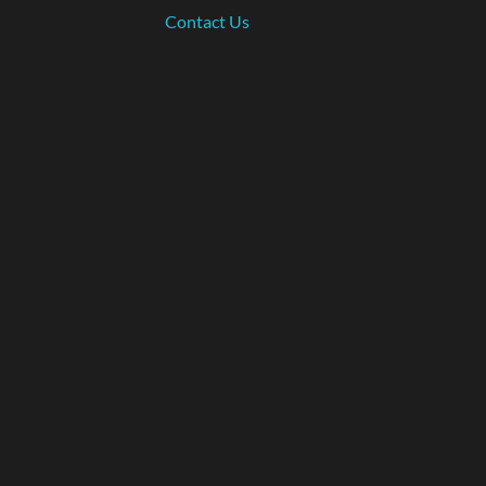
Contact Us