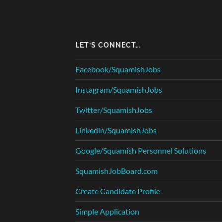
LET’S CONNECT…
Facebook/SquamishJobs
Instagram/SquamishJobs
Twitter/SquamishJobs
Linkedin/SquamishJobs
Google/Squamish Personnel Solutions
SquamishJobBoard.com
Create Candidate Profile
Simple Application