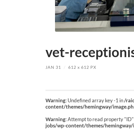
vet-receptionis
JAN 31
/
612
x
612 PX
Warning
: Undefined array key -1 in
/ra
content/themes/hemingway/image.p
Warning
: Attempt to read property "ID" 
jobs/wp-content/themes/hemingway/