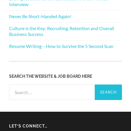
Interview
Never Be Short-Handed Again!
Culture is the Key: Recruiting, Retention and Overall
Business Success
Resume Writing – How to Survive the 5 Second Scan
SEARCH THE WEBSITE & JOB BOARD HERE
Search
for:
LET’S CONNECT…