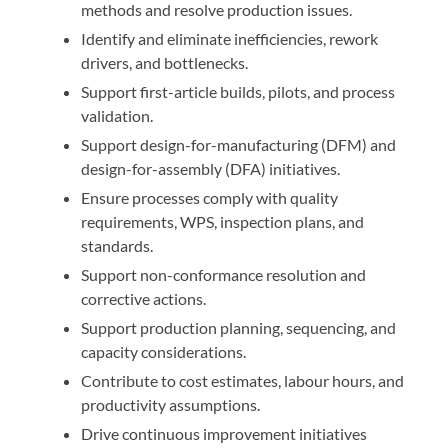
methods and resolve production issues.
Identify and eliminate inefficiencies, rework
drivers, and bottlenecks.
Support first-article builds, pilots, and process
validation.
Support design-for-manufacturing (DFM) and
design-for-assembly (DFA) initiatives.
Ensure processes comply with quality
requirements, WPS, inspection plans, and
standards.
Support non-conformance resolution and
corrective actions.
Support production planning, sequencing, and
capacity considerations.
Contribute to cost estimates, labour hours, and
productivity assumptions.
Drive continuous improvement initiatives