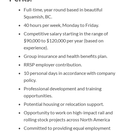
Full-time, year round based in beautiful
Squamish, BC.
40 hours per week, Monday to Friday.
Competitive salary starting in the range of
$90,000 to $120,000 per year (based on
experience).
Group insurance and health benefits plan.
RRSP employer contribution.
10 personal days in accordance with company
policy.
Professional development and training
opportunities.
Potential housing or relocation support.
Opportunity to work on high-impact rail and
rolling stock projects across North America
Committed to providing equal employment