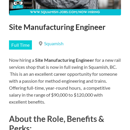
Site Manufacturing Engineer
Squamish
Full Time
Now hiring a
Site Manufacturing Engineer
for a new rail
services shop that is now in full swing in Squamish, BC.
This is an an excellent career opportunity for someone
with a passion for method engineering and trains.
Offering full-time, year-round hours, a competitive
salary in the range of $90,000 to $120,000 with
excellent benefits.
About the Role, Benefits &
Perks: