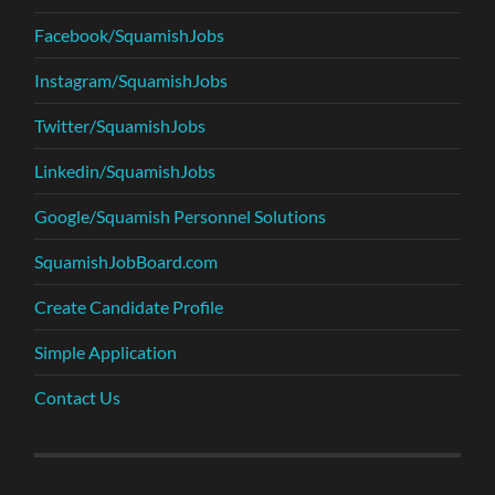
Facebook/SquamishJobs
Instagram/SquamishJobs
Twitter/SquamishJobs
Linkedin/SquamishJobs
Google/Squamish Personnel Solutions
SquamishJobBoard.com
Create Candidate Profile
Simple Application
Contact Us