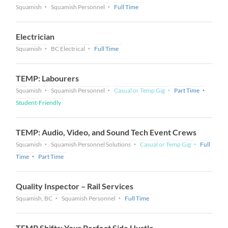
Squamish
Squamish Personnel
Full Time
Electrician
Squamish
BC Electrical
Full Time
TEMP: Labourers
Squamish
Squamish Personnel
Casual or Temp Gig
Part Time
Student-Friendly
TEMP: Audio, Video, and Sound Tech Event Crews
Squamish
Squamish Personnel Solutions
Casual or Temp Gig
Full
Time
Part Time
Quality Inspector – Rail Services
Squamish, BC
Squamish Personnel
Full Time
TEMP Shifts: Your Perfect Side Hustle