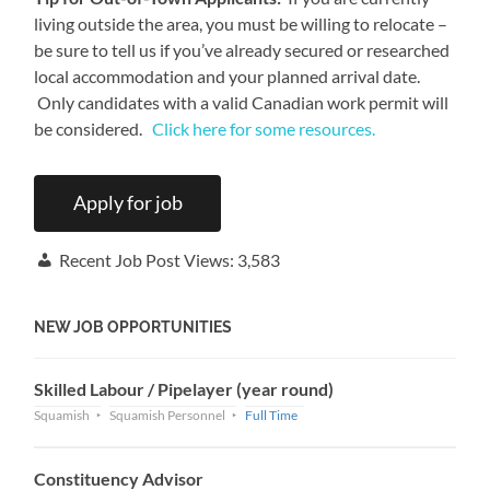
living outside the area, you must be willing to relocate –
be sure to tell us if you’ve already secured or researched
local accommodation and your planned arrival date.
Only candidates with a valid Canadian work permit will
be considered.
Click here for some resources.
Recent Job Post Views:
3,583
NEW JOB OPPORTUNITIES
Skilled Labour / Pipelayer (year round)
Squamish
Squamish Personnel
Full Time
Constituency Advisor