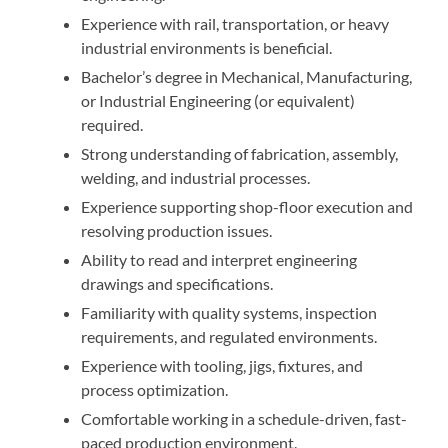
Experience with rail, transportation, or heavy
industrial environments is beneficial.
Bachelor’s degree in Mechanical, Manufacturing,
or Industrial Engineering (or equivalent)
required.
Strong understanding of fabrication, assembly,
welding, and industrial processes.
Experience supporting shop-floor execution and
resolving production issues.
Ability to read and interpret engineering
drawings and specifications.
Familiarity with quality systems, inspection
requirements, and regulated environments.
Experience with tooling, jigs, fixtures, and
process optimization.
Comfortable working in a schedule-driven, fast-
paced production environment.