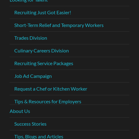
Recruiting Just Got Easier!
Short-Term Relief and Temporary Workers
Trades Division
Culinary Careers Division
Recruiting Service Packages
Job Ad Campaign
Request a Chef or Kitchen Worker
Tips & Resources for Employers
About Us
Success Stories
Tips, Blogs and Articles