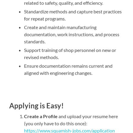
related to safety, quality, and efficiency.
Standardize methods and capture best practices
for repeat programs.
Create and maintain manufacturing
documentation, work instructions, and process
standards.
Support training of shop personnel on new or
revised methods.
Ensure documentation remains current and
aligned with engineering changes.
Applying is Easy!
Create a Profile
and upload your resume here
(you only have to do this once):
https://www.squamish-jobs.com/application