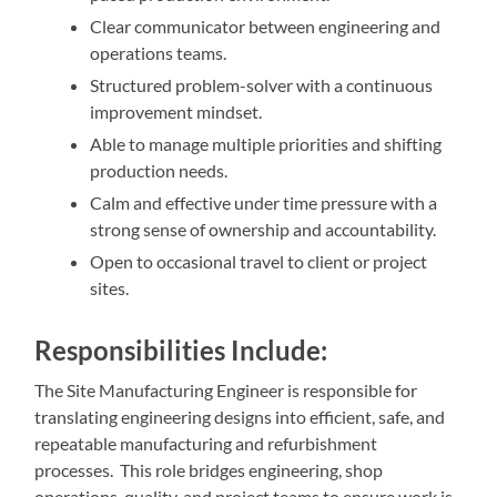
Clear communicator between engineering and
operations teams.
Structured problem-solver with a continuous
improvement mindset.
Able to manage multiple priorities and shifting
production needs.
Calm and effective under time pressure with a
strong sense of ownership and accountability.
Open to occasional travel to client or project
sites.
Responsibilities Include:
The Site Manufacturing Engineer is responsible for
translating engineering designs into efficient, safe, and
repeatable manufacturing and refurbishment
processes. This role bridges engineering, shop
operations, quality, and project teams to ensure work is