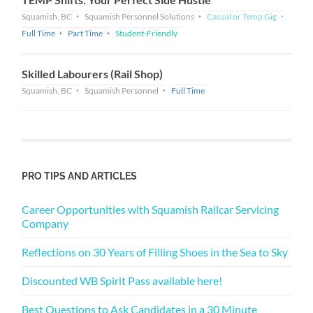
Squamish, BC
Squamish Personnel Solutions
Casual or Temp Gig
Full Time
Part Time
Student-Friendly
Skilled Labourers (Rail Shop)
Squamish, BC
Squamish Personnel
Full Time
PRO TIPS AND ARTICLES
Career Opportunities with Squamish Railcar Servicing
Company
Reflections on 30 Years of Filling Shoes in the Sea to Sky
Discounted WB Spirit Pass available here!
Best Questions to Ask Candidates in a 30 Minute