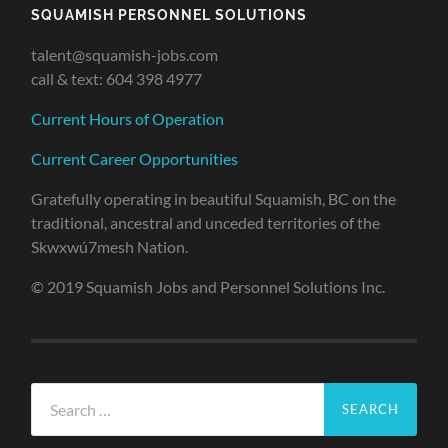
SQUAMISH PERSONNEL SOLUTIONS
talent@squamish-jobs.com
call & text: 604 398 4977
Current Hours of Operation
Current Career Opportunities
Gratefully operating in beautiful Squamish, BC on the
traditional, ancestral and unceded territories of the
Skwxwú7mesh Nation.
© 2019 Squamish Jobs and Personnel Solutions Inc.
Search
for: