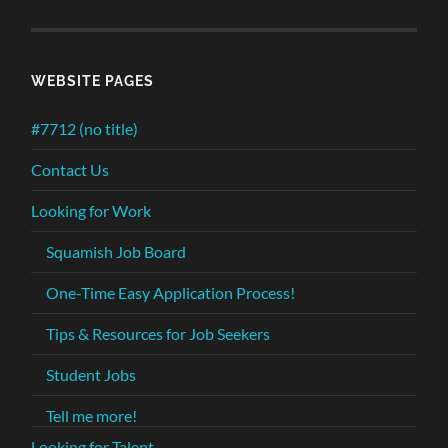
WEBSITE PAGES
#7712 (no title)
Contact Us
Looking for Work
Squamish Job Board
One-Time Easy Application Process!
Tips & Resources for Job Seekers
Student Jobs
Tell me more!
Looking for Talent