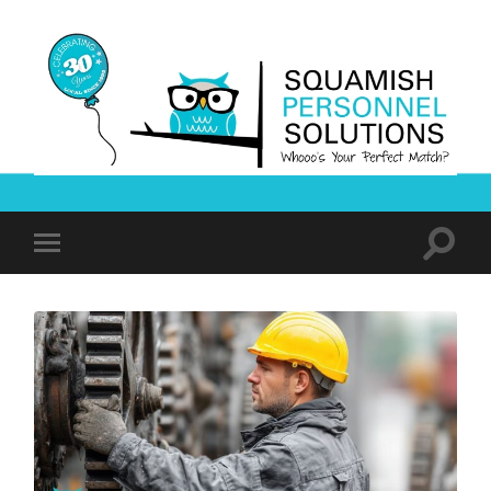
Squamish
Personnel
Solutions
Toggle
Toggle
search
mobile
field
menu