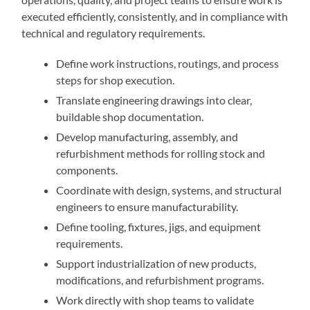
executed efficiently, consistently, and in compliance with
technical and regulatory requirements.
Define work instructions, routings, and process
steps for shop execution.
Translate engineering drawings into clear,
buildable shop documentation.
Develop manufacturing, assembly, and
refurbishment methods for rolling stock and
components.
Coordinate with design, systems, and structural
engineers to ensure manufacturability.
Define tooling, fixtures, jigs, and equipment
requirements.
Support industrialization of new products,
modifications, and refurbishment programs.
Work directly with shop teams to validate