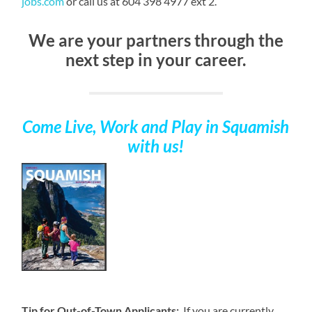
jobs.com
or call us at 604 398 4977 ext 2.
We are your partners through the
next step in your career.
Come Live, Work and Play
in Squamish
with us!
Tip for Out-of-Town Applicants:
If you are currently