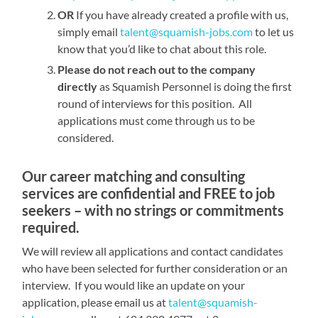
OR
If you have already created a profile with us,
simply email
talent@squamish-jobs.com
to let us
know that you’d like to chat about this role.
Please do not reach out to the company
directly
as Squamish Personnel is doing the first
round of interviews for this position. All
applications must come through us to be
considered.
Our career matching and consulting
services are confidential and FREE to job
seekers – with no strings or commitments
required.
We will review all applications and contact candidates
who have been selected for further consideration or an
interview. If you would like an update on your
application, please email us at
talent@squamish-