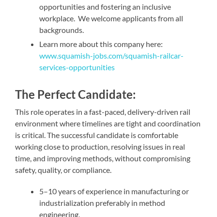
opportunities and fostering an inclusive
workplace. We welcome applicants from all
backgrounds.
Learn more about this company here:
www.squamish-jobs.com/squamish-railcar-
services-opportunities
The Perfect Candidate:
This role operates in a fast-paced, delivery-driven rail
environment where timelines are tight and coordination
is critical. The successful candidate is comfortable
working close to production, resolving issues in real
time, and improving methods, without compromising
safety, quality, or compliance.
5–10 years of experience in manufacturing or
industrialization preferably in method
engineering.