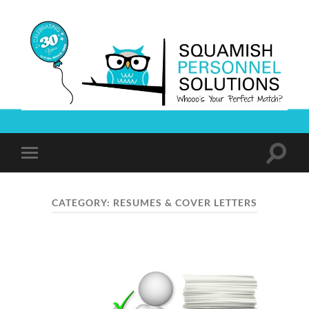
Squamish
Personnel
Solutions
Toggle
Toggle
search
mobile
field
menu
CATEGORY:
RESUMES & COVER LETTERS