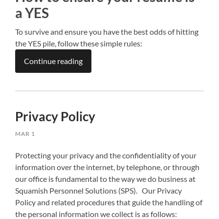
a YES
To survive and ensure you have the best odds of hitting
the YES pile, follow these simple rules:
Continue reading
Privacy Policy
MAR 1
Protecting your privacy and the confidentiality of your
information over the internet, by telephone, or through
our office is fundamental to the way we do business at
Squamish Personnel Solutions (SPS). Our Privacy
Policy and related procedures that guide the handling of
the personal information we collect is as follows: