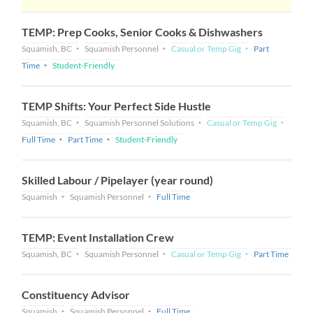
TEMP: Prep Cooks, Senior Cooks & Dishwashers
Squamish, BC
Squamish Personnel
Casual or Temp Gig
Part
Time
Student-Friendly
TEMP Shifts: Your Perfect Side Hustle
Squamish, BC
Squamish Personnel Solutions
Casual or Temp Gig
Full Time
Part Time
Student-Friendly
Skilled Labour / Pipelayer (year round)
Squamish
Squamish Personnel
Full Time
TEMP: Event Installation Crew
Squamish, BC
Squamish Personnel
Casual or Temp Gig
Part Time
Constituency Advisor
Squamish
Squamish Personnel
Full Time