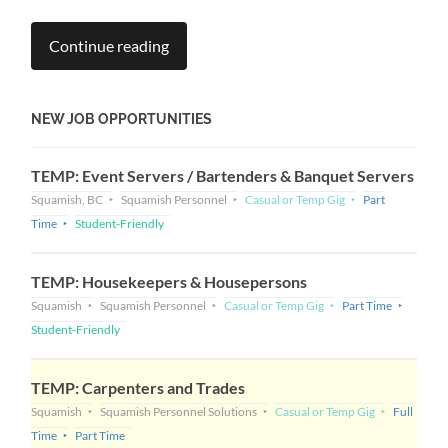
Continue reading
NEW JOB OPPORTUNITIES
TEMP: Event Servers / Bartenders & Banquet Servers
Squamish, BC
Squamish Personnel
Casual or Temp Gig
Part
Time
Student-Friendly
TEMP: Housekeepers & Housepersons
Squamish
Squamish Personnel
Casual or Temp Gig
Part Time
Student-Friendly
TEMP: Carpenters and Trades
Squamish
Squamish Personnel Solutions
Casual or Temp Gig
Full
Time
Part Time