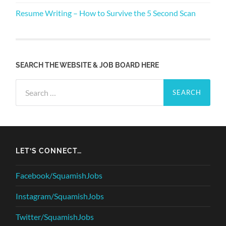
Resume Writing – How to Survive the 5 Second Scan
SEARCH THE WEBSITE & JOB BOARD HERE
Search
for:
LET’S CONNECT…
Facebook/SquamishJobs
Instagram/SquamishJobs
Twitter/SquamishJobs