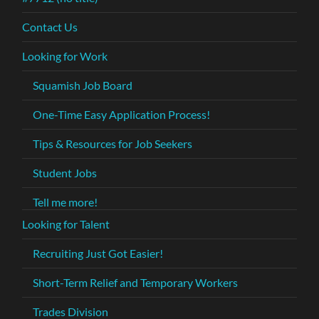
Contact Us
Looking for Work
Squamish Job Board
One-Time Easy Application Process!
Tips & Resources for Job Seekers
Student Jobs
Tell me more!
Looking for Talent
Recruiting Just Got Easier!
Short-Term Relief and Temporary Workers
Trades Division