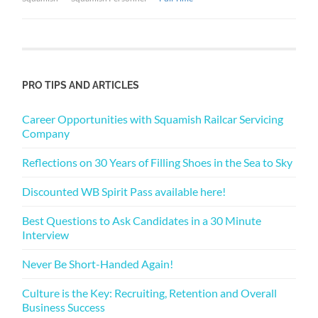
PRO TIPS AND ARTICLES
Career Opportunities with Squamish Railcar Servicing
Company
Reflections on 30 Years of Filling Shoes in the Sea to Sky
Discounted WB Spirit Pass available here!
Best Questions to Ask Candidates in a 30 Minute
Interview
Never Be Short-Handed Again!
Culture is the Key: Recruiting, Retention and Overall
Business Success