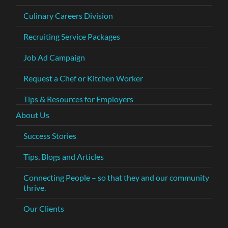
Culinary Careers Division
Recruiting Service Packages
Job Ad Campaign
Request a Chef or Kitchen Worker
Tips & Resources for Employers
About Us
Success Stories
Tips, Blogs and Articles
Connecting People – so that they and our community
thrive.
Our Clients