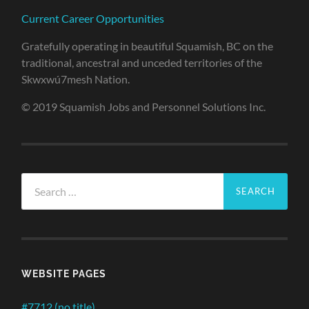
Current Career Opportunities
Gratefully operating in beautiful Squamish, BC on the
traditional, ancestral and unceded territories of the
Skwxwú7mesh Nation.
© 2019 Squamish Jobs and Personnel Solutions Inc.
Search
for:
WEBSITE PAGES
#7712 (no title)