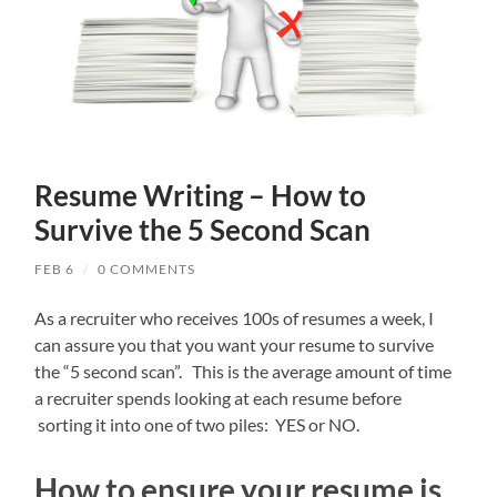
Resume Writing – How to
Survive the 5 Second Scan
FEB 6
/
0 COMMENTS
As a recruiter who receives 100s of resumes a week, I
can assure you that you want your resume to survive
the “5 second scan”. This is the average amount of time
a recruiter spends looking at each resume before
sorting it into one of two piles: YES or NO.
How to ensure your resume is