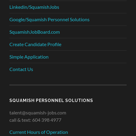
Linkedin/SquamishJobs
Google/Squamish Personnel Solutions
SquamishJobBoard.com
Create Candidate Profile
Simple Application
Contact Us
SQUAMISH PERSONNEL SOLUTIONS
talent@squamish-jobs.com
call & text: 604 398 4977
Current Hours of Operation