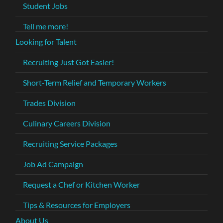
Student Jobs
Tell me more!
Looking for Talent
Recruiting Just Got Easier!
Short-Term Relief and Temporary Workers
Trades Division
Culinary Careers Division
Recruiting Service Packages
Job Ad Campaign
Request a Chef or Kitchen Worker
Tips & Resources for Employers
About Us