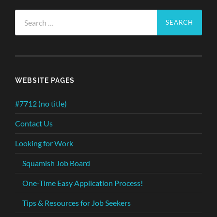
Search
for:
WEBSITE PAGES
#7712 (no title)
Contact Us
Looking for Work
Squamish Job Board
One-Time Easy Application Process!
Tips & Resources for Job Seekers