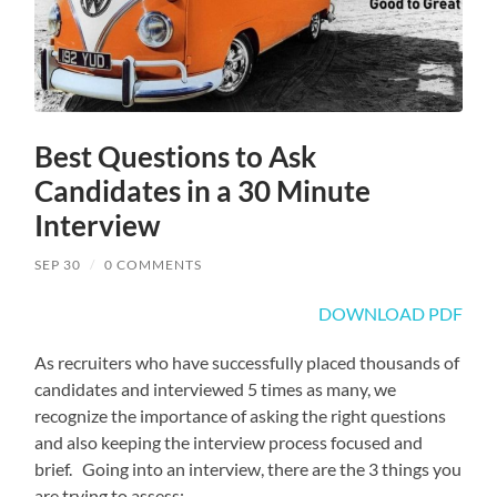
Best Questions to Ask
Candidates in a 30 Minute
Interview
SEP 30
/
0 COMMENTS
DOWNLOAD PDF
As recruiters who have successfully placed thousands of
candidates and interviewed 5 times as many, we
recognize the importance of asking the right questions
and also keeping the interview process focused and
brief. Going into an interview, there are the 3 things you
are trying to assess: