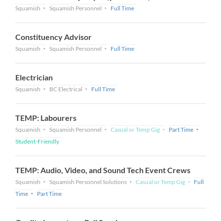
Squamish
Squamish Personnel
Full Time
Constituency Advisor
Squamish
Squamish Personnel
Full Time
Electrician
Squamish
BC Electrical
Full Time
TEMP: Labourers
Squamish
Squamish Personnel
Casual or Temp Gig
Part Time
Student-Friendly
TEMP: Audio, Video, and Sound Tech Event Crews
Squamish
Squamish Personnel Solutions
Casual or Temp Gig
Full
Time
Part Time