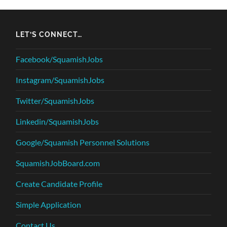
LET’S CONNECT…
Facebook/SquamishJobs
Instagram/SquamishJobs
Twitter/SquamishJobs
Linkedin/SquamishJobs
Google/Squamish Personnel Solutions
SquamishJobBoard.com
Create Candidate Profile
Simple Application
Contact Us