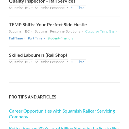
Quality Inspector – Rail Services
Squamish, BC
Squamish Personnel
Full Time
TEMP Shifts: Your Perfect Side Hustle
Squamish, BC
Squamish Personnel Solutions
Casual or Temp Gig
Full Time
Part Time
Student-Friendly
Skilled Labourers (Rail Shop)
Squamish, BC
Squamish Personnel
Full Time
PRO TIPS AND ARTICLES
Career Opportunities with Squamish Railcar Servicing
Company
Reflections on 30 Years of Filling Shoes in the Sea to Sky