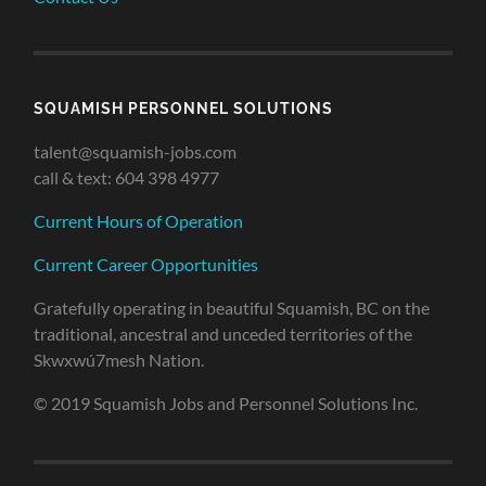
SQUAMISH PERSONNEL SOLUTIONS
talent@squamish-jobs.com
call & text: 604 398 4977
Current Hours of Operation
Current Career Opportunities
Gratefully operating in beautiful Squamish, BC on the
traditional, ancestral and unceded territories of the
Skwxwú7mesh Nation.
© 2019 Squamish Jobs and Personnel Solutions Inc.