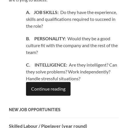
A. JOB SKILLS:
Do they have the experience,
skills and qualifications required to succeed in
the role?
B. PERSONALITY:
Would they be a good
culture fit with the company and the rest of the
team?
C. INTELLIGENCE:
Are they intelligent? Can
they solve problems? Work independently?
Handle stressful situations?
Continue reading
NEW JOB OPPORTUNITIES
Skilled Labour / Pipelayer (year round)