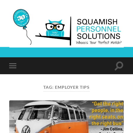
Squamish
Personnel
Solutions
Toggle
Toggle
search
mobile
field
menu
TAG:
EMPLOYER TIPS