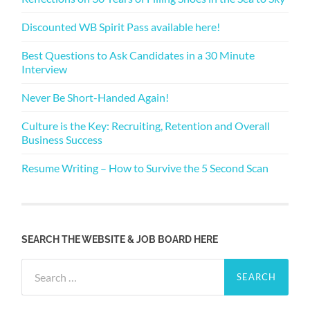
Discounted WB Spirit Pass available here!
Best Questions to Ask Candidates in a 30 Minute
Interview
Never Be Short-Handed Again!
Culture is the Key: Recruiting, Retention and Overall
Business Success
Resume Writing – How to Survive the 5 Second Scan
SEARCH THE WEBSITE & JOB BOARD HERE
Search
for: