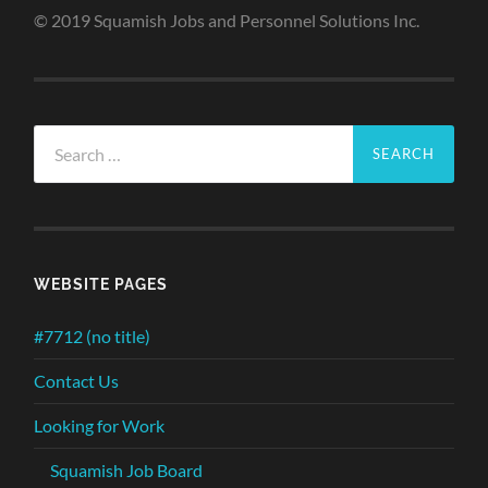
© 2019 Squamish Jobs and Personnel Solutions Inc.
Search
for:
WEBSITE PAGES
#7712 (no title)
Contact Us
Looking for Work
Squamish Job Board