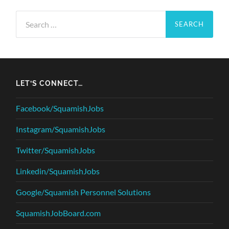
Search
for:
LET’S CONNECT…
Facebook/SquamishJobs
Instagram/SquamishJobs
Twitter/SquamishJobs
Linkedin/SquamishJobs
Google/Squamish Personnel Solutions
SquamishJobBoard.com