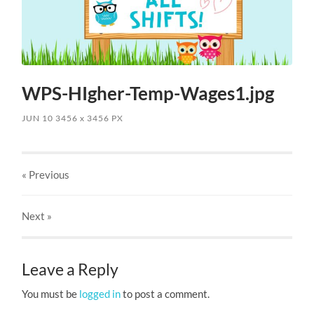
WPS-HIgher-Temp-Wages1.jpg
JUN 10
3456
x
3456 PX
« Previous
Next
»
Leave a Reply
You must be
logged in
to post a comment.