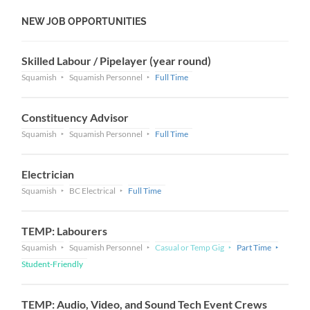
NEW JOB OPPORTUNITIES
Skilled Labour / Pipelayer (year round)
Squamish
Squamish Personnel
Full Time
Constituency Advisor
Squamish
Squamish Personnel
Full Time
Electrician
Squamish
BC Electrical
Full Time
TEMP: Labourers
Squamish
Squamish Personnel
Casual or Temp Gig
Part Time
Student-Friendly
TEMP: Audio, Video, and Sound Tech Event Crews