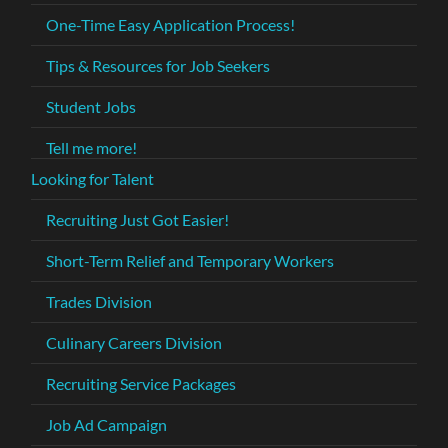
One-Time Easy Application Process!
Tips & Resources for Job Seekers
Student Jobs
Tell me more!
Looking for Talent
Recruiting Just Got Easier!
Short-Term Relief and Temporary Workers
Trades Division
Culinary Careers Division
Recruiting Service Packages
Job Ad Campaign