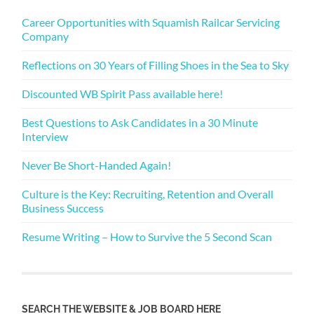
Career Opportunities with Squamish Railcar Servicing
Company
Reflections on 30 Years of Filling Shoes in the Sea to Sky
Discounted WB Spirit Pass available here!
Best Questions to Ask Candidates in a 30 Minute
Interview
Never Be Short-Handed Again!
Culture is the Key: Recruiting, Retention and Overall
Business Success
Resume Writing – How to Survive the 5 Second Scan
SEARCH THE WEBSITE & JOB BOARD HERE