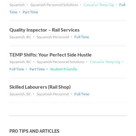
Squamish
Squamish Personnel Solutions
Casual or Temp Gig
Full
Time
Part Time
Quality Inspector – Rail Services
Squamish, BC
Squamish Personnel
Full Time
TEMP Shifts: Your Perfect Side Hustle
Squamish, BC
Squamish Personnel Solutions
Casual or Temp Gig
Full Time
Part Time
Student-Friendly
Skilled Labourers (Rail Shop)
Squamish, BC
Squamish Personnel
Full Time
PRO TIPS AND ARTICLES