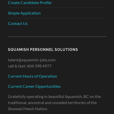
Create Candidate Profile
Simple Application
Contact Us
SQUAMISH PERSONNEL SOLUTIONS
talent@squamish-jobs.com
call & text: 604 398 4977
Current Hours of Operation
Current Career Opportunities
Gratefully operating in beautiful Squamish, BC on the
traditional, ancestral and unceded territories of the
Skwxwú7mesh Nation.