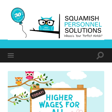
Squamish
Personnel
Solutions
Toggle
Toggle
search
mobile
field
menu