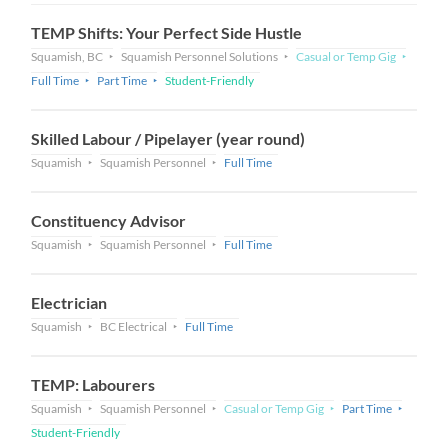
TEMP Shifts: Your Perfect Side Hustle
Squamish, BC
Squamish Personnel Solutions
Casual or Temp Gig
Full Time
Part Time
Student-Friendly
Skilled Labour / Pipelayer (year round)
Squamish
Squamish Personnel
Full Time
Constituency Advisor
Squamish
Squamish Personnel
Full Time
Electrician
Squamish
BC Electrical
Full Time
TEMP: Labourers
Squamish
Squamish Personnel
Casual or Temp Gig
Part Time
Student-Friendly