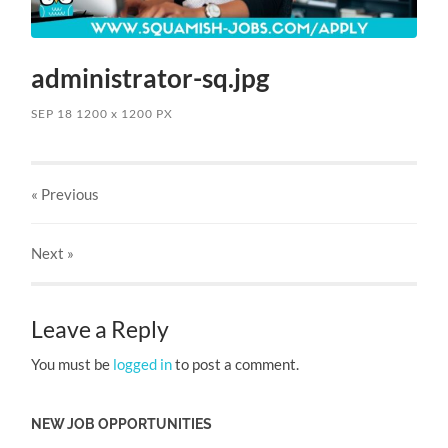
administrator-sq.jpg
SEP 18
1200
x
1200 PX
« Previous
Next
»
Leave a Reply
You must be
logged in
to post a comment.
NEW JOB OPPORTUNITIES