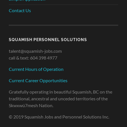
Contact Us
SQUAMISH PERSONNEL SOLUTIONS
talent@squamish-jobs.com
call & text: 604 398 4977
Current Hours of Operation
Current Career Opportunities
Gratefully operating in beautiful Squamish, BC on the
traditional, ancestral and unceded territories of the
Skwxwú7mesh Nation.
© 2019 Squamish Jobs and Personnel Solutions Inc.