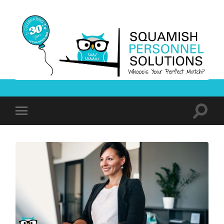
Squamish
Personnel
Solutions
Toggle
Toggle
search
mobile
field
menu