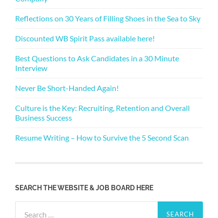
Reflections on 30 Years of Filling Shoes in the Sea to Sky
Discounted WB Spirit Pass available here!
Best Questions to Ask Candidates in a 30 Minute
Interview
Never Be Short-Handed Again!
Culture is the Key: Recruiting, Retention and Overall
Business Success
Resume Writing – How to Survive the 5 Second Scan
SEARCH THE WEBSITE & JOB BOARD HERE
Search
for: