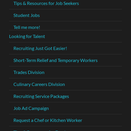
Tips & Resources for Job Seekers
Student Jobs
Tell me more!
Looking for Talent
Recruiting Just Got Easier!
Short-Term Relief and Temporary Workers
Trades Division
Culinary Careers Division
Recruiting Service Packages
Job Ad Campaign
Request a Chef or Kitchen Worker