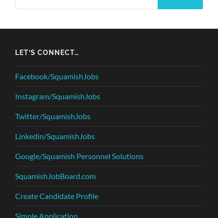
LET’S CONNECT…
Facebook/SquamishJobs
Instagram/SquamishJobs
Twitter/SquamishJobs
Linkedin/SquamishJobs
Google/Squamish Personnel Solutions
SquamishJobBoard.com
Create Candidate Profile
Simple Application