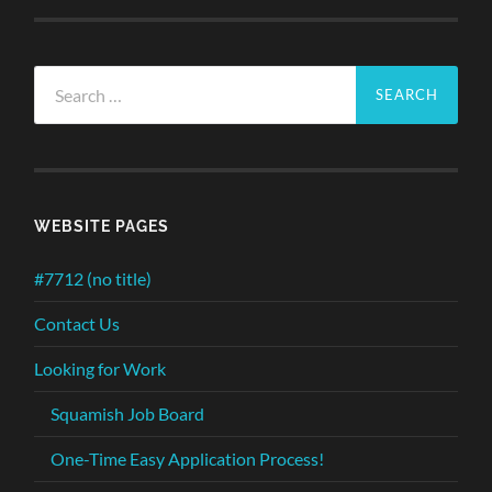
Search
for:
WEBSITE PAGES
#7712 (no title)
Contact Us
Looking for Work
Squamish Job Board
One-Time Easy Application Process!