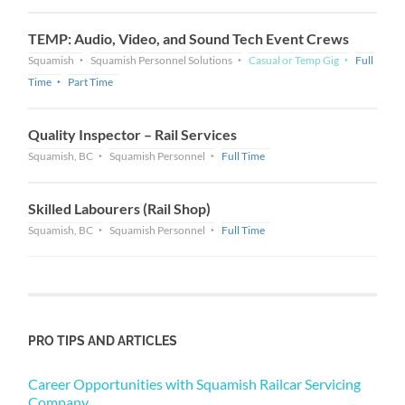
TEMP: Audio, Video, and Sound Tech Event Crews
Squamish
Squamish Personnel Solutions
Casual or Temp Gig
Full
Time
Part Time
Quality Inspector – Rail Services
Squamish, BC
Squamish Personnel
Full Time
Skilled Labourers (Rail Shop)
Squamish, BC
Squamish Personnel
Full Time
PRO TIPS AND ARTICLES
Career Opportunities with Squamish Railcar Servicing
Company