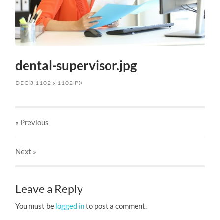
dental-supervisor.jpg
DEC 3
1102
x
1102 PX
« Previous
Next
»
Leave a Reply
You must be
logged in
to post a comment.