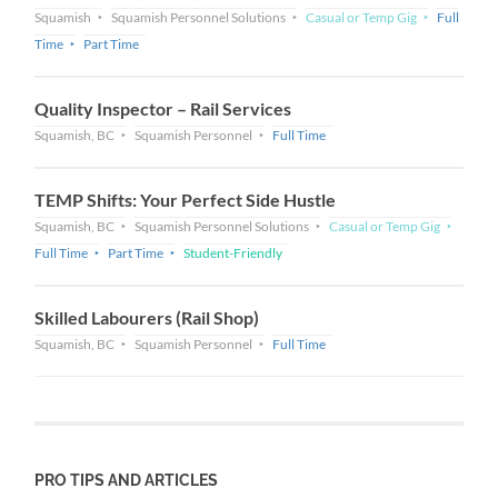
Squamish
Squamish Personnel Solutions
Casual or Temp Gig
Full
Time
Part Time
Quality Inspector – Rail Services
Squamish, BC
Squamish Personnel
Full Time
TEMP Shifts: Your Perfect Side Hustle
Squamish, BC
Squamish Personnel Solutions
Casual or Temp Gig
Full Time
Part Time
Student-Friendly
Skilled Labourers (Rail Shop)
Squamish, BC
Squamish Personnel
Full Time
PRO TIPS AND ARTICLES