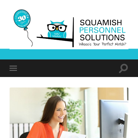
Squamish
Personnel
Solutions
Toggle
Toggle
search
mobile
field
menu