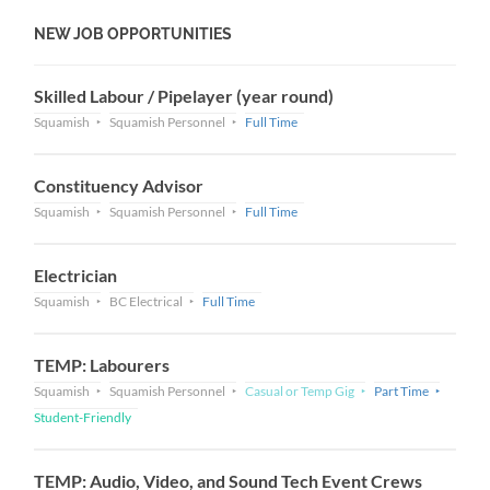
NEW JOB OPPORTUNITIES
Skilled Labour / Pipelayer (year round)
Squamish
Squamish Personnel
Full Time
Constituency Advisor
Squamish
Squamish Personnel
Full Time
Electrician
Squamish
BC Electrical
Full Time
TEMP: Labourers
Squamish
Squamish Personnel
Casual or Temp Gig
Part Time
Student-Friendly
TEMP: Audio, Video, and Sound Tech Event Crews