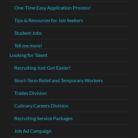
One-Time Easy Application Process!
Tips & Resources for Job Seekers
Student Jobs
Tell me more!
Looking for Talent
Recruiting Just Got Easier!
Short-Term Relief and Temporary Workers
Trades Division
Culinary Careers Division
Recruiting Service Packages
Job Ad Campaign