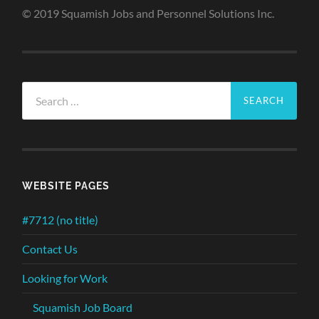
© 2019 Squamish Jobs and Personnel Solutions Inc.
Search
for:
WEBSITE PAGES
#7712 (no title)
Contact Us
Looking for Work
Squamish Job Board