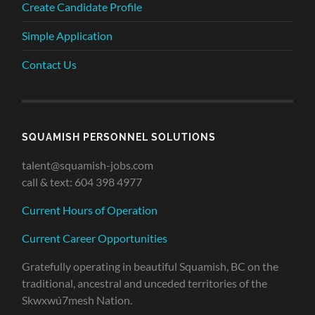
Create Candidate Profile
Simple Application
Contact Us
SQUAMISH PERSONNEL SOLUTIONS
talent@squamish-jobs.com
call & text: 604 398 4977
Current Hours of Operation
Current Career Opportunities
Gratefully operating in beautiful Squamish, BC on the
traditional, ancestral and unceded territories of the
Skwxwú7mesh Nation.