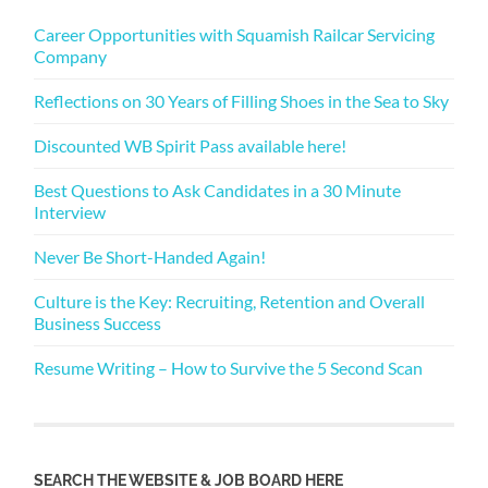
Career Opportunities with Squamish Railcar Servicing
Company
Reflections on 30 Years of Filling Shoes in the Sea to Sky
Discounted WB Spirit Pass available here!
Best Questions to Ask Candidates in a 30 Minute
Interview
Never Be Short-Handed Again!
Culture is the Key: Recruiting, Retention and Overall
Business Success
Resume Writing – How to Survive the 5 Second Scan
SEARCH THE WEBSITE & JOB BOARD HERE