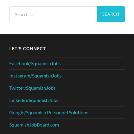
Search
for:
LET’S CONNECT…
Facebook/SquamishJobs
Instagram/SquamishJobs
Twitter/SquamishJobs
Linkedin/SquamishJobs
Google/Squamish Personnel Solutions
SquamishJobBoard.com