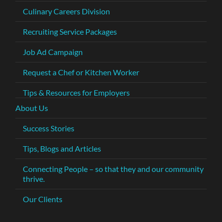
Culinary Careers Division
Recruiting Service Packages
Job Ad Campaign
Request a Chef or Kitchen Worker
Tips & Resources for Employers
About Us
Success Stories
Tips, Blogs and Articles
Connecting People – so that they and our community
thrive.
Our Clients