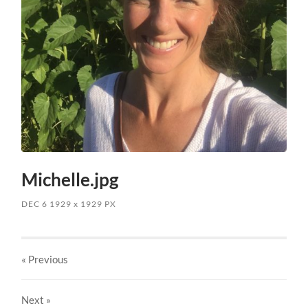
Michelle.jpg
DEC 6
1929
x
1929 PX
« Previous
Next
»