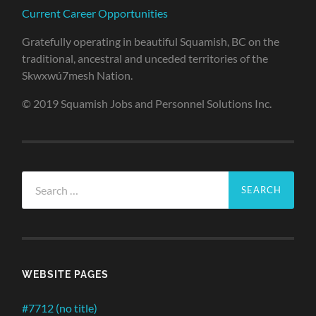
Current Career Opportunities
Gratefully operating in beautiful Squamish, BC on the
traditional, ancestral and unceded territories of the
Skwxwú7mesh Nation.
© 2019 Squamish Jobs and Personnel Solutions Inc.
Search
for:
WEBSITE PAGES
#7712 (no title)