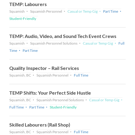
TEMP: Labourers
Squamish
Squamish Personnel
Casual or Temp Gig
Part Time
Student-Friendly
TEMP: Audio, Video, and Sound Tech Event Crews
Squamish
Squamish Personnel Solutions
Casual or Temp Gig
Full
Time
Part Time
Quality Inspector – Rail Services
Squamish, BC
Squamish Personnel
Full Time
TEMP Shifts: Your Perfect Side Hustle
Squamish, BC
Squamish Personnel Solutions
Casual or Temp Gig
Full Time
Part Time
Student-Friendly
Skilled Labourers (Rail Shop)
Squamish, BC
Squamish Personnel
Full Time