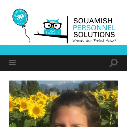
Squamish
Personnel
Solutions
Toggle
Toggle
search
mobile
field
menu