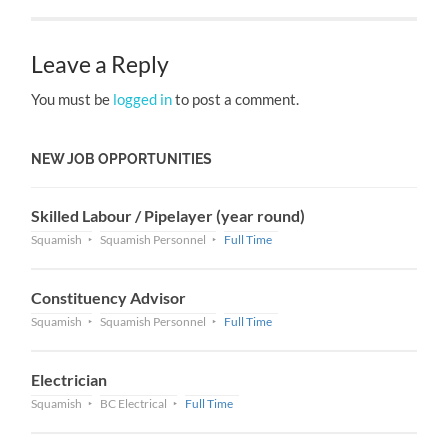
Leave a Reply
You must be
logged in
to post a comment.
NEW JOB OPPORTUNITIES
Skilled Labour / Pipelayer (year round)
Squamish
Squamish Personnel
Full Time
Constituency Advisor
Squamish
Squamish Personnel
Full Time
Electrician
Squamish
BC Electrical
Full Time