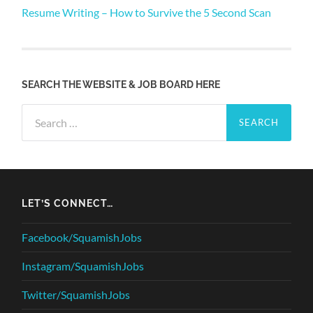
Resume Writing – How to Survive the 5 Second Scan
SEARCH THE WEBSITE & JOB BOARD HERE
Search
for:
LET’S CONNECT…
Facebook/SquamishJobs
Instagram/SquamishJobs
Twitter/SquamishJobs