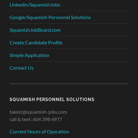
Linkedin/SquamishJobs
Google/Squamish Personnel Solutions
SquamishJobBoard.com
Create Candidate Profile
Simple Application
Contact Us
SQUAMISH PERSONNEL SOLUTIONS
talent@squamish-jobs.com
call & text: 604 398 4977
Current Hours of Operation