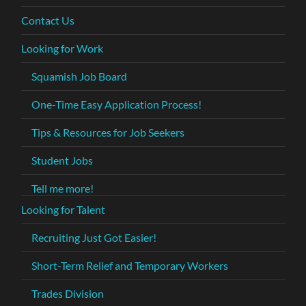
Contact Us
Looking for Work
Squamish Job Board
One-Time Easy Application Process!
Tips & Resources for Job Seekers
Student Jobs
Tell me more!
Looking for Talent
Recruiting Just Got Easier!
Short-Term Relief and Temporary Workers
Trades Division