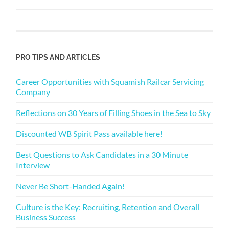
PRO TIPS AND ARTICLES
Career Opportunities with Squamish Railcar Servicing
Company
Reflections on 30 Years of Filling Shoes in the Sea to Sky
Discounted WB Spirit Pass available here!
Best Questions to Ask Candidates in a 30 Minute
Interview
Never Be Short-Handed Again!
Culture is the Key: Recruiting, Retention and Overall
Business Success