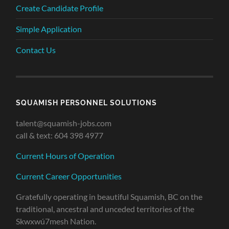
Create Candidate Profile
Simple Application
Contact Us
SQUAMISH PERSONNEL SOLUTIONS
talent@squamish-jobs.com
call & text: 604 398 4977
Current Hours of Operation
Current Career Opportunities
Gratefully operating in beautiful Squamish, BC on the
traditional, ancestral and unceded territories of the
Skwxwú7mesh Nation.