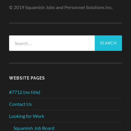
© 2019 Squamish Jobs and Personnel Solutions Inc.
Search
for:
WEBSITE PAGES
#7712 (no title)
Contact Us
Looking for Work
Squamish Job Board