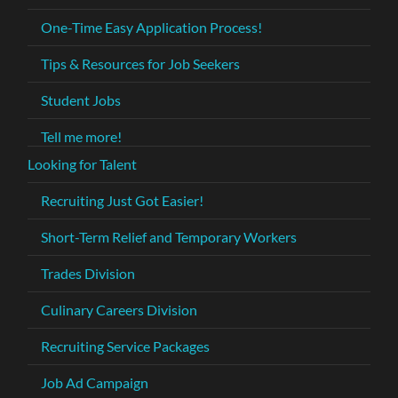
One-Time Easy Application Process!
Tips & Resources for Job Seekers
Student Jobs
Tell me more!
Looking for Talent
Recruiting Just Got Easier!
Short-Term Relief and Temporary Workers
Trades Division
Culinary Careers Division
Recruiting Service Packages
Job Ad Campaign