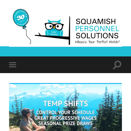
Squamish
Personnel
Solutions
Toggle
Toggle
search
mobile
field
menu