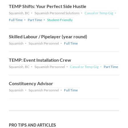
TEMP Shifts: Your Perfect Side Hustle
Squamish, BC
Squamish Personnel Solutions
Casual or Temp Gig
Full Time
Part Time
Student-Friendly
Skilled Labour / Pipelayer (year round)
Squamish
Squamish Personnel
Full Time
TEMP: Event Installation Crew
Squamish, BC
Squamish Personnel
Casual or Temp Gig
Part Time
Constituency Advisor
Squamish
Squamish Personnel
Full Time
PRO TIPS AND ARTICLES