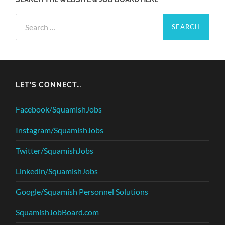
Search
for:
LET’S CONNECT…
Facebook/SquamishJobs
Instagram/SquamishJobs
Twitter/SquamishJobs
Linkedin/SquamishJobs
Google/Squamish Personnel Solutions
SquamishJobBoard.com