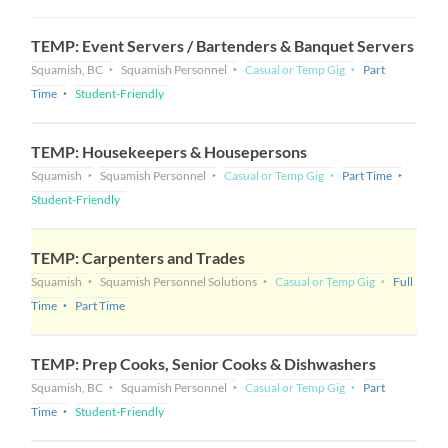
TEMP: Event Servers / Bartenders & Banquet Servers
Squamish, BC
Squamish Personnel
Casual or Temp Gig
Part
Time
Student-Friendly
TEMP: Housekeepers & Housepersons
Squamish
Squamish Personnel
Casual or Temp Gig
Part Time
Student-Friendly
TEMP: Carpenters and Trades
Squamish
Squamish Personnel Solutions
Casual or Temp Gig
Full
Time
Part Time
TEMP: Prep Cooks, Senior Cooks & Dishwashers
Squamish, BC
Squamish Personnel
Casual or Temp Gig
Part
Time
Student-Friendly