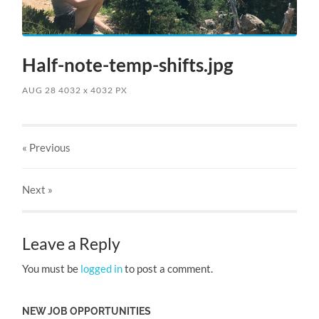
Half-note-temp-shifts.jpg
AUG 28
4032
x
4032 PX
« Previous
Next
»
Leave a Reply
You must be
logged in
to post a comment.
NEW JOB OPPORTUNITIES