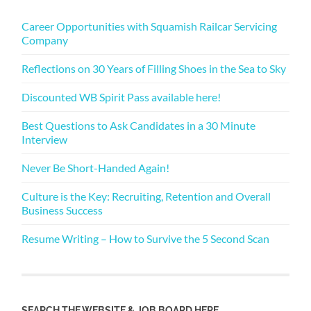
Career Opportunities with Squamish Railcar Servicing
Company
Reflections on 30 Years of Filling Shoes in the Sea to Sky
Discounted WB Spirit Pass available here!
Best Questions to Ask Candidates in a 30 Minute
Interview
Never Be Short-Handed Again!
Culture is the Key: Recruiting, Retention and Overall
Business Success
Resume Writing – How to Survive the 5 Second Scan
SEARCH THE WEBSITE & JOB BOARD HERE