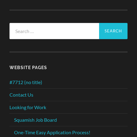
Search
for:
WEBSITE PAGES
#7712 (no title)
Contact Us
Looking for Work
Squamish Job Board
One-Time Easy Application Process!