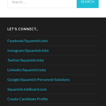
for:
LET’S CONNECT…
Facebook/SquamishJobs
Instagram/SquamishJobs
Twitter/SquamishJobs
Linkedin/SquamishJobs
Google/Squamish Personnel Solutions
SquamishJobBoard.com
Create Candidate Profile