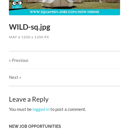
WILD-sq.jpg
MAY 6
1200
x
1200 PX
« Previous
Next
»
Leave a Reply
You must be
logged in
to post a comment.
NEW JOB OPPORTUNITIES