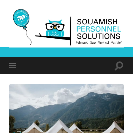
Squamish
Personnel
Solutions
Toggle
Toggle
search
mobile
field
menu