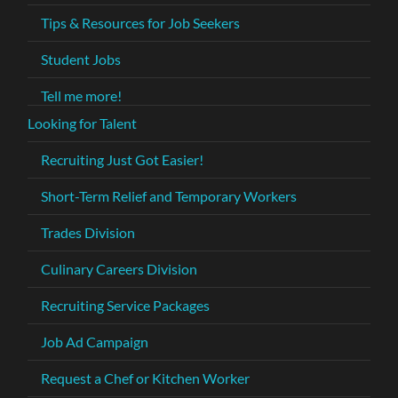
Tips & Resources for Job Seekers
Student Jobs
Tell me more!
Looking for Talent
Recruiting Just Got Easier!
Short-Term Relief and Temporary Workers
Trades Division
Culinary Careers Division
Recruiting Service Packages
Job Ad Campaign
Request a Chef or Kitchen Worker