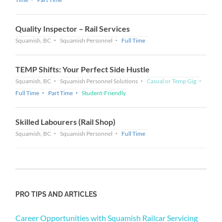
Quality Inspector – Rail Services
Squamish, BC
Squamish Personnel
Full Time
TEMP Shifts: Your Perfect Side Hustle
Squamish, BC
Squamish Personnel Solutions
Casual or Temp Gig
Full Time
Part Time
Student-Friendly
Skilled Labourers (Rail Shop)
Squamish, BC
Squamish Personnel
Full Time
PRO TIPS AND ARTICLES
Career Opportunities with Squamish Railcar Servicing