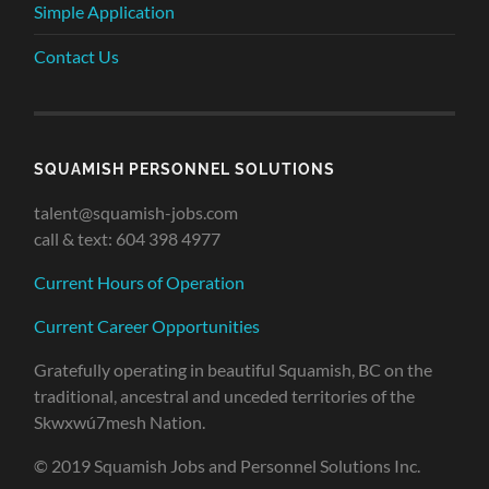
Simple Application
Contact Us
SQUAMISH PERSONNEL SOLUTIONS
talent@squamish-jobs.com
call & text: 604 398 4977
Current Hours of Operation
Current Career Opportunities
Gratefully operating in beautiful Squamish, BC on the
traditional, ancestral and unceded territories of the
Skwxwú7mesh Nation.
© 2019 Squamish Jobs and Personnel Solutions Inc.