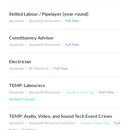
Skilled Labour / Pipelayer (year round)
Squamish
Squamish Personnel
Full Time
Constituency Advisor
Squamish
Squamish Personnel
Full Time
Electrician
Squamish
BC Electrical
Full Time
TEMP: Labourers
Squamish
Squamish Personnel
Casual or Temp Gig
Part Time
Student-Friendly
TEMP: Audio, Video, and Sound Tech Event Crews
Squamish
Squamish Personnel Solutions
Casual or Temp Gig
Full
Time
Part Time