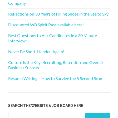
Company
Reflections on 30 Years of Filling Shoes in the Sea to Sky
Discounted WB Spirit Pass available here!
Best Questions to Ask Candidates in a 30 Minute
Interview
Never Be Short-Handed Again!
Culture is the Key: Recruiting, Retention and Overall
Business Success
Resume Writing – How to Survive the 5 Second Scan
SEARCH THE WEBSITE & JOB BOARD HERE
Search