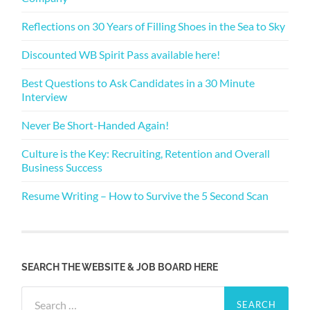
Reflections on 30 Years of Filling Shoes in the Sea to Sky
Discounted WB Spirit Pass available here!
Best Questions to Ask Candidates in a 30 Minute
Interview
Never Be Short-Handed Again!
Culture is the Key: Recruiting, Retention and Overall
Business Success
Resume Writing – How to Survive the 5 Second Scan
SEARCH THE WEBSITE & JOB BOARD HERE
Search
for: