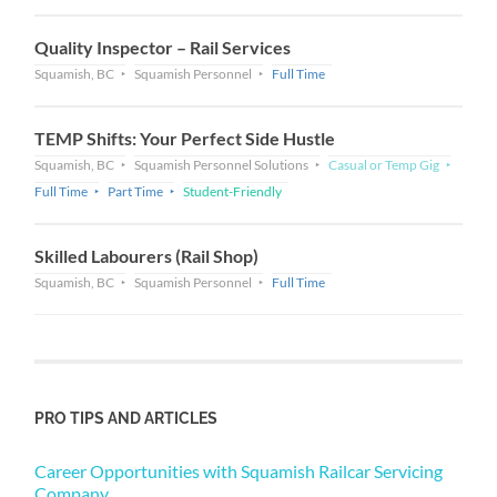
Quality Inspector – Rail Services
Squamish, BC
Squamish Personnel
Full Time
TEMP Shifts: Your Perfect Side Hustle
Squamish, BC
Squamish Personnel Solutions
Casual or Temp Gig
Full Time
Part Time
Student-Friendly
Skilled Labourers (Rail Shop)
Squamish, BC
Squamish Personnel
Full Time
PRO TIPS AND ARTICLES
Career Opportunities with Squamish Railcar Servicing
Company