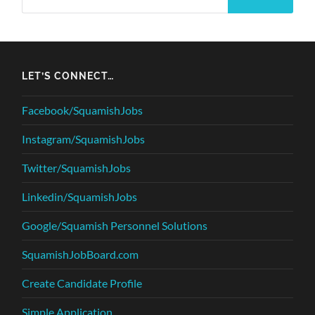
LET’S CONNECT…
Facebook/SquamishJobs
Instagram/SquamishJobs
Twitter/SquamishJobs
Linkedin/SquamishJobs
Google/Squamish Personnel Solutions
SquamishJobBoard.com
Create Candidate Profile
Simple Application