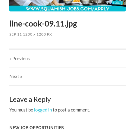
line-cook-09.11.jpg
SEP 11
1200
x
1200 PX
« Previous
Next
»
Leave a Reply
You must be
logged in
to post a comment.
NEW JOB OPPORTUNITIES