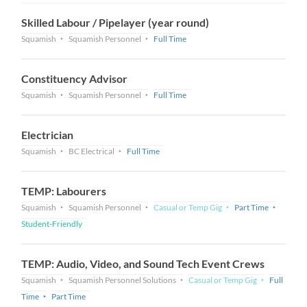
Skilled Labour / Pipelayer (year round)
Squamish
Squamish Personnel
Full Time
Constituency Advisor
Squamish
Squamish Personnel
Full Time
Electrician
Squamish
BC Electrical
Full Time
TEMP: Labourers
Squamish
Squamish Personnel
Casual or Temp Gig
Part Time
Student-Friendly
TEMP: Audio, Video, and Sound Tech Event Crews
Squamish
Squamish Personnel Solutions
Casual or Temp Gig
Full
Time
Part Time