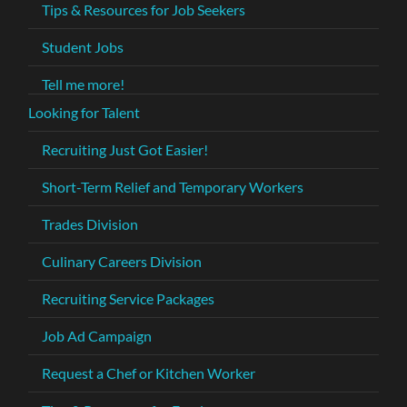
Tips & Resources for Job Seekers
Student Jobs
Tell me more!
Looking for Talent
Recruiting Just Got Easier!
Short-Term Relief and Temporary Workers
Trades Division
Culinary Careers Division
Recruiting Service Packages
Job Ad Campaign
Request a Chef or Kitchen Worker