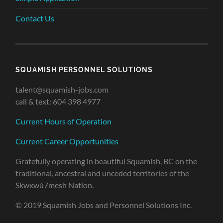
Contact Us
SQUAMISH PERSONNEL SOLUTIONS
talent@squamish-jobs.com
call & text: 604 398 4977
Current Hours of Operation
Current Career Opportunities
Gratefully operating in beautiful Squamish, BC on the
traditional, ancestral and unceded territories of the
Skwxwú7mesh Nation.
© 2019 Squamish Jobs and Personnel Solutions Inc.