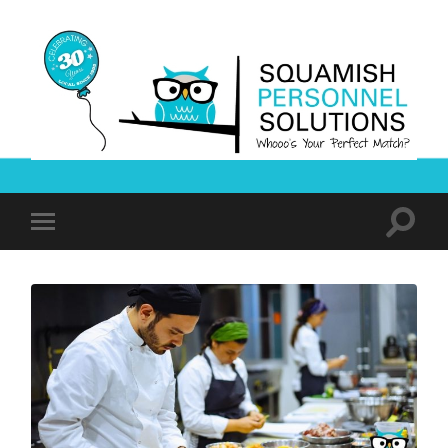
Squamish
Personnel
Solutions
Toggle
Toggle
search
mobile
field
menu