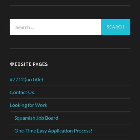
Search
for:
WEBSITE PAGES
#7712 (no title)
Contact Us
Looking for Work
Squamish Job Board
One-Time Easy Application Process!