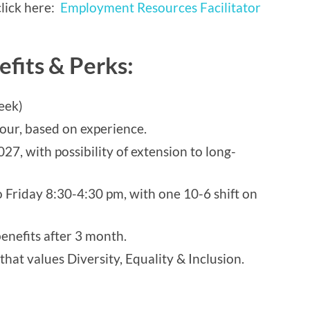
 click here:
Employment Resources Facilitator
efits & Perks:
eek)
our, based on experience.
027, with possibility of extension to long-
 Friday 8:30-4:30 pm, with one 10-6 shift on
enefits after 3 month.
at values Diversity, Equality & Inclusion.