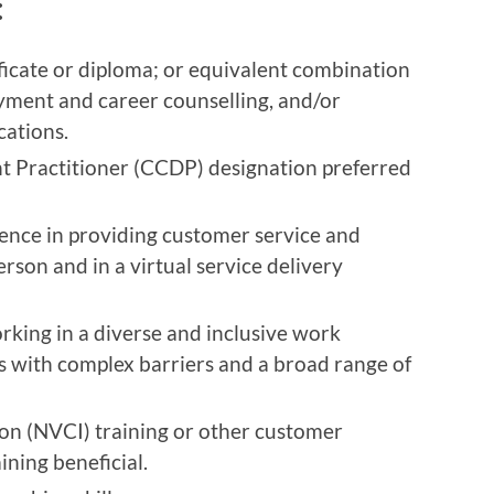
:
ficate or diploma; or equivalent combination
oyment and career counselling, and/or
cations.
t Practitioner (CCDP) designation preferred
ence in providing customer service and
rson and in a virtual service delivery
king in a diverse and inclusive work
s with complex barriers and a broad range of
ion (NVCI) training or other customer
ining beneficial.