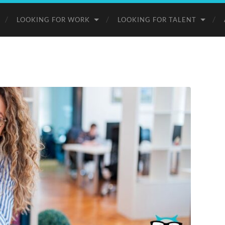
LOOKING FOR WORK
LOOKING FOR TALENT