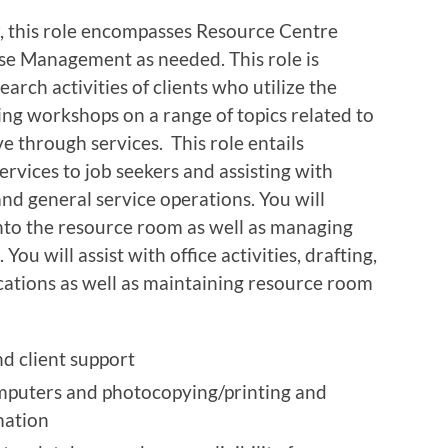
 this role encompasses Resource Centre
se Management as needed. This role is
earch activities of clients who utilize the
ting workshops on a range of topics related to
 through services. This role entails
rvices to job seekers and assisting with
d general service operations. You will
nto the resource room as well as managing
You will assist with office activities, drafting,
ications as well as maintaining resource room
d client support
computers and photocopying/printing and
mation