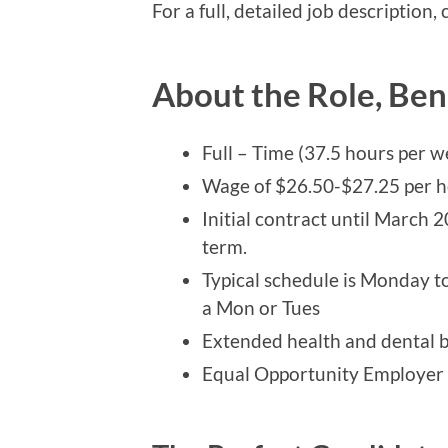
For a full, detailed job description,
About the Role, Ben
Full – Time (37.5 hours per w
Wage of $26.50-$27.25 per h
Initial contract until March 2
term.
Typical schedule is Monday to
a Mon or Tues
Extended health and dental b
Equal Opportunity Employer th