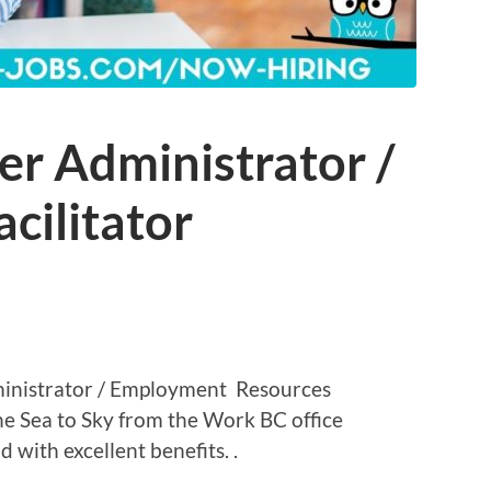
er Administrator /
cilitator
inistrator / Employment Resources
 the Sea to Sky from the Work BC office
 with excellent benefits. .