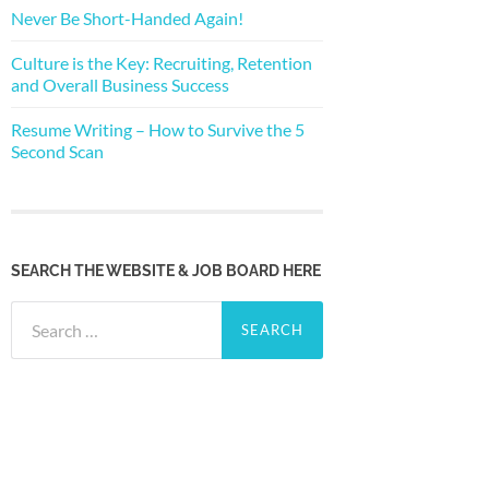
Never Be Short-Handed Again!
Culture is the Key: Recruiting, Retention
and Overall Business Success
Resume Writing – How to Survive the 5
Second Scan
SEARCH THE WEBSITE & JOB BOARD HERE
Search
for: