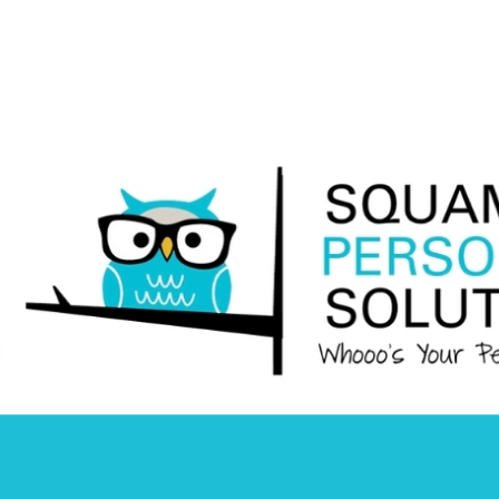
Squamish
Personnel
Solutions