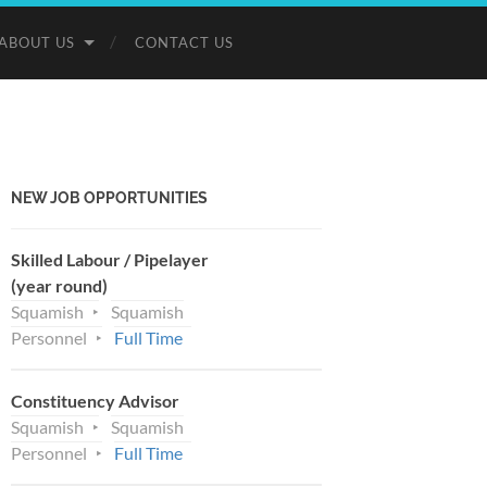
ABOUT US
CONTACT US
NEW JOB OPPORTUNITIES
Skilled Labour / Pipelayer
(year round)
Squamish
Squamish
Personnel
Full Time
Constituency Advisor
Squamish
Squamish
Personnel
Full Time