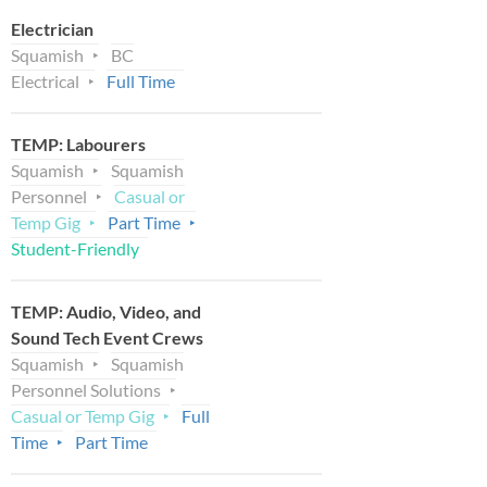
Electrician
Squamish
BC
Electrical
Full Time
TEMP: Labourers
Squamish
Squamish
Personnel
Casual or
Temp Gig
Part Time
Student-Friendly
TEMP: Audio, Video, and
Sound Tech Event Crews
Squamish
Squamish
Personnel Solutions
Casual or Temp Gig
Full
Time
Part Time