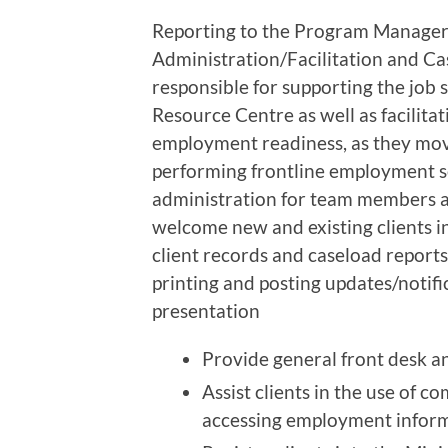
Reporting to the Program Manager,
Administration/Facilitation and Ca
responsible for supporting the job s
Resource Centre as well as facilita
employment readiness, as they move
performing frontline employment se
administration for team members an
welcome new and existing clients i
client records and caseload reports. 
printing and posting updates/notif
presentation
Provide general front desk an
Assist clients in the use of 
accessing employment infor