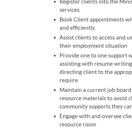
Register clients into the Mini
services
Book Client appointments with
and efficiently.
Assist clients to access and 
their employment situation
Provide one to one support wh
assisting with resume writing,
directing client to the appro
require
Maintain a current job board 
resource materials to assist c
community supports they can
Engage with and oversee clien
resource room