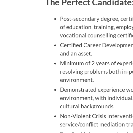
The Perfect Candidate
Post-secondary degree, certi
of education, training, empl
vocational counselling certifi
Certified Career Developmen
and an asset.
Minimum of 2 years of experi
resolving problems both in-pe
environment.
Demonstrated experience wor
environment, with individual
cultural backgrounds.
Non-Violent Crisis Intervent
service/conflict mediation tra