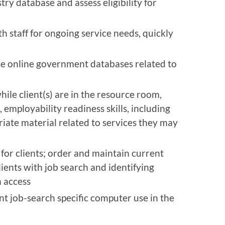
stry database and assess eligibility for
 staff for ongoing service needs, quickly
use online government databases related to
ile client(s) are in the resource room,
 employability readiness skills, including
priate material related to services they may
for clients; order and maintain current
lients with job search and identifying
 access
t job-search specific computer use in the