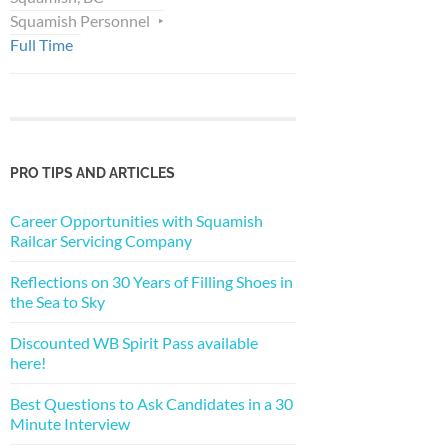
Squamish Personnel
Full Time
PRO TIPS AND ARTICLES
Career Opportunities with Squamish
Railcar Servicing Company
Reflections on 30 Years of Filling Shoes in
the Sea to Sky
Discounted WB Spirit Pass available
here!
Best Questions to Ask Candidates in a 30
Minute Interview