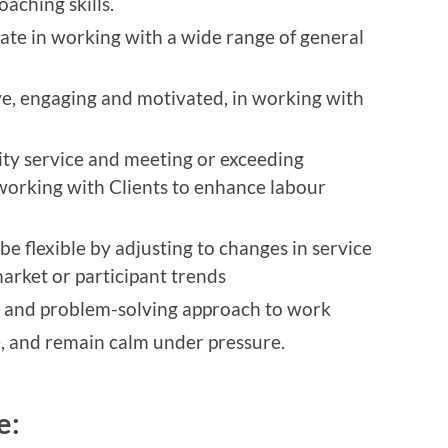
aching skills.
ate in working with a wide range of general
e, engaging and motivated, in working with
ty service and meeting or exceeding
working with Clients to enhance labour
be flexible by adjusting to changes in service
arket or participant trends
ing and problem-solving approach to work
ze, and remain calm under pressure.
de: