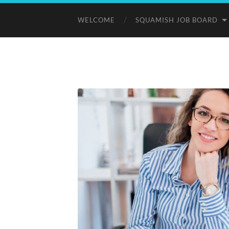
WELCOME
SQUAMISH JOB BOARD