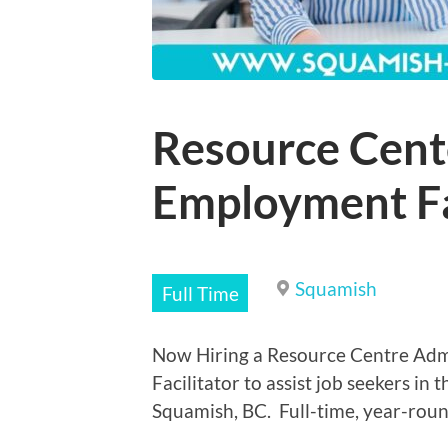
Resource Cent
Employment Fa
Squamish
Full Time
Now Hiring a Resource Centre Adm
Facilitator to assist job seekers in
Squamish, BC. Full-time, year-round