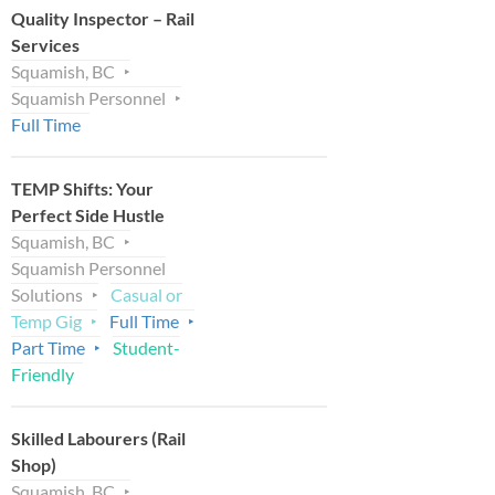
Quality Inspector – Rail
Services
Squamish, BC
Squamish Personnel
Full Time
TEMP Shifts: Your
Perfect Side Hustle
Squamish, BC
Squamish Personnel
Solutions
Casual or
Temp Gig
Full Time
Part Time
Student-
Friendly
Skilled Labourers (Rail
Shop)
Squamish, BC