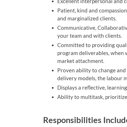
Excellent interpersonal and co
Patient, kind and compassion
and marginalized clients.
Communicative, Collaborativ
your team and with clients.
Committed to providing quali
program deliverables, when 
market attachment.
Proven ability to change and 
delivery models, the labour m
Displays a reflective, learn
Ability to multitask, prioriti
Responsibilities Inclu