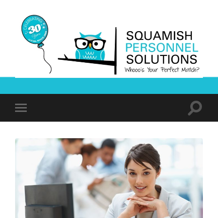
Squamish
Personnel
Solutions
Toggle
Toggle
search
mobile
field
menu