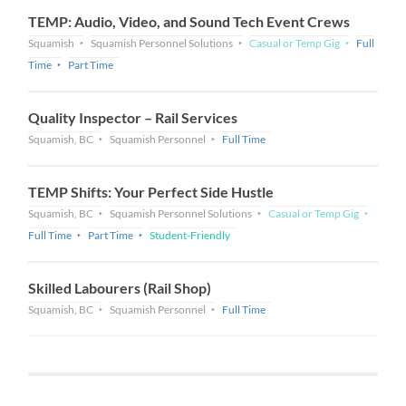
TEMP: Audio, Video, and Sound Tech Event Crews
Squamish
Squamish Personnel Solutions
Casual or Temp Gig
Full
Time
Part Time
Quality Inspector – Rail Services
Squamish, BC
Squamish Personnel
Full Time
TEMP Shifts: Your Perfect Side Hustle
Squamish, BC
Squamish Personnel Solutions
Casual or Temp Gig
Full Time
Part Time
Student-Friendly
Skilled Labourers (Rail Shop)
Squamish, BC
Squamish Personnel
Full Time