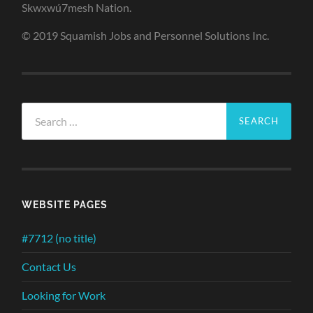
Skwxwú7mesh Nation.
© 2019 Squamish Jobs and Personnel Solutions Inc.
Search
for:
WEBSITE PAGES
#7712 (no title)
Contact Us
Looking for Work