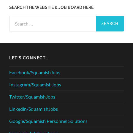
SEARCH THE WEBSITE & JOB BOARD HERE
Search
for:
LET’S CONNECT…
Facebook/SquamishJobs
Instagram/SquamishJobs
Twitter/SquamishJobs
Linkedin/SquamishJobs
Google/Squamish Personnel Solutions