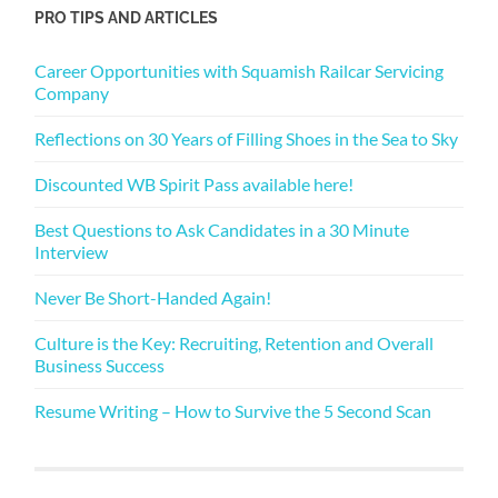
PRO TIPS AND ARTICLES
Career Opportunities with Squamish Railcar Servicing
Company
Reflections on 30 Years of Filling Shoes in the Sea to Sky
Discounted WB Spirit Pass available here!
Best Questions to Ask Candidates in a 30 Minute
Interview
Never Be Short-Handed Again!
Culture is the Key: Recruiting, Retention and Overall
Business Success
Resume Writing – How to Survive the 5 Second Scan