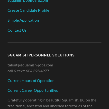
SquamishJobBoard.com
Create Candidate Profile
Simple Application
Contact Us
SQUAMISH PERSONNEL SOLUTIONS
talent@squamish-jobs.com
call & text: 604 398 4977
Current Hours of Operation
Current Career Opportunities
Gratefully operating in beautiful Squamish, BC on the
traditional, ancestral and unceded territories of the