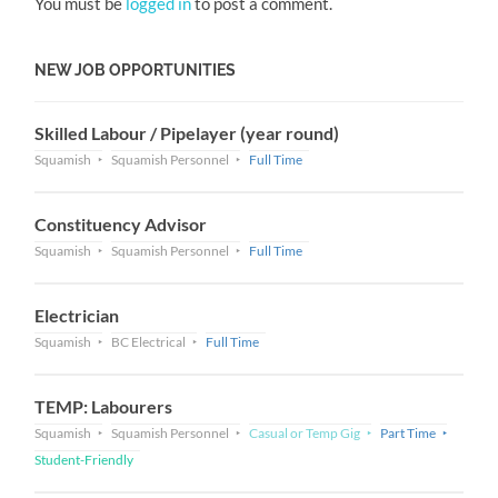
You must be
logged in
to post a comment.
NEW JOB OPPORTUNITIES
Skilled Labour / Pipelayer (year round)
Squamish
Squamish Personnel
Full Time
Constituency Advisor
Squamish
Squamish Personnel
Full Time
Electrician
Squamish
BC Electrical
Full Time
TEMP: Labourers
Squamish
Squamish Personnel
Casual or Temp Gig
Part Time
Student-Friendly