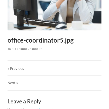
office-coordinator5.jpg
JUN 17
1000
x
1000 PX
« Previous
Next
»
Leave a Reply