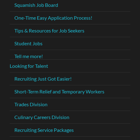
Squamish Job Board
One-Time Easy Application Process!
Tips & Resources for Job Seekers
Student Jobs
Tell me more!
Looking for Talent
Recruiting Just Got Easier!
Short-Term Relief and Temporary Workers
Trades Division
Culinary Careers Division
Recruiting Service Packages