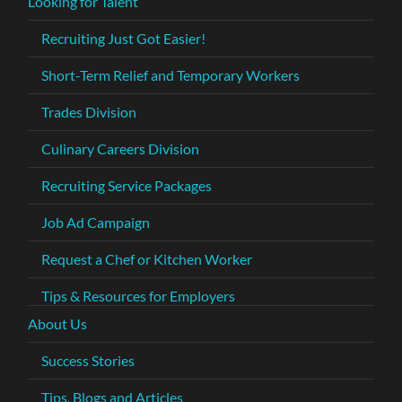
Looking for Talent
Recruiting Just Got Easier!
Short-Term Relief and Temporary Workers
Trades Division
Culinary Careers Division
Recruiting Service Packages
Job Ad Campaign
Request a Chef or Kitchen Worker
Tips & Resources for Employers
About Us
Success Stories
Tips, Blogs and Articles