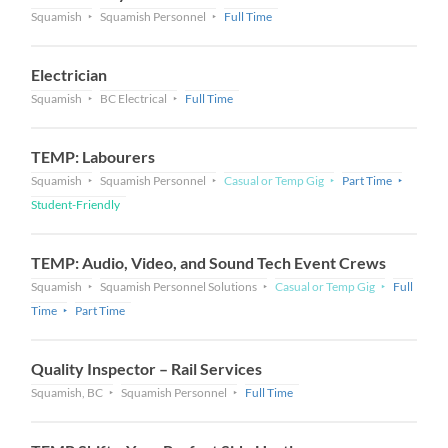
Squamish
Squamish Personnel
Full Time
Electrician
Squamish
BC Electrical
Full Time
TEMP: Labourers
Squamish
Squamish Personnel
Casual or Temp Gig
Part Time
Student-Friendly
TEMP: Audio, Video, and Sound Tech Event Crews
Squamish
Squamish Personnel Solutions
Casual or Temp Gig
Full
Time
Part Time
Quality Inspector – Rail Services
Squamish, BC
Squamish Personnel
Full Time