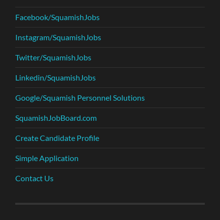
Facebook/SquamishJobs
Instagram/SquamishJobs
Twitter/SquamishJobs
Linkedin/SquamishJobs
Google/Squamish Personnel Solutions
SquamishJobBoard.com
Create Candidate Profile
Simple Application
Contact Us