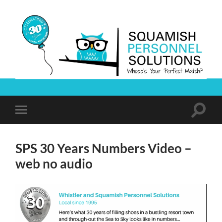
Squamish
Personnel
Solutions
Toggle
Toggle
search
mobile
field
menu
SPS 30 Years Numbers Video –
web no audio
Video
Player