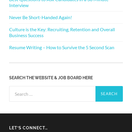
Interview
Never Be Short-Handed Again!
Culture is the Key: Recruiting, Retention and Overall
Business Success
Resume Writing – How to Survive the 5 Second Scan
SEARCH THE WEBSITE & JOB BOARD HERE
Search
for:
LET’S CONNECT…