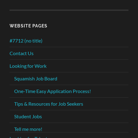
WEBSITE PAGES
#7712 (no title)
Contact Us
Looking for Work
Squamish Job Board
One-Time Easy Application Process!
Tips & Resources for Job Seekers
Student Jobs
Tell me more!