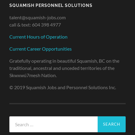
SQUAMISH PERSONNEL SOLUTIONS
talent@squamish-jobs.com
call & text: 604 398 4977
Current Hours of Operation
Current Career Opportunities
Gratefully operating in beautiful Squamish, BC on the
traditional, ancestral and unceded territories of the
Skwxwú7mesh Nation.
© 2019 Squamish Jobs and Personnel Solutions Inc.
Search
for: