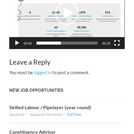
00:00
00:25
Leave a Reply
You must be
logged in
to post a comment.
NEW JOB OPPORTUNITIES
Skilled Labour / Pipelayer (year round)
Squamish
Squamish Personnel
Full Time
Constituency Advisor