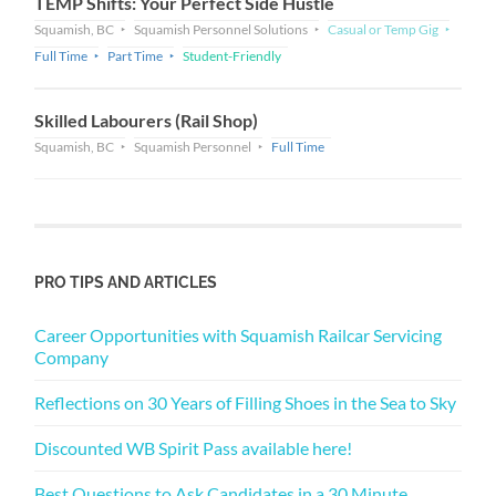
TEMP Shifts: Your Perfect Side Hustle
Squamish, BC
Squamish Personnel Solutions
Casual or Temp Gig
Full Time
Part Time
Student-Friendly
Skilled Labourers (Rail Shop)
Squamish, BC
Squamish Personnel
Full Time
PRO TIPS AND ARTICLES
Career Opportunities with Squamish Railcar Servicing
Company
Reflections on 30 Years of Filling Shoes in the Sea to Sky
Discounted WB Spirit Pass available here!
Best Questions to Ask Candidates in a 30 Minute