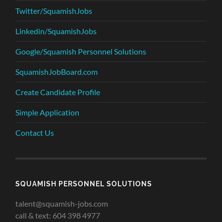
Twitter/SquamishJobs
Linkedin/SquamishJobs
Google/Squamish Personnel Solutions
SquamishJobBoard.com
Create Candidate Profile
Simple Application
Contact Us
SQUAMISH PERSONNEL SOLUTIONS
talent@squamish-jobs.com
call & text: 604 398 4977