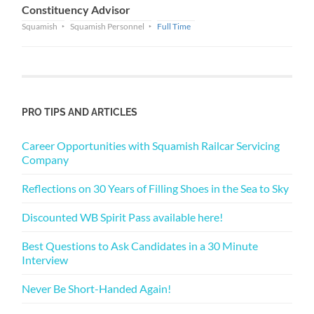
Constituency Advisor
Squamish
Squamish Personnel
Full Time
PRO TIPS AND ARTICLES
Career Opportunities with Squamish Railcar Servicing
Company
Reflections on 30 Years of Filling Shoes in the Sea to Sky
Discounted WB Spirit Pass available here!
Best Questions to Ask Candidates in a 30 Minute
Interview
Never Be Short-Handed Again!