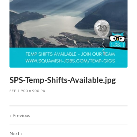
SPS-Temp-Shifts-Available.jpg
SEP 1
900
x
900 PX
« Previous
Next
»