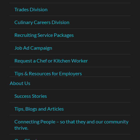
Trades Division
Culinary Careers Division
Recruiting Service Packages
Job Ad Campaign
Request a Chef or Kitchen Worker
Tips & Resources for Employers
About Us
Success Stories
Tips, Blogs and Articles
Connecting People – so that they and our community
thrive.