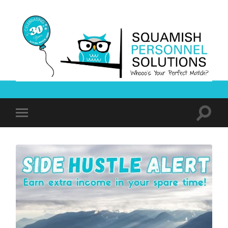
Squamish
Personnel
Solutions
Toggle
Toggle
search
mobile
field
menu