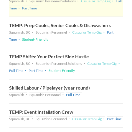
Squamish
Squamish Personnel Solutions
Casual or Temp Gig
Full
Time
Part Time
TEMP: Prep Cooks, Senior Cooks & Dishwashers
Squamish, BC
Squamish Personnel
Casual or Temp Gig
Part
Time
Student-Friendly
TEMP Shifts: Your Perfect Side Hustle
Squamish, BC
Squamish Personnel Solutions
Casual or Temp Gig
Full Time
Part Time
Student-Friendly
Skilled Labour / Pipelayer (year round)
Squamish
Squamish Personnel
Full Time
TEMP: Event Installation Crew
Squamish, BC
Squamish Personnel
Casual or Temp Gig
Part Time