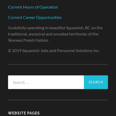
Current Hours of Operation
Current Career Opportunities
Gratefully operating in beautiful Squamish, BC on the
traditional, ancestral and unceded territories of the
Skwxwú7mesh Nation.
© 2019 Squamish Jobs and Personnel Solutions Inc.
Search
for:
WEBSITE PAGES