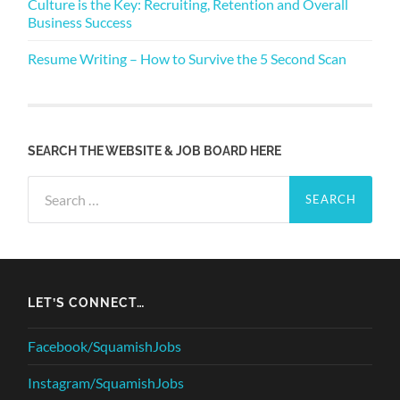
Culture is the Key: Recruiting, Retention and Overall
Business Success
Resume Writing – How to Survive the 5 Second Scan
SEARCH THE WEBSITE & JOB BOARD HERE
Search
for:
LET’S CONNECT…
Facebook/SquamishJobs
Instagram/SquamishJobs