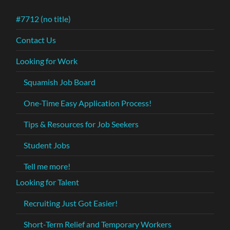
#7712 (no title)
Contact Us
Looking for Work
Squamish Job Board
One-Time Easy Application Process!
Tips & Resources for Job Seekers
Student Jobs
Tell me more!
Looking for Talent
Recruiting Just Got Easier!
Short-Term Relief and Temporary Workers