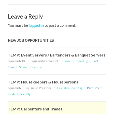
Leave a Reply
You must be
logged in
to post a comment.
NEW JOB OPPORTUNITIES
TEMP: Event Servers / Bartenders & Banquet Servers
Squamish, BC
Squamish Personnel
Casual or Temp Gig
Part
Time
Student-Friendly
TEMP: Housekeepers & Housepersons
Squamish
Squamish Personnel
Casual or Temp Gig
Part Time
Student-Friendly
TEMP: Carpenters and Trades